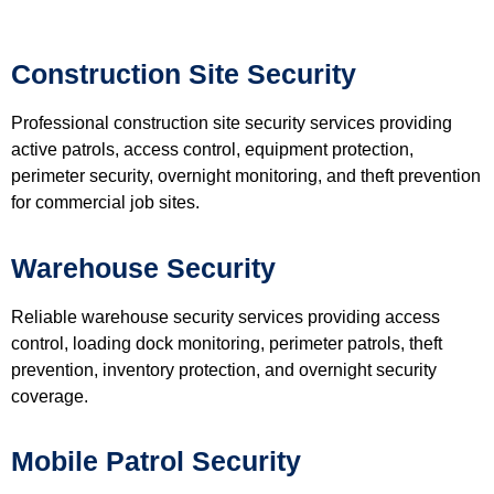
Construction Site Security
Professional construction site security services providing
active patrols, access control, equipment protection,
perimeter security, overnight monitoring, and theft prevention
for commercial job sites.
Warehouse Security
Reliable warehouse security services providing access
control, loading dock monitoring, perimeter patrols, theft
prevention, inventory protection, and overnight security
coverage.
Mobile Patrol Security