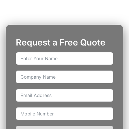
insured security officers available 24/7.
Request a Free Quote