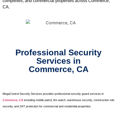
complexes, and commercial properties across Commerce,
CA.
Professional Security
Services in
Commerce, CA
MegaControl Security Services provides professional security guard services in
Commerce, CA
including mobile patrol, fire watch, warehouse security, construction site
security, and 24/7 protection for commercial and residential properties.