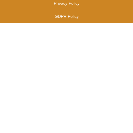
Privacy Policy
GDPR Policy