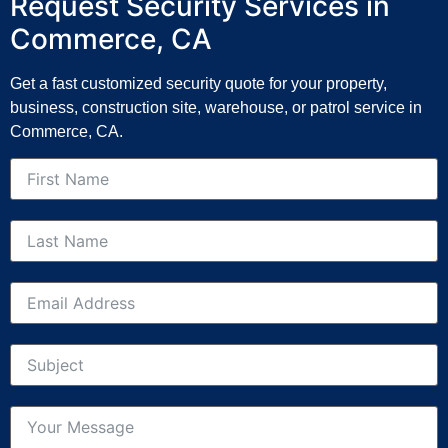
Request Security Services in
Commerce, CA
Get a fast customized security quote for your property,
business, construction site, warehouse, or patrol service in
Commerce, CA.