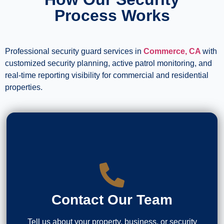
Process Works
Professional security guard services in
Commerce, CA
with
customized security planning, active patrol monitoring, and
real-time reporting visibility for commercial and residential
properties.
Contact Our Team
Tell us about your property, business, or security