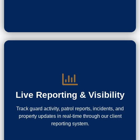
Live Reporting & Visibility
Track guard activity, patrol reports, incidents, and
property updates in real-time through our client
reporting system.