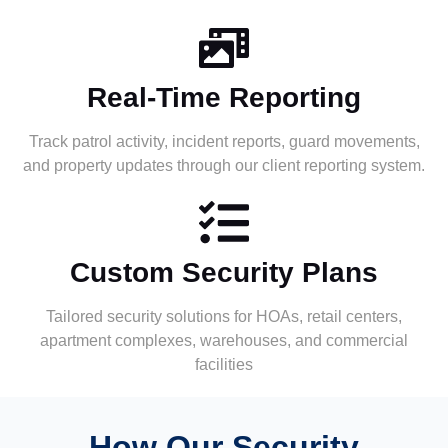
Real-Time Reporting
Track patrol activity, incident reports, guard movements,
and property updates through our client reporting system.
Custom Security Plans
Tailored security solutions for HOAs, retail centers,
apartment complexes, warehouses, and commercial
facilities
How Our Security