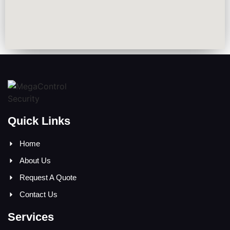
Quick Links
Home
About Us
Request A Quote
Contact Us
Services