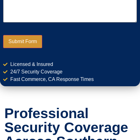
Submit Form
Licensed & Insured
24/7 Security Coverage
Fast Commerce, CA Response Times
Professional
Security Coverage