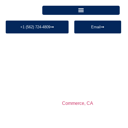
+1 (562) 724-4809
Email
Security Guard
Services In
Commerce, CA​
MegaControl Security Services provides professional
security guard services in
Commerce, CA
and Los
Angeles County. We specialize in construction site
security, warehouse security, mobile patrol, fire watch,
and commercial property protection with licensed and