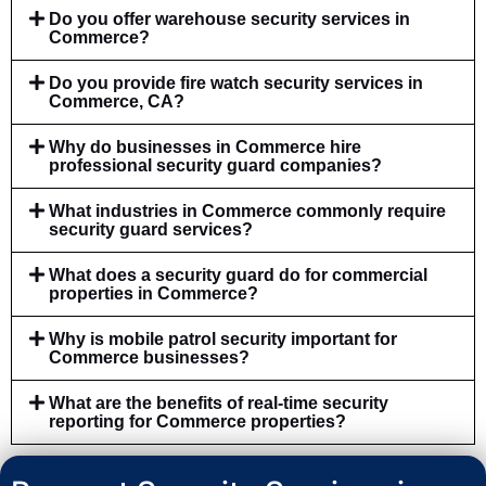
Do you offer warehouse security services in
Commerce?
Do you provide fire watch security services in
Commerce, CA?
Why do businesses in Commerce hire
professional security guard companies?
What industries in Commerce commonly require
security guard services?
What does a security guard do for commercial
properties in Commerce?
Why is mobile patrol security important for
Commerce businesses?
What are the benefits of real-time security
reporting for Commerce properties?