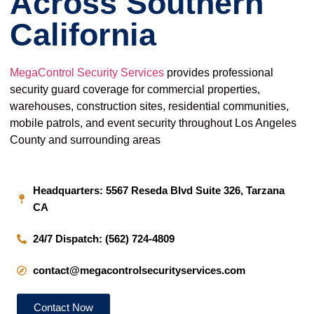
Across Southern
California
MegaControl Security Services
provides professional
security guard coverage for commercial properties,
warehouses, construction sites, residential communities,
mobile patrols, and event security throughout Los Angeles
County and surrounding areas
Headquarters: 5567 Reseda Blvd Suite 326, Tarzana
CA
24/7 Dispatch: (562) 724-4809
contact@megacontrolsecurityservices.com
Contact Now