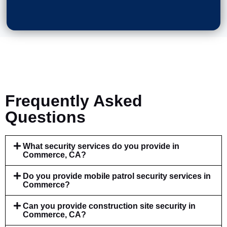
Frequently Asked
Questions
What security services do you provide in
Commerce, CA?
Do you provide mobile patrol security services in
Commerce?
Can you provide construction site security in
Commerce, CA?