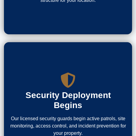
structure for your location.
Security Deployment
Begins
Our licensed security guards begin active patrols, site
monitoring, access control, and incident prevention for
your property.