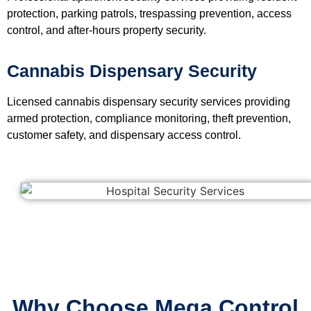
protection, parking patrols, trespassing prevention, access
control, and after-hours property security.
Cannabis Dispensary Security
Licensed cannabis dispensary security services providing
armed protection, compliance monitoring, theft prevention,
customer safety, and dispensary access control.
Why Choose Mega Control