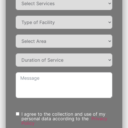
I agree to the collection and use of my
personal data according to the
Privacy
Policy