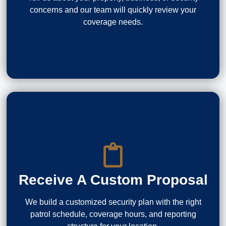
concerns and our team will quickly review your
coverage needs.
Receive A Custom Proposal
We build a customized security plan with the right
patrol schedule, coverage hours, and reporting