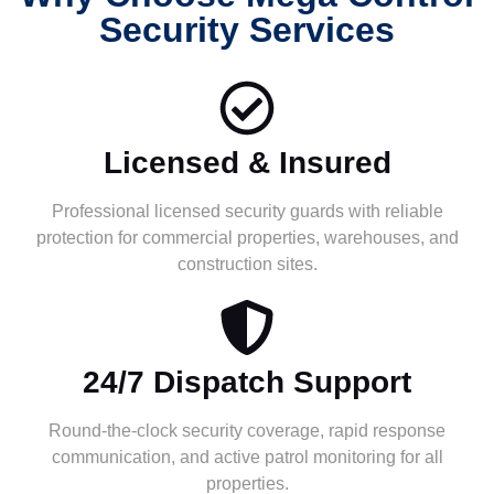
Security Services
Licensed & Insured
Professional licensed security guards with reliable
protection for commercial properties, warehouses, and
construction sites.
24/7 Dispatch Support
Round-the-clock security coverage, rapid response
communication, and active patrol monitoring for all
properties.