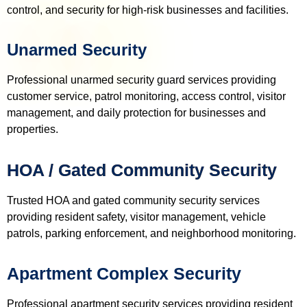
control, and security for high-risk businesses and facilities.
Unarmed Security
Professional unarmed security guard services providing
customer service, patrol monitoring, access control, visitor
management, and daily protection for businesses and
properties.
HOA / Gated Community Security
Trusted HOA and gated community security services
providing resident safety, visitor management, vehicle
patrols, parking enforcement, and neighborhood monitoring.
Apartment Complex Security
Professional apartment security services providing resident