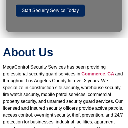
Start Security Service Today
About Us
MegaControl Security Services has been providing
professional security guard services in
Commerce, CA
and
throughout Los Angeles County for over 3 years. We
specialize in construction site security, warehouse security,
fire watch security, mobile patrol services, commercial
property security, and unarmed security guard services. Our
licensed and insured security officers provide active patrols,
access control, overnight security, theft prevention, and 24/7
protection for businesses, industrial facilities, apartment