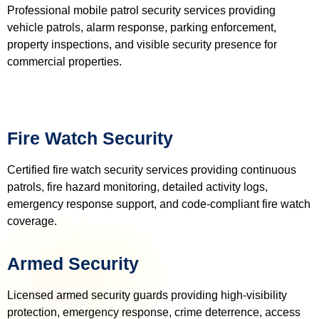
Professional mobile patrol security services providing
vehicle patrols, alarm response, parking enforcement,
property inspections, and visible security presence for
commercial properties.
Fire Watch Security
Certified fire watch security services providing continuous
patrols, fire hazard monitoring, detailed activity logs,
emergency response support, and code-compliant fire watch
coverage.
Armed Security
Licensed armed security guards providing high-visibility
protection, emergency response, crime deterrence, access