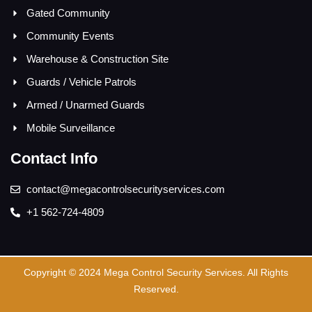
Gated Community
Community Events
Warehouse & Construction Site
Guards / Vehicle Patrols
Armed / Unarmed Guards
Mobile Surveillance
Contact Info
contact@megacontrolsecurityservices.com
+1 562-724-4809
Copyright © 2024 Mega Control Security Services. All Rights
Reserved.