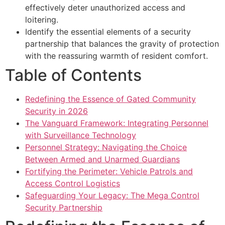
effectively deter unauthorized access and
loitering.
Identify the essential elements of a security
partnership that balances the gravity of protection
with the reassuring warmth of resident comfort.
Table of Contents
Redefining the Essence of Gated Community
Security in 2026
The Vanguard Framework: Integrating Personnel
with Surveillance Technology
Personnel Strategy: Navigating the Choice
Between Armed and Unarmed Guardians
Fortifying the Perimeter: Vehicle Patrols and
Access Control Logistics
Safeguarding Your Legacy: The Mega Control
Security Partnership