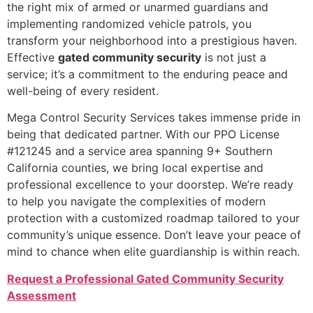
the right mix of armed or unarmed guardians and
implementing randomized vehicle patrols, you
transform your neighborhood into a prestigious haven.
Effective
gated community security
is not just a
service; it’s a commitment to the enduring peace and
well-being of every resident.
Mega Control Security Services takes immense pride in
being that dedicated partner. With our PPO License
#121245 and a service area spanning 9+ Southern
California counties, we bring local expertise and
professional excellence to your doorstep. We’re ready
to help you navigate the complexities of modern
protection with a customized roadmap tailored to your
community’s unique essence. Don’t leave your peace of
mind to chance when elite guardianship is within reach.
Request a Professional Gated Community Security
Assessment