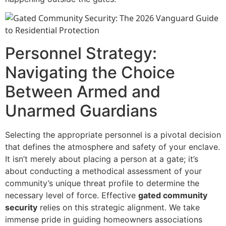
Personnel Strategy:
Navigating the Choice
Between Armed and
Unarmed Guardians
Selecting the appropriate personnel is a pivotal decision
that defines the atmosphere and safety of your enclave.
It isn’t merely about placing a person at a gate; it’s
about conducting a methodical assessment of your
community’s unique threat profile to determine the
necessary level of force. Effective
gated community
security
relies on this strategic alignment. We take
immense pride in guiding homeowners associations