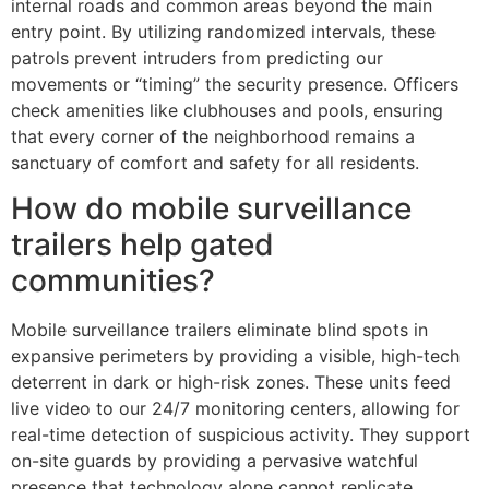
internal roads and common areas beyond the main
entry point. By utilizing randomized intervals, these
patrols prevent intruders from predicting our
movements or “timing” the security presence. Officers
check amenities like clubhouses and pools, ensuring
that every corner of the neighborhood remains a
sanctuary of comfort and safety for all residents.
How do mobile surveillance
trailers help gated
communities?
Mobile surveillance trailers eliminate blind spots in
expansive perimeters by providing a visible, high-tech
deterrent in dark or high-risk zones. These units feed
live video to our 24/7 monitoring centers, allowing for
real-time detection of suspicious activity. They support
on-site guards by providing a pervasive watchful
presence that technology alone cannot replicate,