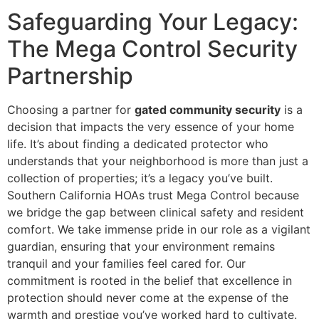
Safeguarding Your Legacy:
The Mega Control Security
Partnership
Choosing a partner for
gated community security
is a
decision that impacts the very essence of your home
life. It’s about finding a dedicated protector who
understands that your neighborhood is more than just a
collection of properties; it’s a legacy you’ve built.
Southern California HOAs trust Mega Control because
we bridge the gap between clinical safety and resident
comfort. We take immense pride in our role as a vigilant
guardian, ensuring that your environment remains
tranquil and your families feel cared for. Our
commitment is rooted in the belief that excellence in
protection should never come at the expense of the
warmth and prestige you’ve worked hard to cultivate.