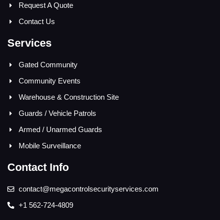
Request A Quote
Contact Us
Services
Gated Community
Community Events
Warehouse & Construction Site
Guards / Vehicle Patrols
Armed / Unarmed Guards
Mobile Surveillance
Contact Info
contact@megacontrolsecurityservices.com
+1 562-724-4809