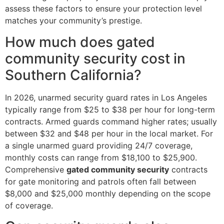
assess these factors to ensure your protection level
matches your community’s prestige.
How much does gated
community security cost in
Southern California?
In 2026, unarmed security guard rates in Los Angeles
typically range from $25 to $38 per hour for long-term
contracts. Armed guards command higher rates; usually
between $32 and $48 per hour in the local market. For
a single unarmed guard providing 24/7 coverage,
monthly costs can range from $18,100 to $25,900.
Comprehensive
gated community security
contracts
for gate monitoring and patrols often fall between
$8,000 and $25,000 monthly depending on the scope
of coverage.