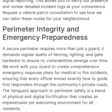
digital reporting. This allows you to verify our presence
and review detailed incident logs at your convenience.
Request a vehicle patrol consultation to see how we
can tailor these routes for your neighborhood.
Perimeter Integrity and
Emergency Preparedness
A secure perimeter requires more than just a guard; it
demands regular audits of fencing, lighting, and gate
hardware to ensure no vulnerabilities emerge over time.
We work with your board to create comprehensive
emergency response plans for medical or fire incidents,
ensuring that every officer knows exactly how to guide
first responders through the community’s private roads.
The Vanguard approach to perimeter safety is a blend
of physical and digital fortification that creates an
impenetrable yet welcoming environment for all
residents.