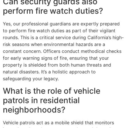
Can security guards also
perform fire watch duties?
Yes, our professional guardians are expertly prepared
to perform fire watch duties as part of their vigilant
rounds. This is a critical service during California’s high-
risk seasons when environmental hazards are a
constant concern. Officers conduct methodical checks
for early warning signs of fire, ensuring that your
property is shielded from both human threats and
natural disasters. It’s a holistic approach to
safeguarding your legacy.
What is the role of vehicle
patrols in residential
neighborhoods?
Vehicle patrols act as a mobile shield that monitors