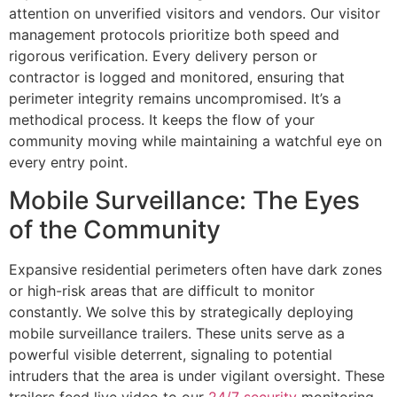
attention on unverified visitors and vendors. Our visitor
management protocols prioritize both speed and
rigorous verification. Every delivery person or
contractor is logged and monitored, ensuring that
perimeter integrity remains uncompromised. It’s a
methodical process. It keeps the flow of your
community moving while maintaining a watchful eye on
every entry point.
Mobile Surveillance: The Eyes
of the Community
Expansive residential perimeters often have dark zones
or high-risk areas that are difficult to monitor
constantly. We solve this by strategically deploying
mobile surveillance trailers. These units serve as a
powerful visible deterrent, signaling to potential
intruders that the area is under vigilant oversight. These
trailers feed live video to our
24/7 security
monitoring