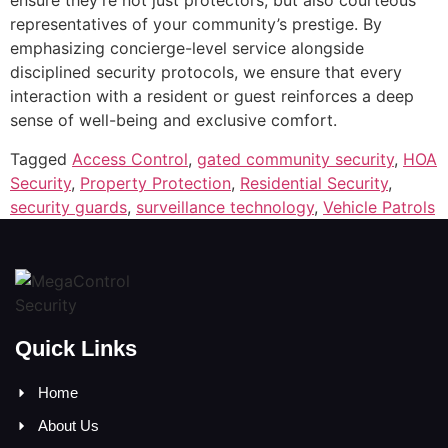
ensure they’re not just protectors, but also courteous
representatives of your community’s prestige. By
emphasizing concierge-level service alongside
disciplined security protocols, we ensure that every
interaction with a resident or guest reinforces a deep
sense of well-being and exclusive comfort.
Tagged
Access Control
,
gated community security
,
HOA
Security
,
Property Protection
,
Residential Security
,
security guards
,
surveillance technology
,
Vehicle Patrols
Quick Links
Home
About Us