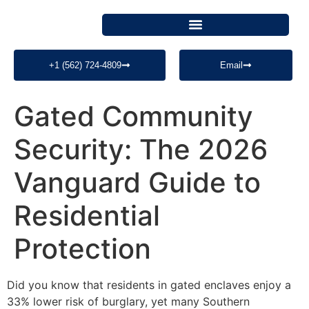
+1 (562) 724-4809
Email
Gated Community
Security: The 2026
Vanguard Guide to
Residential
Protection
Did you know that residents in gated enclaves enjoy a
33% lower risk of burglary, yet many Southern