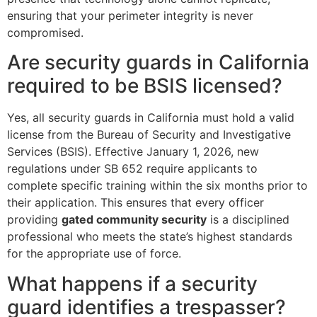
ensuring that your perimeter integrity is never
compromised.
Are security guards in California
required to be BSIS licensed?
Yes, all security guards in California must hold a valid
license from the Bureau of Security and Investigative
Services (BSIS). Effective January 1, 2026, new
regulations under SB 652 require applicants to
complete specific training within the six months prior to
their application. This ensures that every officer
providing
gated community security
is a disciplined
professional who meets the state’s highest standards
for the appropriate use of force.
What happens if a security
guard identifies a trespasser?