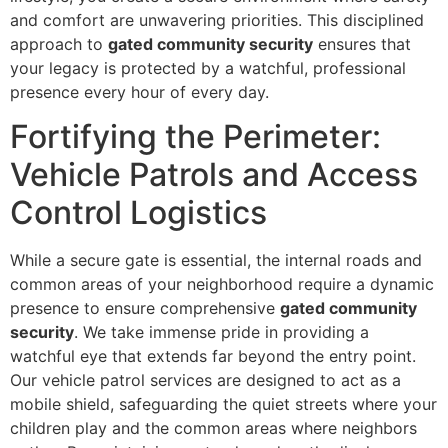
and comfort are unwavering priorities. This disciplined
approach to
gated community security
ensures that
your legacy is protected by a watchful, professional
presence every hour of every day.
Fortifying the Perimeter:
Vehicle Patrols and Access
Control Logistics
While a secure gate is essential, the internal roads and
common areas of your neighborhood require a dynamic
presence to ensure comprehensive
gated community
security
. We take immense pride in providing a
watchful eye that extends far beyond the entry point.
Our vehicle patrol services are designed to act as a
mobile shield, safeguarding the quiet streets where your
children play and the common areas where neighbors