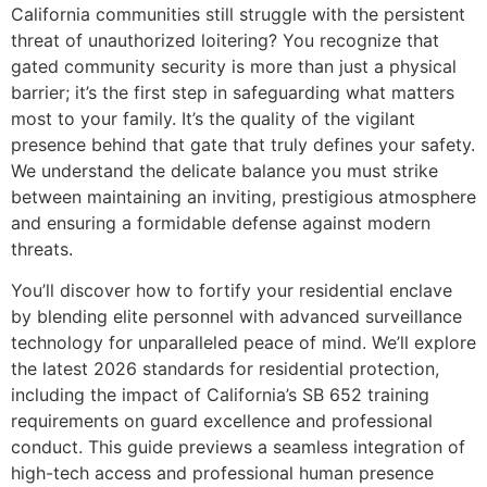
California communities still struggle with the persistent
threat of unauthorized loitering? You recognize that
gated community security is more than just a physical
barrier; it’s the first step in safeguarding what matters
most to your family. It’s the quality of the vigilant
presence behind that gate that truly defines your safety.
We understand the delicate balance you must strike
between maintaining an inviting, prestigious atmosphere
and ensuring a formidable defense against modern
threats.
You’ll discover how to fortify your residential enclave
by blending elite personnel with advanced surveillance
technology for unparalleled peace of mind. We’ll explore
the latest 2026 standards for residential protection,
including the impact of California’s SB 652 training
requirements on guard excellence and professional
conduct. This guide previews a seamless integration of
high-tech access and professional human presence