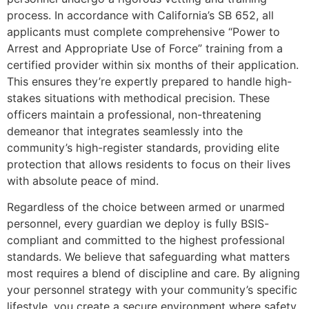
process. In accordance with California’s SB 652, all
applicants must complete comprehensive “Power to
Arrest and Appropriate Use of Force” training from a
certified provider within six months of their application.
This ensures they’re expertly prepared to handle high-
stakes situations with methodical precision. These
officers maintain a professional, non-threatening
demeanor that integrates seamlessly into the
community’s high-register standards, providing elite
protection that allows residents to focus on their lives
with absolute peace of mind.
Regardless of the choice between armed or unarmed
personnel, every guardian we deploy is fully BSIS-
compliant and committed to the highest professional
standards. We believe that safeguarding what matters
most requires a blend of discipline and care. By aligning
your personnel strategy with your community’s specific
lifestyle, you create a secure environment where safety