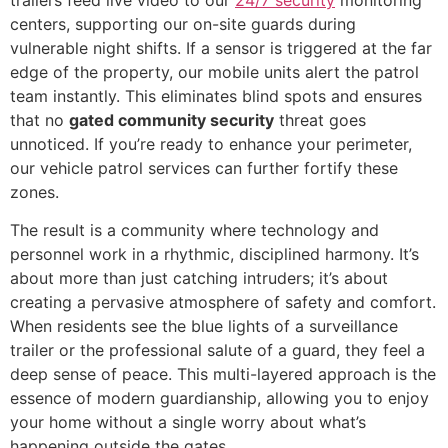
centers, supporting our on-site guards during
vulnerable night shifts. If a sensor is triggered at the far
edge of the property, our mobile units alert the patrol
team instantly. This eliminates blind spots and ensures
that no
gated community security
threat goes
unnoticed. If you’re ready to enhance your perimeter,
our vehicle patrol services can further fortify these
zones.
The result is a community where technology and
personnel work in a rhythmic, disciplined harmony. It’s
about more than just catching intruders; it’s about
creating a pervasive atmosphere of safety and comfort.
When residents see the blue lights of a surveillance
trailer or the professional salute of a guard, they feel a
deep sense of peace. This multi-layered approach is the
essence of modern guardianship, allowing you to enjoy
your home without a single worry about what’s
happening outside the gates.