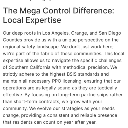
The Mega Control Difference:
Local Expertise
Our deep roots in Los Angeles, Orange, and San Diego
Counties provide us with a unique perspective on the
regional safety landscape. We don’t just work here;
we’re part of the fabric of these communities. This local
expertise allows us to navigate the specific challenges
of Southern California with methodical precision. We
strictly adhere to the highest BSIS standards and
maintain all necessary PPO licensing, ensuring that our
operations are as legally sound as they are tactically
effective. By focusing on long-term partnerships rather
than short-term contracts, we grow with your
community. We evolve our strategies as your needs
change, providing a consistent and reliable presence
that residents can count on year after year.