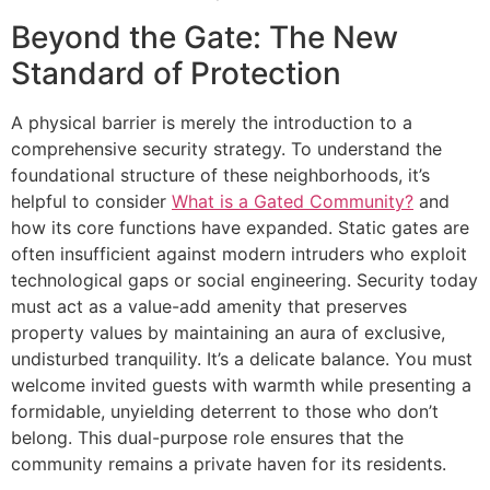
Beyond the Gate: The New
Standard of Protection
A physical barrier is merely the introduction to a
comprehensive security strategy. To understand the
foundational structure of these neighborhoods, it’s
helpful to consider
What is a Gated Community?
and
how its core functions have expanded. Static gates are
often insufficient against modern intruders who exploit
technological gaps or social engineering. Security today
must act as a value-add amenity that preserves
property values by maintaining an aura of exclusive,
undisturbed tranquility. It’s a delicate balance. You must
welcome invited guests with warmth while presenting a
formidable, unyielding deterrent to those who don’t
belong. This dual-purpose role ensures that the
community remains a private haven for its residents.