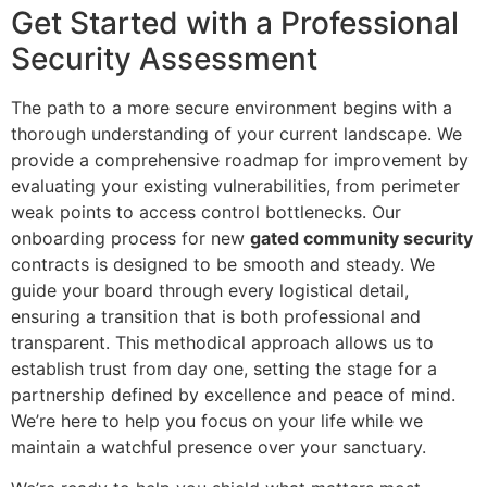
Get Started with a Professional
Security Assessment
The path to a more secure environment begins with a
thorough understanding of your current landscape. We
provide a comprehensive roadmap for improvement by
evaluating your existing vulnerabilities, from perimeter
weak points to access control bottlenecks. Our
onboarding process for new
gated community security
contracts is designed to be smooth and steady. We
guide your board through every logistical detail,
ensuring a transition that is both professional and
transparent. This methodical approach allows us to
establish trust from day one, setting the stage for a
partnership defined by excellence and peace of mind.
We’re here to help you focus on your life while we
maintain a watchful presence over your sanctuary.