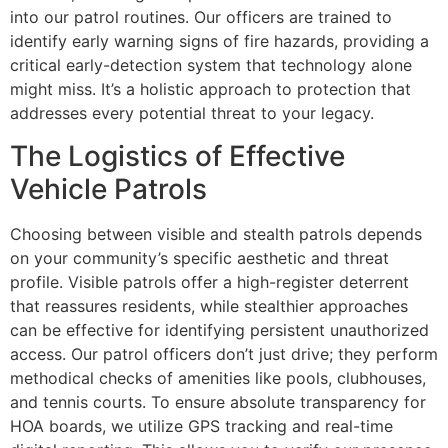
into our patrol routines. Our officers are trained to
identify early warning signs of fire hazards, providing a
critical early-detection system that technology alone
might miss. It’s a holistic approach to protection that
addresses every potential threat to your legacy.
The Logistics of Effective
Vehicle Patrols
Choosing between visible and stealth patrols depends
on your community’s specific aesthetic and threat
profile. Visible patrols offer a high-register deterrent
that reassures residents, while stealthier approaches
can be effective for identifying persistent unauthorized
access. Our patrol officers don’t just drive; they perform
methodical checks of amenities like pools, clubhouses,
and tennis courts. To ensure absolute transparency for
HOA boards, we utilize GPS tracking and real-time