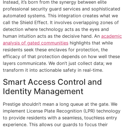
Instead, it’s born from the synergy between elite
professional security guard services and sophisticated
automated systems. This integration creates what we
call the Shield Effect. It involves overlapping zones of
detection where technology acts as the eyes and
human intuition acts as the decisive hand. An
academic
analysis of gated communities
highlights that while
residents seek these enclaves for protection, the
efficacy of that protection depends on how well these
layers communicate. We don’t just collect data; we
transform it into actionable safety in real-time.
Smart Access Control and
Identity Management
Prestige shouldn’t mean a long queue at the gate. We
implement License Plate Recognition (LPR) technology
to provide residents with a seamless, touchless entry
experience. This allows our guards to focus their