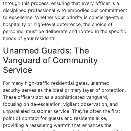
through this process, ensuring that every officer is a
disciplined professional who embodies our commitment
to excellence. Whether your priority is concierge-style
hospitality or high-level deterrence, the choice of
personnel must be deliberate and rooted in the specific
needs of your residents.
Unarmed Guards: The
Vanguard of Community
Service
For many high-traffic residential gates, unarmed
security serves as the ideal primary layer of protection.
These officers act as a sophisticated vanguard,
focusing on de-escalation, vigilant observation, and
unparalleled customer service. They’re often the first
point of contact for guests and residents alike,
providing a reassuring warmth that enhances the