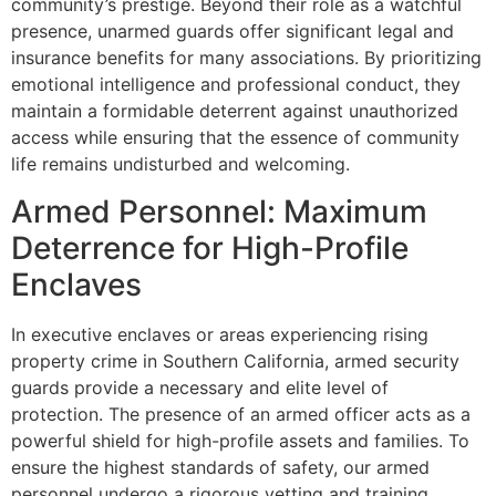
community’s prestige. Beyond their role as a watchful
presence, unarmed guards offer significant legal and
insurance benefits for many associations. By prioritizing
emotional intelligence and professional conduct, they
maintain a formidable deterrent against unauthorized
access while ensuring that the essence of community
life remains undisturbed and welcoming.
Armed Personnel: Maximum
Deterrence for High-Profile
Enclaves
In executive enclaves or areas experiencing rising
property crime in Southern California, armed security
guards provide a necessary and elite level of
protection. The presence of an armed officer acts as a
powerful shield for high-profile assets and families. To
ensure the highest standards of safety, our armed
personnel undergo a rigorous vetting and training