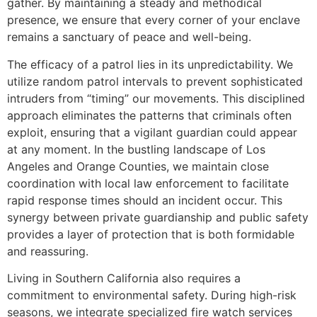
gather. By maintaining a steady and methodical
presence, we ensure that every corner of your enclave
remains a sanctuary of peace and well-being.
The efficacy of a patrol lies in its unpredictability. We
utilize random patrol intervals to prevent sophisticated
intruders from “timing” our movements. This disciplined
approach eliminates the patterns that criminals often
exploit, ensuring that a vigilant guardian could appear
at any moment. In the bustling landscape of Los
Angeles and Orange Counties, we maintain close
coordination with local law enforcement to facilitate
rapid response times should an incident occur. This
synergy between private guardianship and public safety
provides a layer of protection that is both formidable
and reassuring.
Living in Southern California also requires a
commitment to environmental safety. During high-risk
seasons, we integrate specialized fire watch services