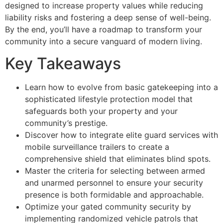
designed to increase property values while reducing
liability risks and fostering a deep sense of well-being.
By the end, you’ll have a roadmap to transform your
community into a secure vanguard of modern living.
Key Takeaways
Learn how to evolve from basic gatekeeping into a
sophisticated lifestyle protection model that
safeguards both your property and your
community’s prestige.
Discover how to integrate elite guard services with
mobile surveillance trailers to create a
comprehensive shield that eliminates blind spots.
Master the criteria for selecting between armed
and unarmed personnel to ensure your security
presence is both formidable and approachable.
Optimize your gated community security by
implementing randomized vehicle patrols that