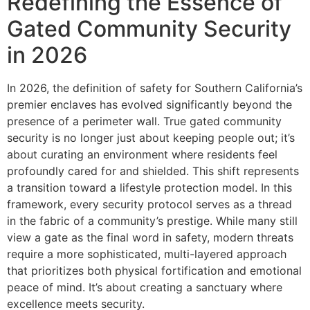
Redefining the Essence of
Gated Community Security
in 2026
In 2026, the definition of safety for Southern California’s
premier enclaves has evolved significantly beyond the
presence of a perimeter wall. True gated community
security is no longer just about keeping people out; it’s
about curating an environment where residents feel
profoundly cared for and shielded. This shift represents
a transition toward a lifestyle protection model. In this
framework, every security protocol serves as a thread
in the fabric of a community’s prestige. While many still
view a gate as the final word in safety, modern threats
require a more sophisticated, multi-layered approach
that prioritizes both physical fortification and emotional
peace of mind. It’s about creating a sanctuary where
excellence meets security.