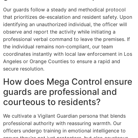
Our guards follow a steady and methodical protocol
that prioritizes de-escalation and resident safety. Upon
identifying an unauthorized individual, the officer will
observe and report the activity while initiating a
professional verbal command to leave the premises. If
the individual remains non-compliant, our team
coordinates instantly with local law enforcement in Los
Angeles or Orange Counties to ensure a rapid and
secure resolution.
How does Mega Control ensure
guards are professional and
courteous to residents?
We cultivate a Vigilant Guardian persona that blends
professional authority with reassuring warmth. Our
officers undergo training in emotional intelligence to