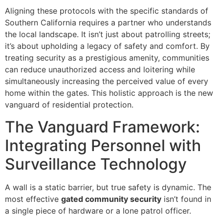
Aligning these protocols with the specific standards of
Southern California requires a partner who understands
the local landscape. It isn’t just about patrolling streets;
it’s about upholding a legacy of safety and comfort. By
treating security as a prestigious amenity, communities
can reduce unauthorized access and loitering while
simultaneously increasing the perceived value of every
home within the gates. This holistic approach is the new
vanguard of residential protection.
The Vanguard Framework:
Integrating Personnel with
Surveillance Technology
A wall is a static barrier, but true safety is dynamic. The
most effective
gated community security
isn’t found in
a single piece of hardware or a lone patrol officer.