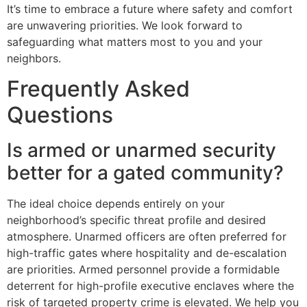
It’s time to embrace a future where safety and comfort
are unwavering priorities. We look forward to
safeguarding what matters most to you and your
neighbors.
Frequently Asked
Questions
Is armed or unarmed security
better for a gated community?
The ideal choice depends entirely on your
neighborhood’s specific threat profile and desired
atmosphere. Unarmed officers are often preferred for
high-traffic gates where hospitality and de-escalation
are priorities. Armed personnel provide a formidable
deterrent for high-profile executive enclaves where the
risk of targeted property crime is elevated. We help you