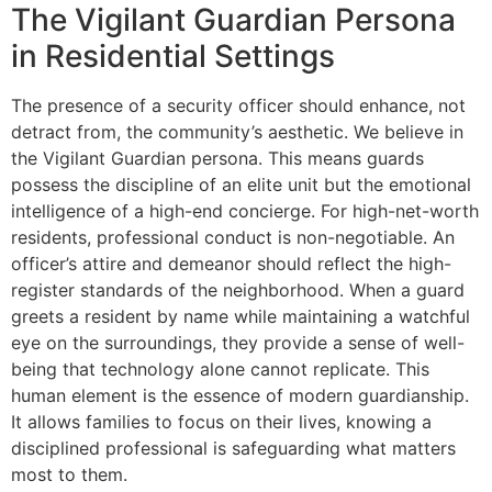
The Vigilant Guardian Persona
in Residential Settings
The presence of a security officer should enhance, not
detract from, the community’s aesthetic. We believe in
the Vigilant Guardian persona. This means guards
possess the discipline of an elite unit but the emotional
intelligence of a high-end concierge. For high-net-worth
residents, professional conduct is non-negotiable. An
officer’s attire and demeanor should reflect the high-
register standards of the neighborhood. When a guard
greets a resident by name while maintaining a watchful
eye on the surroundings, they provide a sense of well-
being that technology alone cannot replicate. This
human element is the essence of modern guardianship.
It allows families to focus on their lives, knowing a
disciplined professional is safeguarding what matters
most to them.