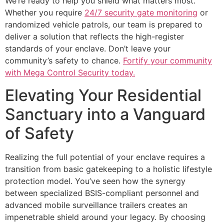
We’re ready to help you shield what matters most.
Whether you require
24/7 security gate monitoring
or
randomized vehicle patrols, our team is prepared to
deliver a solution that reflects the high-register
standards of your enclave. Don’t leave your
community’s safety to chance.
Fortify your community
with Mega Control Security today.
Elevating Your Residential
Sanctuary into a Vanguard
of Safety
Realizing the full potential of your enclave requires a
transition from basic gatekeeping to a holistic lifestyle
protection model. You’ve seen how the synergy
between specialized BSIS-compliant personnel and
advanced mobile surveillance trailers creates an
impenetrable shield around your legacy. By choosing