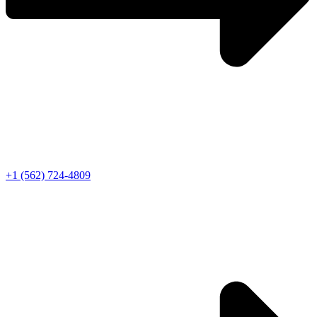
+1 (562) 724-4809