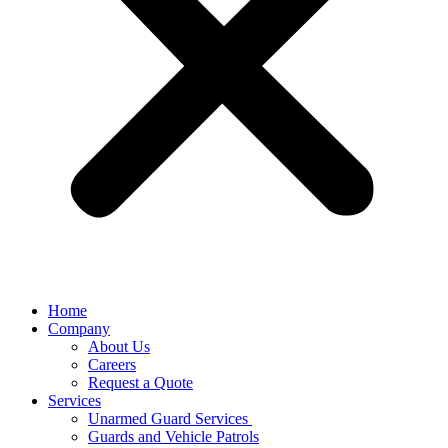
Home
Company
About Us
Careers
Request a Quote
Services
Unarmed Guard Services ​
Guards and Vehicle Patrols