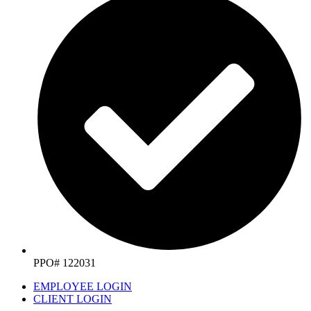
PPO# 122031
EMPLOYEE LOGIN
CLIENT LOGIN