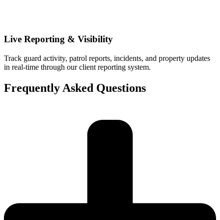
Live Reporting & Visibility
Track guard activity, patrol reports, incidents, and property updates
in real-time through our client reporting system.
Frequently Asked Questions