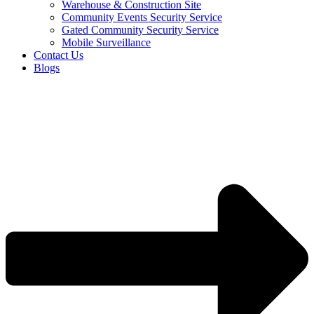
Warehouse & Construction Site
Community Events Security Service
Gated Community Security Service
Mobile Surveillance
Contact Us
Blogs