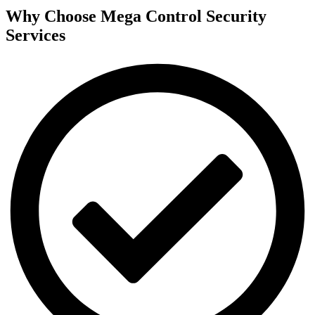
Why Choose Mega Control Security
Services