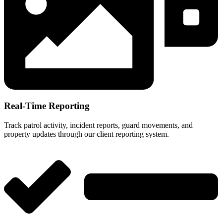
Real-Time Reporting
Track patrol activity, incident reports, guard movements, and
property updates through our client reporting system.