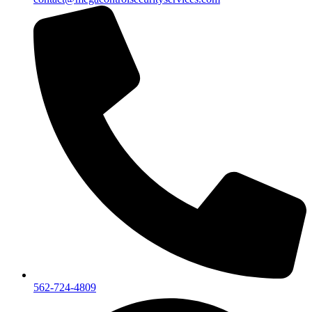
562-724-4809