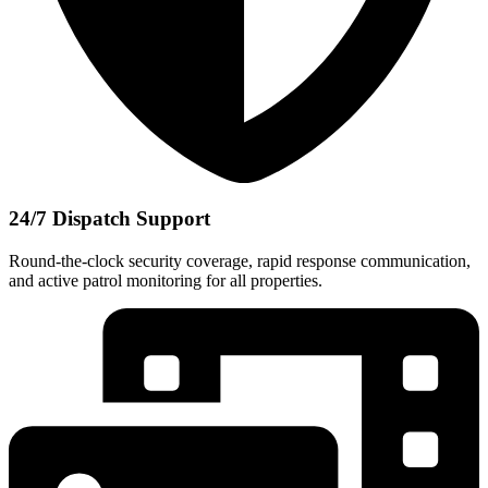
24/7 Dispatch Support
Round-the-clock security coverage, rapid response communication,
and active patrol monitoring for all properties.