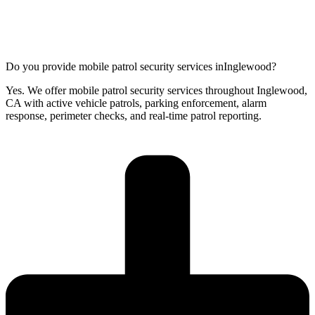
Do you provide mobile patrol security services inInglewood?
Yes. We offer mobile patrol security services throughout Inglewood,
CA with active vehicle patrols, parking enforcement, alarm
response, perimeter checks, and real-time patrol reporting.