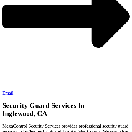
Email
Security Guard Services In
Inglewood, CA
MegaControl Security Services provides professional security guard
services in
Inglewood, CA
and Los Angeles County. We specialize