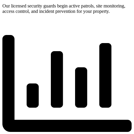
Our licensed security guards begin active patrols, site monitoring,
access control, and incident prevention for your property.