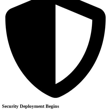
Security Deployment Begins