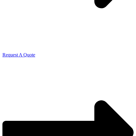
Request A Quote