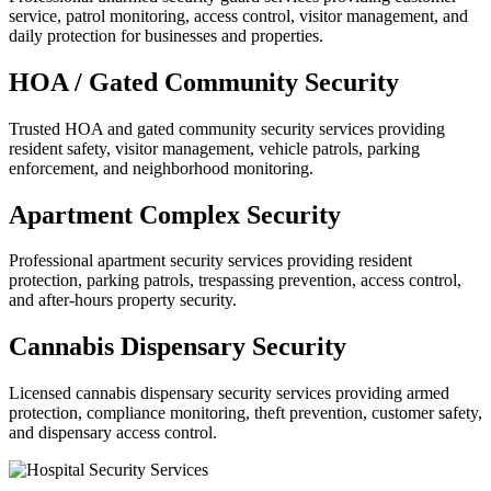
service, patrol monitoring, access control, visitor management, and
daily protection for businesses and properties.
HOA / Gated Community Security
Trusted HOA and gated community security services providing
resident safety, visitor management, vehicle patrols, parking
enforcement, and neighborhood monitoring.
Apartment Complex Security
Professional apartment security services providing resident
protection, parking patrols, trespassing prevention, access control,
and after-hours property security.
Cannabis Dispensary Security
Licensed cannabis dispensary security services providing armed
protection, compliance monitoring, theft prevention, customer safety,
and dispensary access control.