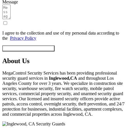
Message
I agree to the collection and use of my personal data according to
the
Privacy Policy
Start Security Service Today
About Us
MegaControl Security Services has been providing professional
security guard services in
Inglewood,CA
and throughout Los
Angeles County for over 3 years. We specialize in construction site
security, warehouse security, fire watch security, mobile patrol
services, commercial property security, and unarmed security guard
services. Our licensed and insured security officers provide active
patrols, access control, overnight security, theft prevention, and 24/7
protection for businesses, industrial facilities, apartment complexes,
and commercial properties across Inglewood, CA.