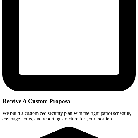
Receive A Custom Proposal
We build a customized security plan with the right patrol schedule,
coverage hours, and reporting structure for your location.