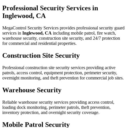
Professional Security Services in
Inglewood, CA
MegaControl Security Services provides professional security guard
services in
Inglewood, CA
including mobile patrol, fire watch,
warehouse security, construction site security, and 24/7 protection
for commercial and residential properties.
Construction Site Security
Professional construction site security services providing active
patrols, access control, equipment protection, perimeter security,
overnight monitoring, and theft prevention for commercial job sites.
Warehouse Security
Reliable warehouse security services providing access control,
loading dock monitoring, perimeter patrols, theft prevention,
inventory protection, and overnight security coverage.
Mobile Patrol Security