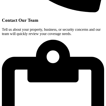
Contact Our Team
Tell us about your property, business, or security concerns and our
team will quickly review your coverage needs.