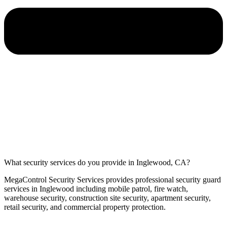
What security services do you provide in Inglewood, CA?
MegaControl Security Services provides professional security guard
services in Inglewood including mobile patrol, fire watch,
warehouse security, construction site security, apartment security,
retail security, and commercial property protection.