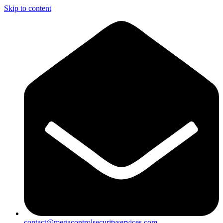
Skip to content
contact@megacontrolsecurityservices.com