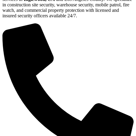
in construction site security, warehouse security, mobile patrol, fire
watch, and commercial property protection with licensed and
insured security officers available 24/7.