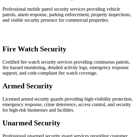
Professional mobile patrol security services providing vehicle
patrols, alarm response, parking enforcement, property inspections,
and visible security presence for commercial properties.
Fire Watch Security
Certified fire watch security services providing continuous patrols,
fire hazard monitoring, detailed activity logs, emergency response
support, and code-compliant fire watch coverage.
Armed Security
Licensed armed security guards providing high-visibility protection,
emergency response, crime deterrence, access control, and security
for high-risk businesses and facilities.
Unarmed Security
Professional unarmed security guard services providing customer