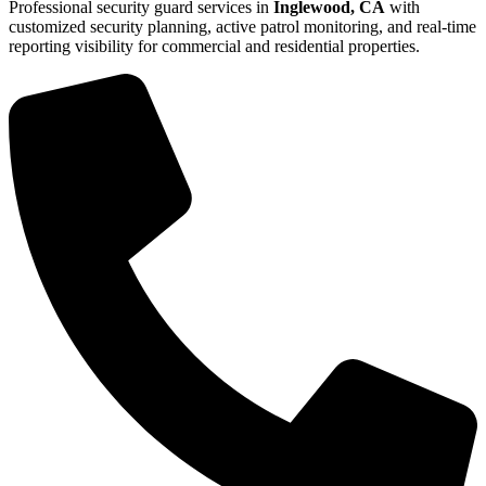
Professional security guard services in
Inglewood, CA
with
customized security planning, active patrol monitoring, and real-time
reporting visibility for commercial and residential properties.