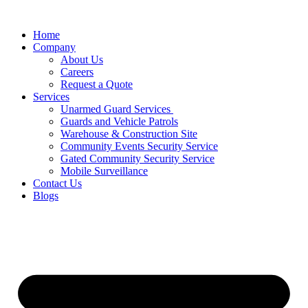
Home
Company
About Us
Careers
Request a Quote
Services
Unarmed Guard Services ​
Guards and Vehicle Patrols
Warehouse & Construction Site
Community Events Security Service
Gated Community Security Service
Mobile Surveillance
Contact Us
Blogs