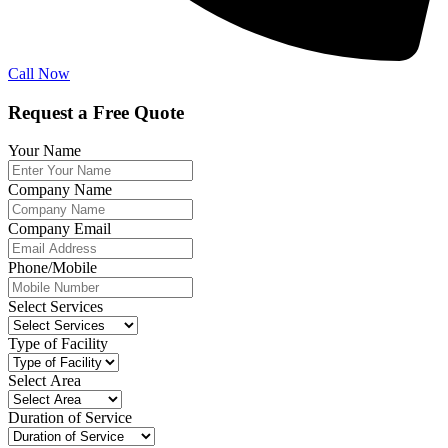
Call Now
Request a Free Quote
Your Name
Company Name
Company Email
Phone/Mobile
Select Services
Type of Facility
Select Area
Duration of Service