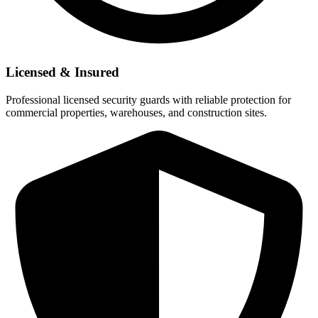
Licensed & Insured
Professional licensed security guards with reliable protection for
commercial properties, warehouses, and construction sites.