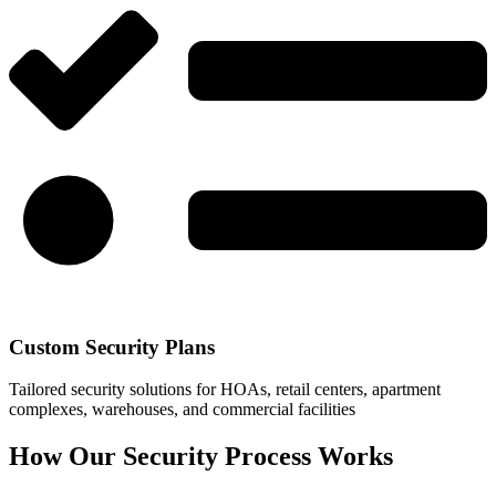
Custom Security Plans
Tailored security solutions for HOAs, retail centers, apartment
complexes, warehouses, and commercial facilities
How Our Security Process Works