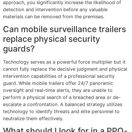
approach, you significantly increase the likelihood of
detection and intervention before any valuable
materials can be removed from the premises.
Can mobile surveillance trailers
replace physical security
guards?
Technology serves as a powerful force multiplier but it
cannot fully replace the decisive judgment and physical
intervention capabilities of a professional security
guard. While mobile trailers offer 24/7 panoramic
oversight and real-time alerts, they are unable to
perform a physical search of a breached area or de-
escalate a confrontation. A balanced strategy utilizes
technology to identify threats and elite personnel to
neutralize them effectively.
What should I look for in a PPO-