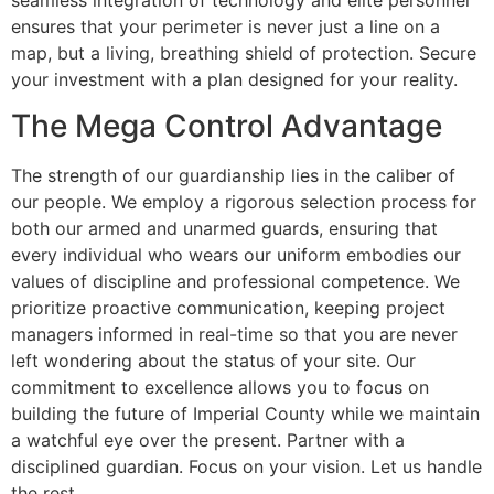
seamless integration of technology and elite personnel
ensures that your perimeter is never just a line on a
map, but a living, breathing shield of protection. Secure
your investment with a plan designed for your reality.
The Mega Control Advantage
The strength of our guardianship lies in the caliber of
our people. We employ a rigorous selection process for
both our armed and unarmed guards, ensuring that
every individual who wears our uniform embodies our
values of discipline and professional competence. We
prioritize proactive communication, keeping project
managers informed in real-time so that you are never
left wondering about the status of your site. Our
commitment to excellence allows you to focus on
building the future of Imperial County while we maintain
a watchful eye over the present. Partner with a
disciplined guardian. Focus on your vision. Let us handle
the rest.