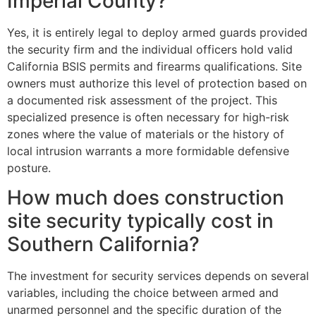
Imperial County?
Yes, it is entirely legal to deploy armed guards provided
the security firm and the individual officers hold valid
California BSIS permits and firearms qualifications. Site
owners must authorize this level of protection based on
a documented risk assessment of the project. This
specialized presence is often necessary for high-risk
zones where the value of materials or the history of
local intrusion warrants a more formidable defensive
posture.
How much does construction
site security typically cost in
Southern California?
The investment for security services depends on several
variables, including the choice between armed and
unarmed personnel and the specific duration of the