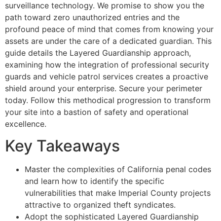
surveillance technology. We promise to show you the
path toward zero unauthorized entries and the
profound peace of mind that comes from knowing your
assets are under the care of a dedicated guardian. This
guide details the Layered Guardianship approach,
examining how the integration of professional security
guards and vehicle patrol services creates a proactive
shield around your enterprise. Secure your perimeter
today. Follow this methodical progression to transform
your site into a bastion of safety and operational
excellence.
Key Takeaways
Master the complexities of California penal codes
and learn how to identify the specific
vulnerabilities that make Imperial County projects
attractive to organized theft syndicates.
Adopt the sophisticated Layered Guardianship