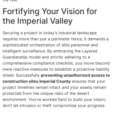
Fortifying Your Vision for
the Imperial Valley
Securing a project in today’s industrial landscape
requires more than just a perimeter fence; it demands a
sophisticated orchestration of elite personnel and
intelligent surveillance. By embracing the Layered
Guardianship model and strictly adhering to a
comprehensive compliance checklist, you move beyond
mere reactive measures to establish a proactive liability
shield. Successfully
preventing unauthorized access to
construction sites Imperial County
ensures that your
project timelines remain intact and your assets remain
protected from the unique risks of the desert
environment. You’ve worked hard to build your vision;
don’t let intrusion or theft compromise your progress.