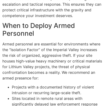
escalation and tactical response. This ensures they can
protect critical infrastructure with the gravity and
competence your investment deserves.
When to Deploy Armed
Personnel
Armed personnel are essential for environments where
the “Isolation Factor” of the Imperial Valley increases
the risk of organized, aggressive theft. If your site
houses high-value heavy machinery or critical materials
for Lithium Valley projects, the threat of physical
confrontation becomes a reality. We recommend an
armed presence for:
Projects with a documented history of violent
intrusion or recurring large-scale theft.
Sites located in remote rural areas with
significantly delayed law enforcement response