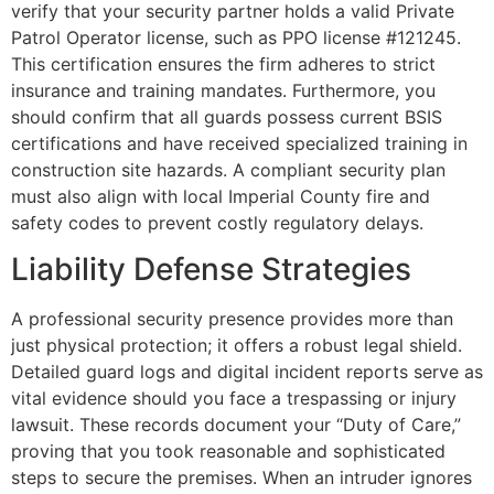
verify that your security partner holds a valid Private
Patrol Operator license, such as PPO license #121245.
This certification ensures the firm adheres to strict
insurance and training mandates. Furthermore, you
should confirm that all guards possess current BSIS
certifications and have received specialized training in
construction site hazards. A compliant security plan
must also align with local Imperial County fire and
safety codes to prevent costly regulatory delays.
Liability Defense Strategies
A professional security presence provides more than
just physical protection; it offers a robust legal shield.
Detailed guard logs and digital incident reports serve as
vital evidence should you face a trespassing or injury
lawsuit. These records document your “Duty of Care,”
proving that you took reasonable and sophisticated
steps to secure the premises. When an intruder ignores