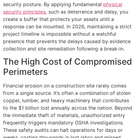
security posture. By applying fundamental
physical
security principles
, such as deterrence and delay, you
create a buffer that protects your assets until a
response can be mounted. In 2026, maintaining a strict
project timeline is impossible without a watchful
presence that prevents the delays caused by evidence
collection and site remediation following a break-in.
The High Cost of Compromised
Perimeters
Financial erosion on a construction site rarely comes
from a single source. It’s often a combination of stolen
copper, lumber, and heavy machinery that contributes
to the $1 billion lost annually across the nation. Beyond
the immediate theft of materials, unauthorized entry
frequently triggers mandatory OSHA investigations.
These safety audits can halt operations for days or
weeks, costing thousands in lost labor and missed