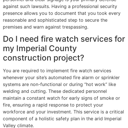
against such lawsuits. Having a professional security
presence allows you to document that you took every
reasonable and sophisticated step to secure the
premises and warn against trespassing.
Do I need fire watch services for
my Imperial County
construction project?
You are required to implement fire watch services
whenever your site’s automated fire alarm or sprinkler
systems are non-functional or during “hot work” like
welding and cutting. These dedicated personnel
maintain a constant watch for early signs of smoke or
fire, ensuring a rapid response to protect your
workforce and your investment. This service is a critical
component of a holistic safety plan in the arid Imperial
Valley climate.