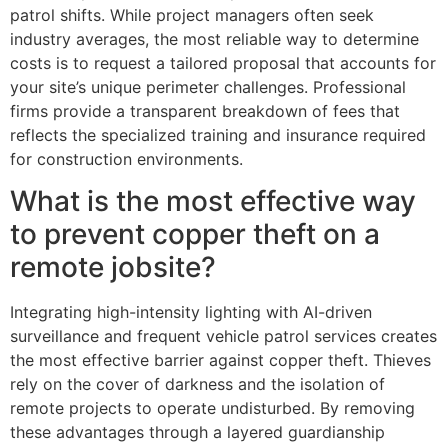
patrol shifts. While project managers often seek
industry averages, the most reliable way to determine
costs is to request a tailored proposal that accounts for
your site’s unique perimeter challenges. Professional
firms provide a transparent breakdown of fees that
reflects the specialized training and insurance required
for construction environments.
What is the most effective way
to prevent copper theft on a
remote jobsite?
Integrating high-intensity lighting with AI-driven
surveillance and frequent vehicle patrol services creates
the most effective barrier against copper theft. Thieves
rely on the cover of darkness and the isolation of
remote projects to operate undisturbed. By removing
these advantages through a layered guardianship