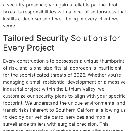
a security presence; you gain a reliable partner that
takes its responsibilities with a level of seriousness that
instills a deep sense of well-being in every client we
serve.
Tailored Security Solutions for
Every Project
Every construction site possesses a unique thumbprint
of risk, and a one-size-fits-all approach is insufficient
for the sophisticated threats of 2026. Whether you’re
managing a small residential development or a massive
industrial project within the Lithium Valley, we
customize our security plans to align with your specific
footprint. We understand the unique environmental and
transit risks inherent to Southern California, allowing us
to deploy our vehicle patrol services and mobile
surveillance trailers with surgical precision. This