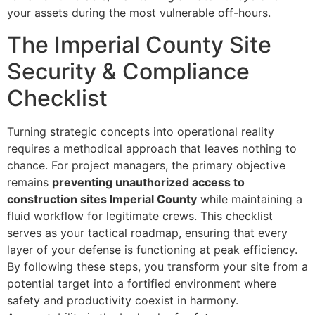
your assets during the most vulnerable off-hours.
The Imperial County Site
Security & Compliance
Checklist
Turning strategic concepts into operational reality
requires a methodical approach that leaves nothing to
chance. For project managers, the primary objective
remains
preventing unauthorized access to
construction sites Imperial County
while maintaining a
fluid workflow for legitimate crews. This checklist
serves as your tactical roadmap, ensuring that every
layer of your defense is functioning at peak efficiency.
By following these steps, you transform your site from a
potential target into a fortified environment where
safety and productivity coexist in harmony.