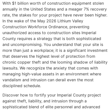
With $1 billion worth of construction equipment stolen
annually in the United States and a meager 7% recovery
rate, the stakes for your project have never been higher.
In the wake of the May 2026 Lithium Valley
Construction Workforce Ordinance, preventing
unauthorized access to construction sites Imperial
County requires a strategy that is both sophisticated
and uncompromising. You understand that your site is
more than just a workplace; it is a significant investment
that deserves the highest level of protection from
chronic copper theft and the looming shadow of liability
lawsuits. We recognize the anxiety that comes with
managing high-value assets in an environment where
vandalism and intrusion can derail even the most
disciplined schedule.
Discover how to fortify your Imperial County project
against theft, liability, and intrusion through a
sophisticated blend of elite personnel and advanced