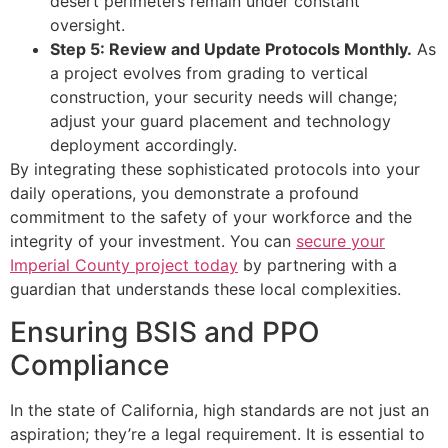
desert perimeters remain under constant
oversight.
Step 5: Review and Update Protocols Monthly.
As
a project evolves from grading to vertical
construction, your security needs will change;
adjust your guard placement and technology
deployment accordingly.
By integrating these sophisticated protocols into your
daily operations, you demonstrate a profound
commitment to the safety of your workforce and the
integrity of your investment. You can
secure your
Imperial County project today
by partnering with a
guardian that understands these local complexities.
Ensuring BSIS and PPO
Compliance
In the state of California, high standards are not just an
aspiration; they’re a legal requirement. It is essential to