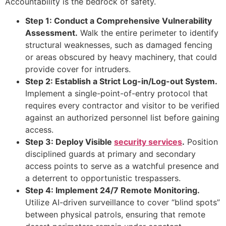
Accountability is the bedrock of safety.
Step 1: Conduct a Comprehensive Vulnerability
Assessment.
Walk the entire perimeter to identify
structural weaknesses, such as damaged fencing
or areas obscured by heavy machinery, that could
provide cover for intruders.
Step 2: Establish a Strict Log-in/Log-out System.
Implement a single-point-of-entry protocol that
requires every contractor and visitor to be verified
against an authorized personnel list before gaining
access.
Step 3: Deploy Visible
security services
.
Position
disciplined guards at primary and secondary
access points to serve as a watchful presence and
a deterrent to opportunistic trespassers.
Step 4: Implement 24/7 Remote Monitoring.
Utilize AI-driven surveillance to cover “blind spots”
between physical patrols, ensuring that remote