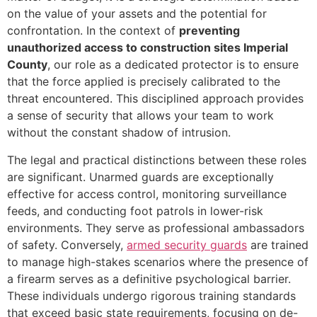
on the value of your assets and the potential for
confrontation. In the context of
preventing
unauthorized access to construction sites Imperial
County
, our role as a dedicated protector is to ensure
that the force applied is precisely calibrated to the
threat encountered. This disciplined approach provides
a sense of security that allows your team to work
without the constant shadow of intrusion.
The legal and practical distinctions between these roles
are significant. Unarmed guards are exceptionally
effective for access control, monitoring surveillance
feeds, and conducting foot patrols in lower-risk
environments. They serve as professional ambassadors
of safety. Conversely,
armed security guards
are trained
to manage high-stakes scenarios where the presence of
a firearm serves as a definitive psychological barrier.
These individuals undergo rigorous training standards
that exceed basic state requirements, focusing on de-