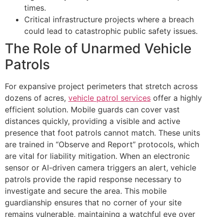
times.
Critical infrastructure projects where a breach
could lead to catastrophic public safety issues.
The Role of Unarmed Vehicle
Patrols
For expansive project perimeters that stretch across
dozens of acres,
vehicle patrol services
offer a highly
efficient solution. Mobile guards can cover vast
distances quickly, providing a visible and active
presence that foot patrols cannot match. These units
are trained in “Observe and Report” protocols, which
are vital for liability mitigation. When an electronic
sensor or AI-driven camera triggers an alert, vehicle
patrols provide the rapid response necessary to
investigate and secure the area. This mobile
guardianship ensures that no corner of your site
remains vulnerable, maintaining a watchful eye over