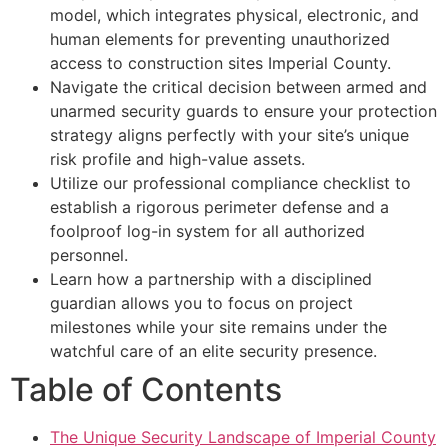
model, which integrates physical, electronic, and
human elements for preventing unauthorized
access to construction sites Imperial County.
Navigate the critical decision between armed and
unarmed security guards to ensure your protection
strategy aligns perfectly with your site’s unique
risk profile and high-value assets.
Utilize our professional compliance checklist to
establish a rigorous perimeter defense and a
foolproof log-in system for all authorized
personnel.
Learn how a partnership with a disciplined
guardian allows you to focus on project
milestones while your site remains under the
watchful care of an elite security presence.
Table of Contents
The Unique Security Landscape of Imperial County