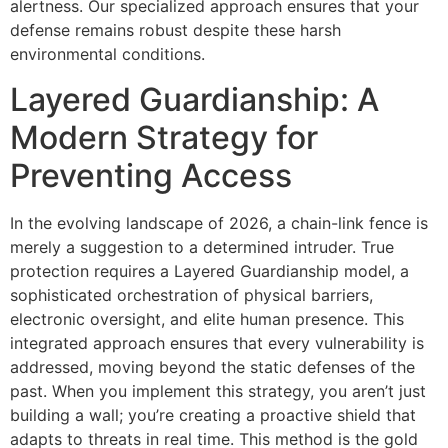
alertness. Our specialized approach ensures that your
defense remains robust despite these harsh
environmental conditions.
Layered Guardianship: A
Modern Strategy for
Preventing Access
In the evolving landscape of 2026, a chain-link fence is
merely a suggestion to a determined intruder. True
protection requires a Layered Guardianship model, a
sophisticated orchestration of physical barriers,
electronic oversight, and elite human presence. This
integrated approach ensures that every vulnerability is
addressed, moving beyond the static defenses of the
past. When you implement this strategy, you aren’t just
building a wall; you’re creating a proactive shield that
adapts to threats in real time. This method is the gold