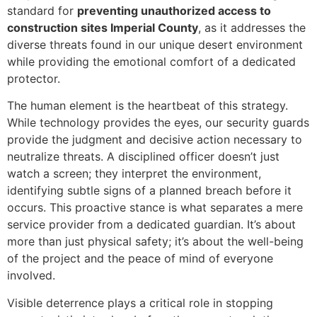
standard for
preventing unauthorized access to
construction sites Imperial County
, as it addresses the
diverse threats found in our unique desert environment
while providing the emotional comfort of a dedicated
protector.
The human element is the heartbeat of this strategy.
While technology provides the eyes, our security guards
provide the judgment and decisive action necessary to
neutralize threats. A disciplined officer doesn’t just
watch a screen; they interpret the environment,
identifying subtle signs of a planned breach before it
occurs. This proactive stance is what separates a mere
service provider from a dedicated guardian. It’s about
more than just physical safety; it’s about the well-being
of the project and the peace of mind of everyone
involved.
Visible deterrence plays a critical role in stopping