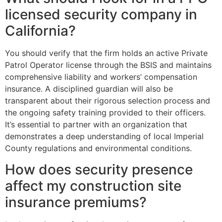
licensed security company in
California?
You should verify that the firm holds an active Private
Patrol Operator license through the BSIS and maintains
comprehensive liability and workers’ compensation
insurance. A disciplined guardian will also be
transparent about their rigorous selection process and
the ongoing safety training provided to their officers.
It’s essential to partner with an organization that
demonstrates a deep understanding of local Imperial
County regulations and environmental conditions.
How does security presence
affect my construction site
insurance premiums?