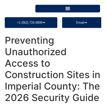
+1 (562) 724-4809
Email
Preventing
Unauthorized
Access to
Construction Sites in
Imperial County: The
2026 Security Guide