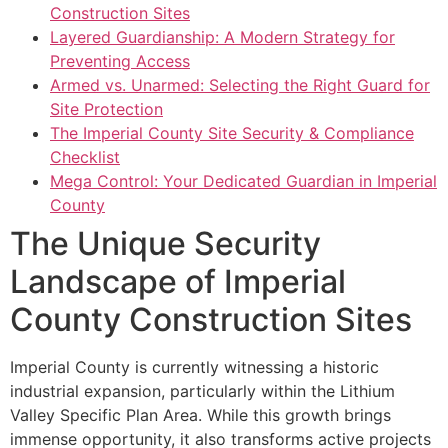
Construction Sites
Layered Guardianship: A Modern Strategy for
Preventing Access
Armed vs. Unarmed: Selecting the Right Guard for
Site Protection
The Imperial County Site Security & Compliance
Checklist
Mega Control: Your Dedicated Guardian in Imperial
County
The Unique Security
Landscape of Imperial
County Construction Sites
Imperial County is currently witnessing a historic
industrial expansion, particularly within the Lithium
Valley Specific Plan Area. While this growth brings
immense opportunity, it also transforms active projects