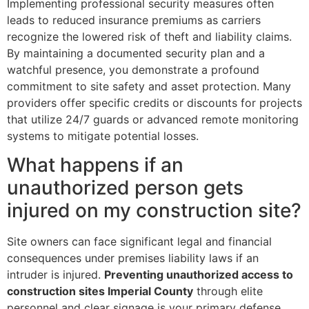
Implementing professional security measures often
leads to reduced insurance premiums as carriers
recognize the lowered risk of theft and liability claims.
By maintaining a documented security plan and a
watchful presence, you demonstrate a profound
commitment to site safety and asset protection. Many
providers offer specific credits or discounts for projects
that utilize 24/7 guards or advanced remote monitoring
systems to mitigate potential losses.
What happens if an
unauthorized person gets
injured on my construction site?
Site owners can face significant legal and financial
consequences under premises liability laws if an
intruder is injured.
Preventing unauthorized access to
construction sites Imperial County
through elite
personnel and clear signage is your primary defense