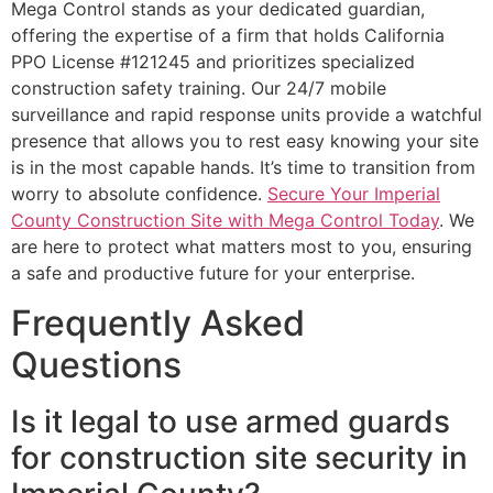
Mega Control stands as your dedicated guardian,
offering the expertise of a firm that holds California
PPO License #121245 and prioritizes specialized
construction safety training. Our 24/7 mobile
surveillance and rapid response units provide a watchful
presence that allows you to rest easy knowing your site
is in the most capable hands. It’s time to transition from
worry to absolute confidence.
Secure Your Imperial
County Construction Site with Mega Control Today
. We
are here to protect what matters most to you, ensuring
a safe and productive future for your enterprise.
Frequently Asked
Questions
Is it legal to use armed guards
for construction site security in