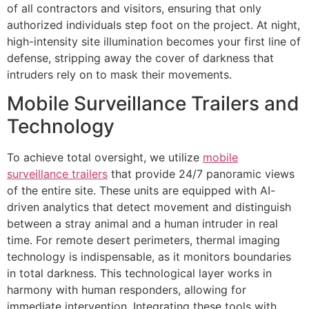
of all contractors and visitors, ensuring that only
authorized individuals step foot on the project. At night,
high-intensity site illumination becomes your first line of
defense, stripping away the cover of darkness that
intruders rely on to mask their movements.
Mobile Surveillance Trailers and
Technology
To achieve total oversight, we utilize
mobile
surveillance trailers
that provide 24/7 panoramic views
of the entire site. These units are equipped with AI-
driven analytics that detect movement and distinguish
between a stray animal and a human intruder in real
time. For remote desert perimeters, thermal imaging
technology is indispensable, as it monitors boundaries
in total darkness. This technological layer works in
harmony with human responders, allowing for
immediate intervention. Integrating these tools with