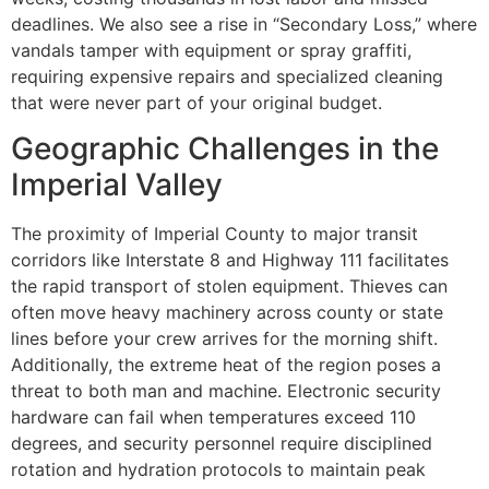
deadlines. We also see a rise in “Secondary Loss,” where
vandals tamper with equipment or spray graffiti,
requiring expensive repairs and specialized cleaning
that were never part of your original budget.
Geographic Challenges in the
Imperial Valley
The proximity of Imperial County to major transit
corridors like Interstate 8 and Highway 111 facilitates
the rapid transport of stolen equipment. Thieves can
often move heavy machinery across county or state
lines before your crew arrives for the morning shift.
Additionally, the extreme heat of the region poses a
threat to both man and machine. Electronic security
hardware can fail when temperatures exceed 110
degrees, and security personnel require disciplined
rotation and hydration protocols to maintain peak