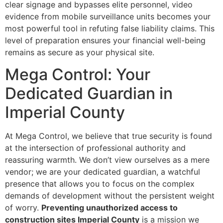
clear signage and bypasses elite personnel, video
evidence from mobile surveillance units becomes your
most powerful tool in refuting false liability claims. This
level of preparation ensures your financial well-being
remains as secure as your physical site.
Mega Control: Your
Dedicated Guardian in
Imperial County
At Mega Control, we believe that true security is found
at the intersection of professional authority and
reassuring warmth. We don’t view ourselves as a mere
vendor; we are your dedicated guardian, a watchful
presence that allows you to focus on the complex
demands of development without the persistent weight
of worry.
Preventing unauthorized access to
construction sites Imperial County
is a mission we