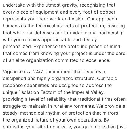
undertake with the utmost gravity, recognizing that
every piece of equipment and every foot of copper
represents your hard work and vision. Our approach
humanizes the technical aspects of protection, ensuring
that while our defenses are formidable, our partnership
with you remains approachable and deeply
personalized. Experience the profound peace of mind
that comes from knowing your project is under the care
of an elite organization committed to excellence.
Vigilance is a 24/7 commitment that requires a
disciplined and highly organized structure. Our rapid
response capabilities are designed to address the
unique “Isolation Factor” of the Imperial Valley,
providing a level of reliability that traditional firms often
struggle to maintain in rural environments. We provide a
steady, methodical rhythm of protection that mirrors
the organized nature of your own operations. By
entrusting your site to our care, you gain more than just