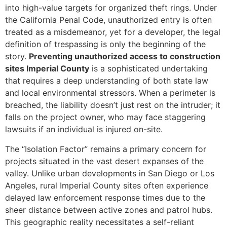
into high-value targets for organized theft rings. Under
the California Penal Code, unauthorized entry is often
treated as a misdemeanor, yet for a developer, the legal
definition of trespassing is only the beginning of the
story.
Preventing unauthorized access to construction
sites Imperial County
is a sophisticated undertaking
that requires a deep understanding of both state law
and local environmental stressors. When a perimeter is
breached, the liability doesn’t just rest on the intruder; it
falls on the project owner, who may face staggering
lawsuits if an individual is injured on-site.
The “Isolation Factor” remains a primary concern for
projects situated in the vast desert expanses of the
valley. Unlike urban developments in San Diego or Los
Angeles, rural Imperial County sites often experience
delayed law enforcement response times due to the
sheer distance between active zones and patrol hubs.
This geographic reality necessitates a self-reliant