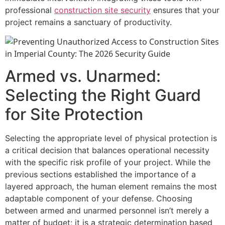
professional
construction site security
ensures that your
project remains a sanctuary of productivity.
Armed vs. Unarmed:
Selecting the Right Guard
for Site Protection
Selecting the appropriate level of physical protection is
a critical decision that balances operational necessity
with the specific risk profile of your project. While the
previous sections established the importance of a
layered approach, the human element remains the most
adaptable component of your defense. Choosing
between armed and unarmed personnel isn’t merely a
matter of budget; it is a strategic determination based