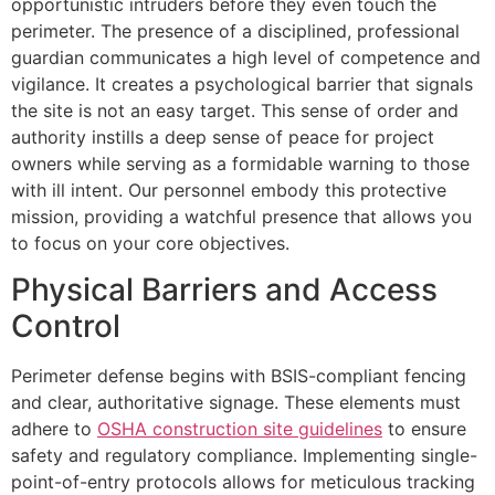
opportunistic intruders before they even touch the
perimeter. The presence of a disciplined, professional
guardian communicates a high level of competence and
vigilance. It creates a psychological barrier that signals
the site is not an easy target. This sense of order and
authority instills a deep sense of peace for project
owners while serving as a formidable warning to those
with ill intent. Our personnel embody this protective
mission, providing a watchful presence that allows you
to focus on your core objectives.
Physical Barriers and Access
Control
Perimeter defense begins with BSIS-compliant fencing
and clear, authoritative signage. These elements must
adhere to
OSHA construction site guidelines
to ensure
safety and regulatory compliance. Implementing single-
point-of-entry protocols allows for meticulous tracking