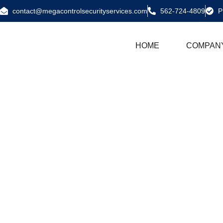
contact@megacontrolsecurityservices.com
562-724-4809
P
HOME
COMPAN