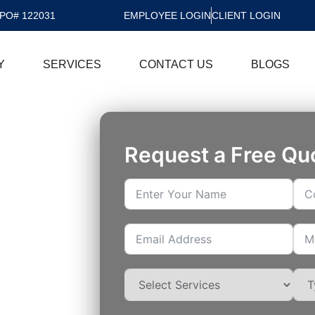
PO# 122031
EMPLOYEE LOGIN
CLIENT LOGIN
Y
SERVICES
CONTACT US
BLOGS
Request a Free Qu