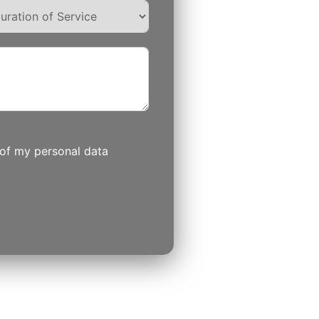
 of my personal data