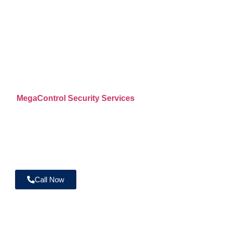
Services Across
Riverside County
CA
MegaControl Security Services
provides professional u
mobile patrol, fire watch, construction site security, wareho
and commercial property protection throughout Riverside 
licensed and insured security officers are supported by real
GPS patrol tracking, and 24/7 operational oversight.
Call Now