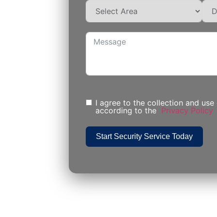
I agree to the collection and use
according to the
Privacy Policy
Start Security Service Today