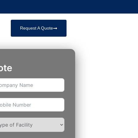
Request A Quote
ote