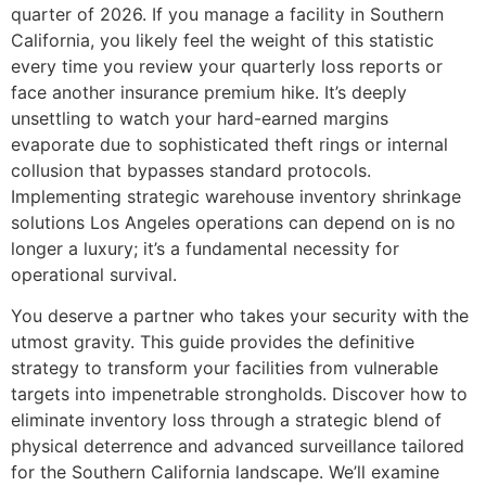
quarter of 2026. If you manage a facility in Southern
California, you likely feel the weight of this statistic
every time you review your quarterly loss reports or
face another insurance premium hike. It’s deeply
unsettling to watch your hard-earned margins
evaporate due to sophisticated theft rings or internal
collusion that bypasses standard protocols.
Implementing strategic warehouse inventory shrinkage
solutions Los Angeles operations can depend on is no
longer a luxury; it’s a fundamental necessity for
operational survival.
You deserve a partner who takes your security with the
utmost gravity. This guide provides the definitive
strategy to transform your facilities from vulnerable
targets into impenetrable strongholds. Discover how to
eliminate inventory loss through a strategic blend of
physical deterrence and advanced surveillance tailored
for the Southern California landscape. We’ll examine