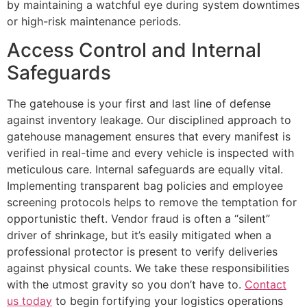
by maintaining a watchful eye during system downtimes
or high-risk maintenance periods.
Access Control and Internal
Safeguards
The gatehouse is your first and last line of defense
against inventory leakage. Our disciplined approach to
gatehouse management ensures that every manifest is
verified in real-time and every vehicle is inspected with
meticulous care. Internal safeguards are equally vital.
Implementing transparent bag policies and employee
screening protocols helps to remove the temptation for
opportunistic theft. Vendor fraud is often a “silent”
driver of shrinkage, but it’s easily mitigated when a
professional protector is present to verify deliveries
against physical counts. We take these responsibilities
with the utmost gravity so you don’t have to.
Contact
us today
to begin fortifying your logistics operations