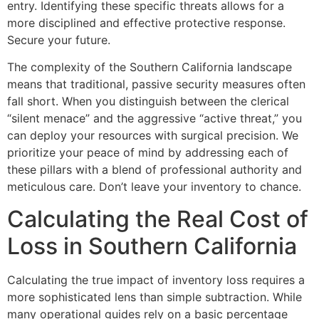
entry. Identifying these specific threats allows for a
more disciplined and effective protective response.
Secure your future.
The complexity of the Southern California landscape
means that traditional, passive security measures often
fall short. When you distinguish between the clerical
“silent menace” and the aggressive “active threat,” you
can deploy your resources with surgical precision. We
prioritize your peace of mind by addressing each of
these pillars with a blend of professional authority and
meticulous care. Don’t leave your inventory to chance.
Calculating the Real Cost of
Loss in Southern California
Calculating the true impact of inventory loss requires a
more sophisticated lens than simple subtraction. While
many operational guides rely on a basic percentage