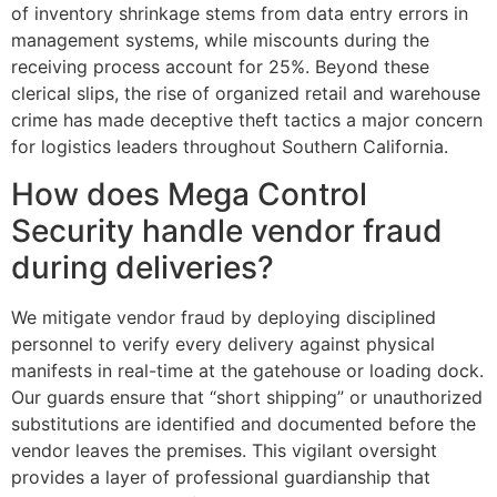
of inventory shrinkage stems from data entry errors in
management systems, while miscounts during the
receiving process account for 25%. Beyond these
clerical slips, the rise of organized retail and warehouse
crime has made deceptive theft tactics a major concern
for logistics leaders throughout Southern California.
How does Mega Control
Security handle vendor fraud
during deliveries?
We mitigate vendor fraud by deploying disciplined
personnel to verify every delivery against physical
manifests in real-time at the gatehouse or loading dock.
Our guards ensure that “short shipping” or unauthorized
substitutions are identified and documented before the
vendor leaves the premises. This vigilant oversight
provides a layer of professional guardianship that