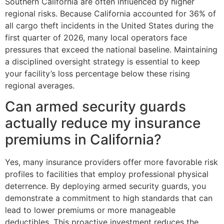
Southern California are often influenced by higher
regional risks. Because California accounted for 36% of
all cargo theft incidents in the United States during the
first quarter of 2026, many local operators face
pressures that exceed the national baseline. Maintaining
a disciplined oversight strategy is essential to keep
your facility’s loss percentage below these rising
regional averages.
Can armed security guards
actually reduce my insurance
premiums in California?
Yes, many insurance providers offer more favorable risk
profiles to facilities that employ professional physical
deterrence. By deploying armed security guards, you
demonstrate a commitment to high standards that can
lead to lower premiums or more manageable
deductibles. This proactive investment reduces the