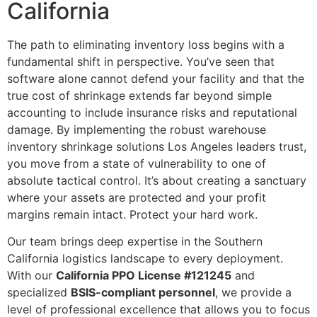
California
The path to eliminating inventory loss begins with a
fundamental shift in perspective. You’ve seen that
software alone cannot defend your facility and that the
true cost of shrinkage extends far beyond simple
accounting to include insurance risks and reputational
damage. By implementing the robust warehouse
inventory shrinkage solutions Los Angeles leaders trust,
you move from a state of vulnerability to one of
absolute tactical control. It’s about creating a sanctuary
where your assets are protected and your profit
margins remain intact. Protect your hard work.
Our team brings deep expertise in the Southern
California logistics landscape to every deployment.
With our
California PPO License #121245
and
specialized
BSIS-compliant personnel
, we provide a
level of professional excellence that allows you to focus