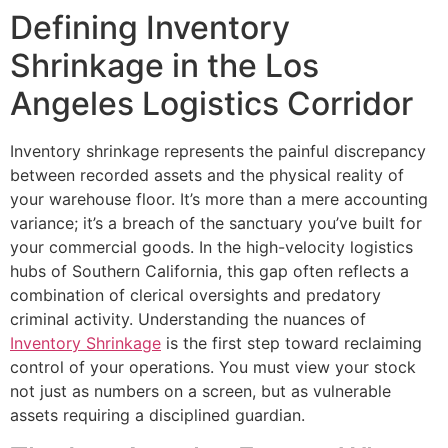
Defining Inventory
Shrinkage in the Los
Angeles Logistics Corridor
Inventory shrinkage represents the painful discrepancy
between recorded assets and the physical reality of
your warehouse floor. It’s more than a mere accounting
variance; it’s a breach of the sanctuary you’ve built for
your commercial goods. In the high-velocity logistics
hubs of Southern California, this gap often reflects a
combination of clerical oversights and predatory
criminal activity. Understanding the nuances of
Inventory Shrinkage
is the first step toward reclaiming
control of your operations. You must view your stock
not just as numbers on a screen, but as vulnerable
assets requiring a disciplined guardian.