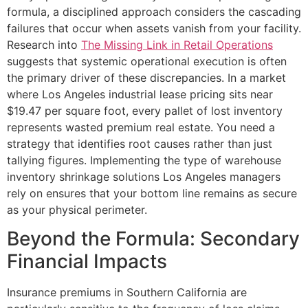
formula, a disciplined approach considers the cascading
failures that occur when assets vanish from your facility.
Research into
The Missing Link in Retail Operations
suggests that systemic operational execution is often
the primary driver of these discrepancies. In a market
where Los Angeles industrial lease pricing sits near
$19.47 per square foot, every pallet of lost inventory
represents wasted premium real estate. You need a
strategy that identifies root causes rather than just
tallying figures. Implementing the type of warehouse
inventory shrinkage solutions Los Angeles managers
rely on ensures that your bottom line remains as secure
as your physical perimeter.
Beyond the Formula: Secondary
Financial Impacts
Insurance premiums in Southern California are