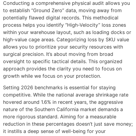
Conducting a comprehensive physical audit allows you
to establish “Ground Zero” data, moving away from
potentially flawed digital records. This methodical
process helps you identify “High-Velocity” loss zones
within your warehouse layout, such as loading docks or
high-value cage areas. Categorizing loss by SKU value
allows you to prioritize your security resources with
surgical precision. It’s about moving from broad
oversight to specific tactical details. This organized
approach provides the clarity you need to focus on
growth while we focus on your protection.
Setting 2026 benchmarks is essential for staying
competitive. While the national average shrinkage rate
hovered around 1.6% in recent years, the aggressive
nature of the Southern California market demands a
more rigorous standard. Aiming for a measurable
reduction in these percentages doesn’t just save money;
it instills a deep sense of well-being for your