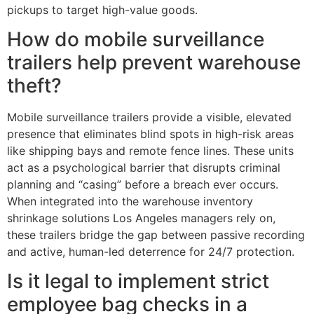
pickups to target high-value goods.
How do mobile surveillance
trailers help prevent warehouse
theft?
Mobile surveillance trailers provide a visible, elevated
presence that eliminates blind spots in high-risk areas
like shipping bays and remote fence lines. These units
act as a psychological barrier that disrupts criminal
planning and “casing” before a breach ever occurs.
When integrated into the warehouse inventory
shrinkage solutions Los Angeles managers rely on,
these trailers bridge the gap between passive recording
and active, human-led deterrence for 24/7 protection.
Is it legal to implement strict
employee bag checks in a