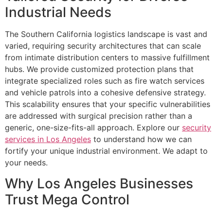
Industrial Needs
The Southern California logistics landscape is vast and
varied, requiring security architectures that can scale
from intimate distribution centers to massive fulfillment
hubs. We provide customized protection plans that
integrate specialized roles such as fire watch services
and vehicle patrols into a cohesive defensive strategy.
This scalability ensures that your specific vulnerabilities
are addressed with surgical precision rather than a
generic, one-size-fits-all approach. Explore our
security
services in Los Angeles
to understand how we can
fortify your unique industrial environment. We adapt to
your needs.
Why Los Angeles Businesses
Trust Mega Control