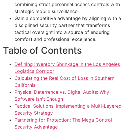
combining strict personnel access controls with
strategic mobile surveillance.
Gain a competitive advantage by aligning with a
disciplined security partner that transforms
tactical oversight into a source of enduring
comfort and professional excellence.
Table of Contents
Defining Inventory Shrinkage in the Los Angeles
Logistics Corridor
Calculating the Real Cost of Loss in Southern
California
Physical Deterrence vs. Digital Audits: Why
Software Isn't Enough
Tactical Solutions: Implementing a Multi-Layered
Security Strategy
Partnering for Protection: The Mega Control
Security Advantage