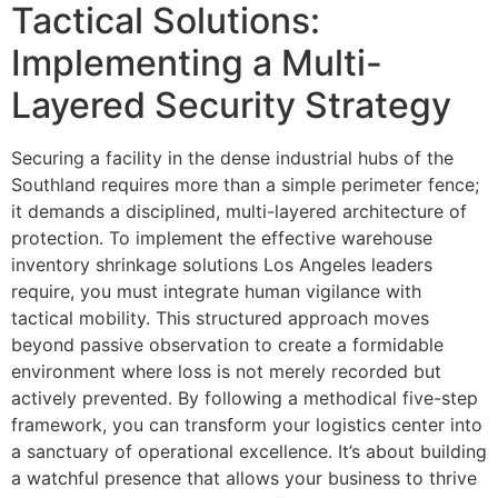
Tactical Solutions:
Implementing a Multi-
Layered Security Strategy
Securing a facility in the dense industrial hubs of the
Southland requires more than a simple perimeter fence;
it demands a disciplined, multi-layered architecture of
protection. To implement the effective warehouse
inventory shrinkage solutions Los Angeles leaders
require, you must integrate human vigilance with
tactical mobility. This structured approach moves
beyond passive observation to create a formidable
environment where loss is not merely recorded but
actively prevented. By following a methodical five-step
framework, you can transform your logistics center into
a sanctuary of operational excellence. It’s about building
a watchful presence that allows your business to thrive