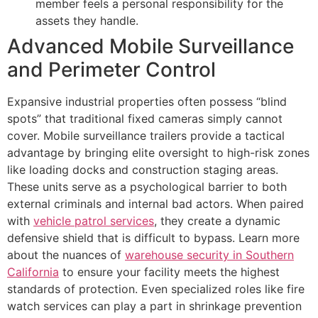
member feels a personal responsibility for the
assets they handle.
Advanced Mobile Surveillance
and Perimeter Control
Expansive industrial properties often possess “blind
spots” that traditional fixed cameras simply cannot
cover. Mobile surveillance trailers provide a tactical
advantage by bringing elite oversight to high-risk zones
like loading docks and construction staging areas.
These units serve as a psychological barrier to both
external criminals and internal bad actors. When paired
with
vehicle patrol services
, they create a dynamic
defensive shield that is difficult to bypass. Learn more
about the nuances of
warehouse security in Southern
California
to ensure your facility meets the highest
standards of protection. Even specialized roles like fire
watch services can play a part in shrinkage prevention