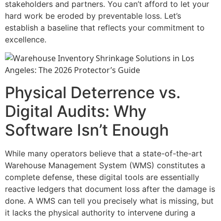
stakeholders and partners. You can’t afford to let your
hard work be eroded by preventable loss. Let’s
establish a baseline that reflects your commitment to
excellence.
Physical Deterrence vs.
Digital Audits: Why
Software Isn’t Enough
While many operators believe that a state-of-the-art
Warehouse Management System (WMS) constitutes a
complete defense, these digital tools are essentially
reactive ledgers that document loss after the damage is
done. A WMS can tell you precisely what is missing, but
it lacks the physical authority to intervene during a