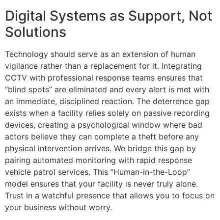
Digital Systems as Support, Not
Solutions
Technology should serve as an extension of human
vigilance rather than a replacement for it. Integrating
CCTV with professional response teams ensures that
“blind spots” are eliminated and every alert is met with
an immediate, disciplined reaction. The deterrence gap
exists when a facility relies solely on passive recording
devices, creating a psychological window where bad
actors believe they can complete a theft before any
physical intervention arrives. We bridge this gap by
pairing automated monitoring with rapid response
vehicle patrol services. This “Human-in-the-Loop”
model ensures that your facility is never truly alone.
Trust in a watchful presence that allows you to focus on
your business without worry.