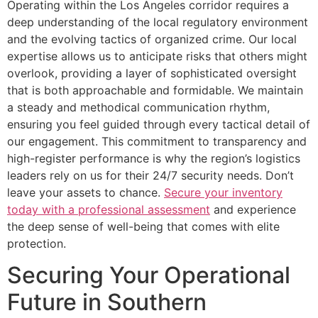
Operating within the Los Angeles corridor requires a
deep understanding of the local regulatory environment
and the evolving tactics of organized crime. Our local
expertise allows us to anticipate risks that others might
overlook, providing a layer of sophisticated oversight
that is both approachable and formidable. We maintain
a steady and methodical communication rhythm,
ensuring you feel guided through every tactical detail of
our engagement. This commitment to transparency and
high-register performance is why the region’s logistics
leaders rely on us for their 24/7 security needs. Don’t
leave your assets to chance.
Secure your inventory
today with a professional assessment
and experience
the deep sense of well-being that comes with elite
protection.
Securing Your Operational
Future in Southern