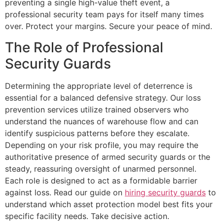
preventing a single high-value theft event, a
professional security team pays for itself many times
over. Protect your margins. Secure your peace of mind.
The Role of Professional
Security Guards
Determining the appropriate level of deterrence is
essential for a balanced defensive strategy. Our loss
prevention services utilize trained observers who
understand the nuances of warehouse flow and can
identify suspicious patterns before they escalate.
Depending on your risk profile, you may require the
authoritative presence of armed security guards or the
steady, reassuring oversight of unarmed personnel.
Each role is designed to act as a formidable barrier
against loss. Read our guide on
hiring security guards
to
understand which asset protection model best fits your
specific facility needs. Take decisive action.