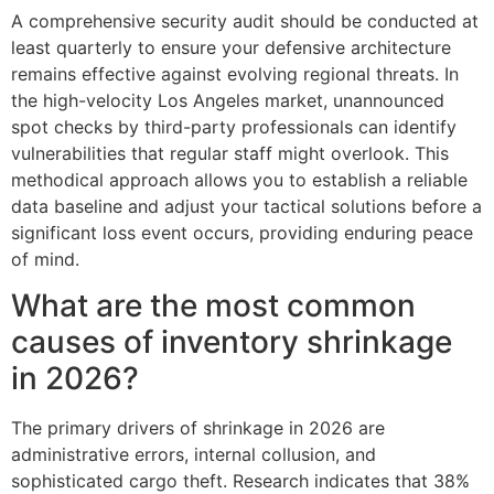
A comprehensive security audit should be conducted at
least quarterly to ensure your defensive architecture
remains effective against evolving regional threats. In
the high-velocity Los Angeles market, unannounced
spot checks by third-party professionals can identify
vulnerabilities that regular staff might overlook. This
methodical approach allows you to establish a reliable
data baseline and adjust your tactical solutions before a
significant loss event occurs, providing enduring peace
of mind.
What are the most common
causes of inventory shrinkage
in 2026?
The primary drivers of shrinkage in 2026 are
administrative errors, internal collusion, and
sophisticated cargo theft. Research indicates that 38%