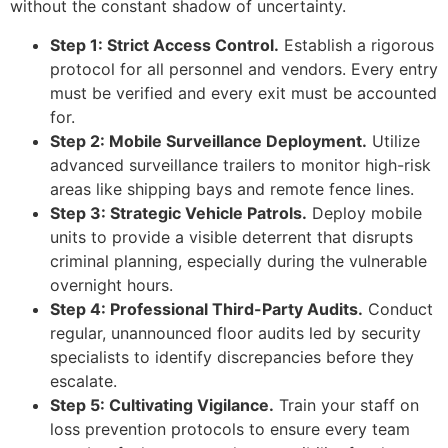
without the constant shadow of uncertainty.
Step 1: Strict Access Control.
Establish a rigorous
protocol for all personnel and vendors. Every entry
must be verified and every exit must be accounted
for.
Step 2: Mobile Surveillance Deployment.
Utilize
advanced surveillance trailers to monitor high-risk
areas like shipping bays and remote fence lines.
Step 3: Strategic Vehicle Patrols.
Deploy mobile
units to provide a visible deterrent that disrupts
criminal planning, especially during the vulnerable
overnight hours.
Step 4: Professional Third-Party Audits.
Conduct
regular, unannounced floor audits led by security
specialists to identify discrepancies before they
escalate.
Step 5: Cultivating Vigilance.
Train your staff on
loss prevention protocols to ensure every team