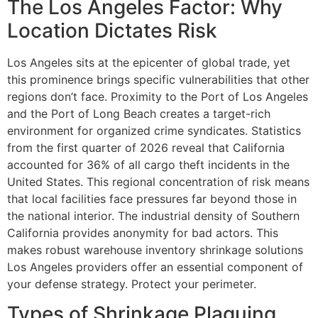
The Los Angeles Factor: Why
Location Dictates Risk
Los Angeles sits at the epicenter of global trade, yet
this prominence brings specific vulnerabilities that other
regions don’t face. Proximity to the Port of Los Angeles
and the Port of Long Beach creates a target-rich
environment for organized crime syndicates. Statistics
from the first quarter of 2026 reveal that California
accounted for 36% of all cargo theft incidents in the
United States. This regional concentration of risk means
that local facilities face pressures far beyond those in
the national interior. The industrial density of Southern
California provides anonymity for bad actors. This
makes robust warehouse inventory shrinkage solutions
Los Angeles providers offer an essential component of
your defense strategy. Protect your perimeter.
Types of Shrinkage Plaguing