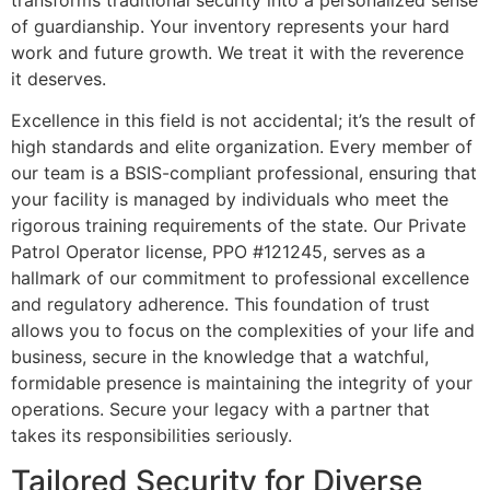
of guardianship. Your inventory represents your hard
work and future growth. We treat it with the reverence
it deserves.
Excellence in this field is not accidental; it’s the result of
high standards and elite organization. Every member of
our team is a BSIS-compliant professional, ensuring that
your facility is managed by individuals who meet the
rigorous training requirements of the state. Our Private
Patrol Operator license, PPO #121245, serves as a
hallmark of our commitment to professional excellence
and regulatory adherence. This foundation of trust
allows you to focus on the complexities of your life and
business, secure in the knowledge that a watchful,
formidable presence is maintaining the integrity of your
operations. Secure your legacy with a partner that
takes its responsibilities seriously.
Tailored Security for Diverse