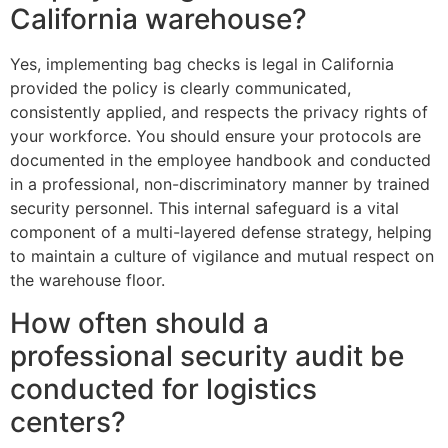
California warehouse?
Yes, implementing bag checks is legal in California
provided the policy is clearly communicated,
consistently applied, and respects the privacy rights of
your workforce. You should ensure your protocols are
documented in the employee handbook and conducted
in a professional, non-discriminatory manner by trained
security personnel. This internal safeguard is a vital
component of a multi-layered defense strategy, helping
to maintain a culture of vigilance and mutual respect on
the warehouse floor.
How often should a
professional security audit be
conducted for logistics
centers?