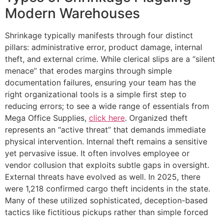
Modern Warehouses
Shrinkage typically manifests through four distinct
pillars: administrative error, product damage, internal
theft, and external crime. While clerical slips are a “silent
menace” that erodes margins through simple
documentation failures, ensuring your team has the
right organizational tools is a simple first step to
reducing errors; to see a wide range of essentials from
Mega Office Supplies,
click here
. Organized theft
represents an “active threat” that demands immediate
physical intervention. Internal theft remains a sensitive
yet pervasive issue. It often involves employee or
vendor collusion that exploits subtle gaps in oversight.
External threats have evolved as well. In 2025, there
were 1,218 confirmed cargo theft incidents in the state.
Many of these utilized sophisticated, deception-based
tactics like fictitious pickups rather than simple forced