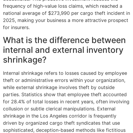
frequency of high-value loss claims, which reached a
national average of $273,990 per cargo theft incident in
2025, making your business a more attractive prospect
for insurers.
What is the difference between
internal and external inventory
shrinkage?
Internal shrinkage refers to losses caused by employee
theft or administrative errors within your organization,
while external shrinkage involves theft by outside
parties. Statistics show that employee theft accounted
for 28.4% of total losses in recent years, often involving
collusion or subtle clerical manipulations. External
shrinkage in the Los Angeles corridor is frequently
driven by organized cargo theft syndicates that use
sophisticated, deception-based methods like fictitious