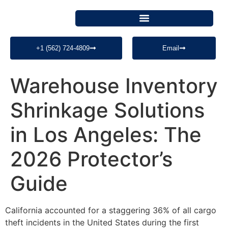
+1 (562) 724-4809
Email
Warehouse Inventory
Shrinkage Solutions
in Los Angeles: The
2026 Protector’s
Guide
California accounted for a staggering 36% of all cargo
theft incidents in the United States during the first