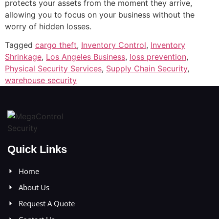
protects your assets from the moment they arrive,
allowing you to focus on your business without the
worry of hidden losses.
Tagged
cargo theft
,
Inventory Control
,
Inventory
Shrinkage
,
Los Angeles Business
,
loss prevention
,
Physical Security Services
,
Supply Chain Security
,
warehouse security
Quick Links
Home
About Us
Request A Quote