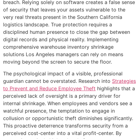
breach. Relying solely on software creates a false sense
of security that leaves your assets vulnerable to the
very real threats present in the Southern California
logistics landscape. True protection requires a
disciplined human presence to close the gap between
digital records and physical reality. Implementing
comprehensive warehouse inventory shrinkage
solutions Los Angeles managers can rely on means
moving beyond the screen to secure the floor.
The psychological impact of a visible, professional
guardian cannot be overstated. Research into
Strategies
to Prevent and Reduce Employee Theft
highlights that a
perceived lack of oversight is a primary driver for
internal shrinkage. When employees and vendors see a
watchful presence, the temptation to engage in
collusion or opportunistic theft diminishes significantly.
This proactive deterrence transforms security from a
perceived cost-center into a vital profit-center. By