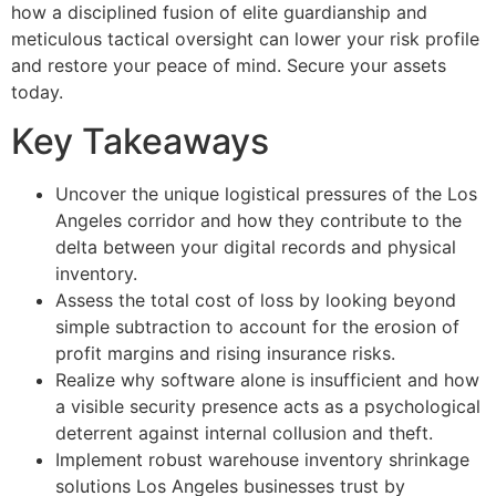
how a disciplined fusion of elite guardianship and
meticulous tactical oversight can lower your risk profile
and restore your peace of mind. Secure your assets
today.
Key Takeaways
Uncover the unique logistical pressures of the Los
Angeles corridor and how they contribute to the
delta between your digital records and physical
inventory.
Assess the total cost of loss by looking beyond
simple subtraction to account for the erosion of
profit margins and rising insurance risks.
Realize why software alone is insufficient and how
a visible security presence acts as a psychological
deterrent against internal collusion and theft.
Implement robust warehouse inventory shrinkage
solutions Los Angeles businesses trust by