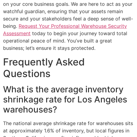
on your core business goals. We are here to act as your
watchful guardian, ensuring that your assets remain
secure and your stakeholders feel a deep sense of well-
being.
Request Your Professional Warehouse Security
Assessment
today to begin your journey toward total
operational peace of mind. You’ve built a great
business; let’s ensure it stays protected.
Frequently Asked
Questions
What is the average inventory
shrinkage rate for Los Angeles
warehouses?
The national average shrinkage rate for warehouses sits
at approximately 1.6% of inventory, but local figures in