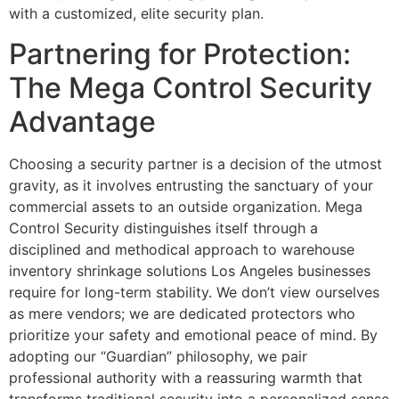
with a customized, elite security plan.
Partnering for Protection:
The Mega Control Security
Advantage
Choosing a security partner is a decision of the utmost
gravity, as it involves entrusting the sanctuary of your
commercial assets to an outside organization. Mega
Control Security distinguishes itself through a
disciplined and methodical approach to warehouse
inventory shrinkage solutions Los Angeles businesses
require for long-term stability. We don’t view ourselves
as mere vendors; we are dedicated protectors who
prioritize your safety and emotional peace of mind. By
adopting our “Guardian” philosophy, we pair
professional authority with a reassuring warmth that
transforms traditional security into a personalized sense