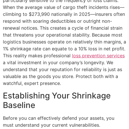
particularly sensitive to the frequency of loss claims.
When the average value of cargo theft incidents rises—
climbing to $273,990 nationally in 2025—insurers often
respond with soaring deductibles or outright non-
renewal notices. This creates a cycle of financial strain
that threatens your operational stability. Because most
logistics businesses operate on relatively thin margins, a
1% shrinkage rate can equate to a 10% loss in net profit.
This reality makes professional
loss prevention services
a vital investment in your company’s longevity. We
understand that your reputation for reliability is just as
valuable as the goods you store. Protect both with a
watchful, expert presence.
Establishing Your Shrinkage
Baseline
Before you can effectively defend your assets, you
must understand your current vulnerabilities.