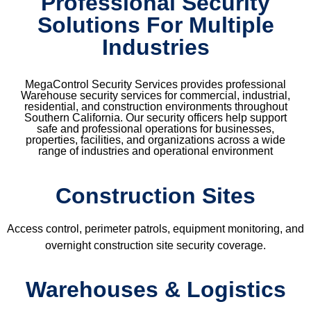
Professional Security
Solutions For Multiple
Industries
MegaControl Security Services provides professional
Warehouse security services for commercial, industrial,
residential, and construction environments throughout
Southern California. Our security officers help support
safe and professional operations for businesses,
properties, facilities, and organizations across a wide
range of industries and operational environment
Construction Sites
Access control, perimeter patrols, equipment monitoring, and
overnight construction site security coverage.
Warehouses & Logistics