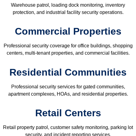
Warehouse patrol, loading dock monitoring, inventory
protection, and industrial facility security operations.
Commercial Properties
Professional security coverage for office buildings, shopping
centers, multi-tenant properties, and commercial facilities.
Residential Communities
Professional security services for gated communities,
apartment complexes, HOAs, and residential properties.
Retail Centers
Retail property patrol, customer safety monitoring, parking lot
security, and incident reporting services.