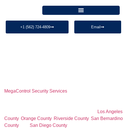
+1 (562) 724-4809
Email
PROFESSIONAL SECURITY SERVICES
Professional Warehouse
Security Services
MegaControl Security Services
provides professional
warehouse security services for warehouses, logistics
facilities, distribution centers, industrial properties, loading
docks, and commercial operations throughout
Los Angeles
County
,
Orange County
,
Riverside County
,
San Bernardino
County
, and
San Diego County
. Our licensed security