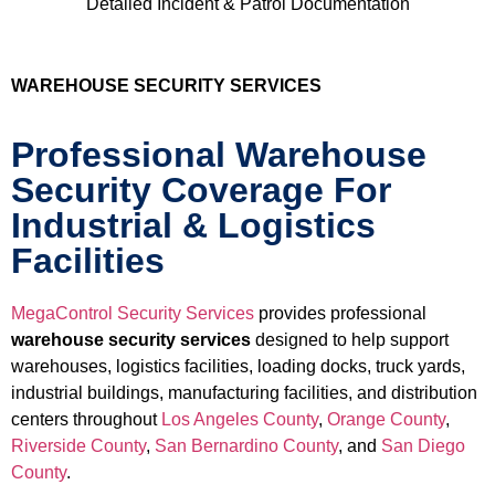
Detailed Incident & Patrol Documentation
WAREHOUSE SECURITY SERVICES
Professional Warehouse
Security Coverage For
Industrial & Logistics
Facilities
MegaControl Security Services
provides professional
warehouse security services
designed to help support
warehouses, logistics facilities, loading docks, truck yards,
industrial buildings, manufacturing facilities, and distribution
centers throughout
Los Angeles County
,
Orange County
,
Riverside County
,
San Bernardino County
, and
San Diego
County
.