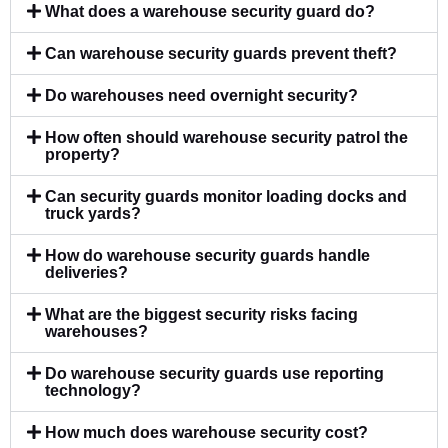
What does a warehouse security guard do?
Can warehouse security guards prevent theft?
Do warehouses need overnight security?
How often should warehouse security patrol the
property?
Can security guards monitor loading docks and
truck yards?
How do warehouse security guards handle
deliveries?
What are the biggest security risks facing
warehouses?
Do warehouse security guards use reporting
technology?
How much does warehouse security cost?