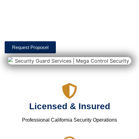
officers help support warehouse operations through patrol
monitoring, access control, perimeter security, truck yard
monitoring, and real-time reporting designed to help
maintain safe and secure facilities.
Request Proposel
Licensed & Insured
Professional California Security Operations