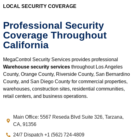
LOCAL SECURITY COVERAGE
Professional Security
Coverage Throughout
California
MegaControl Security Services provides professional
Warehouse security services
throughout Los Angeles
County, Orange County, Riverside County, San Bernardino
County, and San Diego County for commercial properties,
warehouses, construction sites, residential communities,
retail centers, and business operations.
Main Office: 5567 Reseda Blvd Suite 326, Tarzana,
CA, 91356
24/7 Dispatch +1 (562) 724-4809