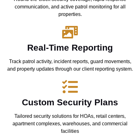
communication, and active patrol monitoring for all
properties.
Real-Time Reporting
Track patrol activity, incident reports, guard movements,
and property updates through our client reporting system.
Custom Security Plans
Tailored security solutions for HOAs, retail centers,
apartment complexes, warehouses, and commercial
facilities