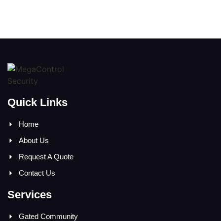
Quick Links
Home
About Us
Request A Quote
Contact Us
Services
Gated Community