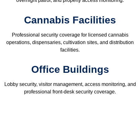
overnight patrol, and property access monitoring.
Cannabis Facilities
Professional security coverage for licensed cannabis
operations, dispensaries, cultivation sites, and distribution
facilities.
Office Buildings
Lobby security, visitor management, access monitoring, and
professional front-desk security coverage.
Related Security Services