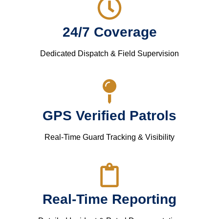
24/7 Coverage
Dedicated Dispatch & Field Supervision
GPS Verified Patrols
Real-Time Guard Tracking & Visibility
Real-Time Reporting