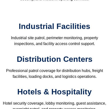
Industrial Facilities
Industrial site patrol, perimeter monitoring, property
inspections, and facility access control support.
Distribution Centers
Professional patrol coverage for distribution hubs, freight
facilities, loading docks, and logistics operations.
Hotels & Hospitality
Hotel security coverage, lobby monitoring, guest assistance,