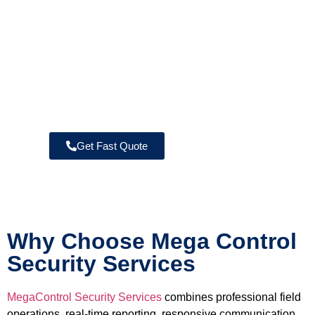
→ Unarmed Security Guard Services
→ Fire Watch Security
→ Warehouse Security
→ Construction Site Security
→ Commercial Property Security
→ Armed Security Guard Services
→ Residential Security Services
Get Fast Quote
Why Choose Mega Control
Security Services
MegaControl Security Services
combines professional field
operations, real-time reporting, responsive communication,