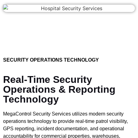
SECURITY OPERATIONS TECHNOLOGY
Real-Time Security
Operations & Reporting
Technology
MegaControl Security Services utilizes modern security
operations technology to provide real-time patrol visibility,
GPS reporting, incident documentation, and operational
accountability for commercial properties, warehouses,