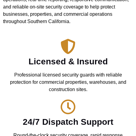
and reliable on-site security coverage to help protect
businesses, properties, and commercial operations
throughout Southern California.
Licensed & Insured
Professional licensed security guards with reliable
protection for commercial properties, warehouses, and
construction sites.
24/7 Dispatch Support
Round-the-clock security coverage, rapid response