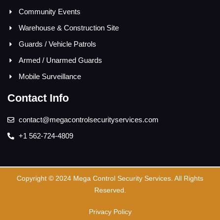
Community Events
Warehouse & Construction Site
Guards / Vehicle Patrols
Armed / Unarmed Guards
Mobile Surveillance
Contact Info
contact@megacontrolsecurityservices.com
+1 562-724-4809
Copyright © 2024 Mega Control Security Services. All Rights
Reserved.
Privacy Policy