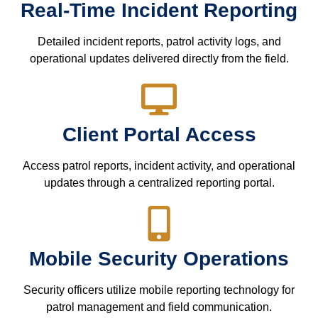
Real-Time Incident Reporting
Detailed incident reports, patrol activity logs, and
operational updates delivered directly from the field.
Client Portal Access
Access patrol reports, incident activity, and operational
updates through a centralized reporting portal.
Mobile Security Operations
Security officers utilize mobile reporting technology for
patrol management and field communication.