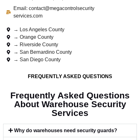
Email: contact@megacontrolsecurity
services.com
→ Los Angeles County
→ Orange County
→ Riverside County
→ San Bernardino County
→ San Diego County
FREQUENTLY ASKED QUESTIONS
Frequently Asked Questions
About Warehouse Security
Services
Why do warehouses need security guards?