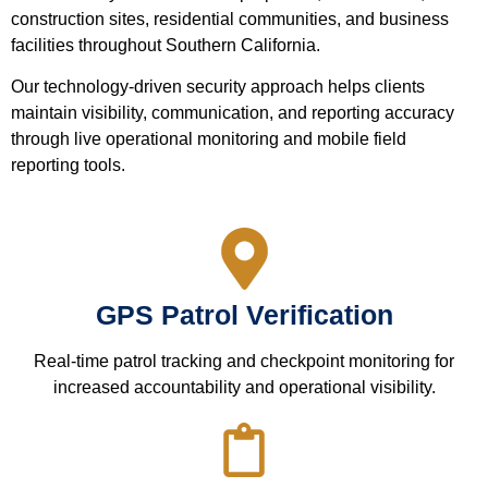
construction sites, residential communities, and business
facilities throughout Southern California.
Our technology-driven security approach helps clients
maintain visibility, communication, and reporting accuracy
through live operational monitoring and mobile field
reporting tools.
GPS Patrol Verification
Real-time patrol tracking and checkpoint monitoring for
increased accountability and operational visibility.