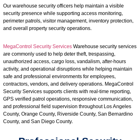
Our warehouse security officers help maintain a visible
security presence while supporting access monitoring,
perimeter patrols, visitor management, inventory protection,
and overall property security operations.
MegaControl Security Services
Warehouse security services
are commonly used to help deter theft, trespassing,
unauthorized access, cargo loss, vandalism, after-hours
activity, and operational disruptions while helping maintain
safe and professional environments for employees,
contractors, vendors, and delivery operations. MegaControl
Security Services supports clients with real-time reporting,
GPS verified patrol operations, responsive communication,
and professional field supervision throughout Los Angeles
County, Orange County, Riverside County, San Bernardino
County, and San Diego County.