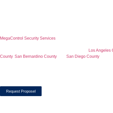
Construction Si
Security Servic
MegaControl Security Services
provides professional constructio
commercial construction projects, residential developments, infra
construction sites, and active job sites throughout
Los Angeles 
County
,
San Bernardino County
, and
San Diego County
. Our li
protect construction sites through access control, perimeter pat
material protection, and real-time reporting designed to help re
unauthorized access.
Request Proposel