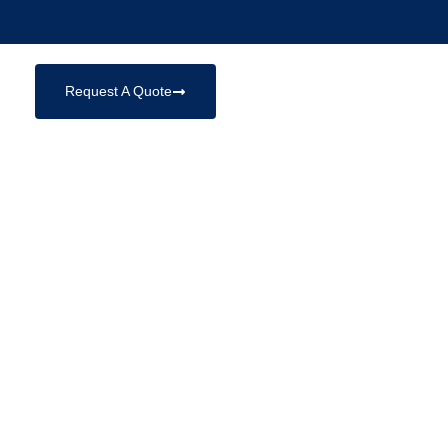
Request A Quote