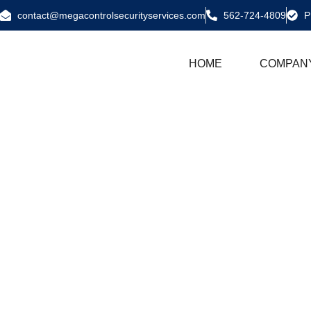
contact@megacontrolsecurityservices.com
562-724-4809
P
HOME
COMPAN