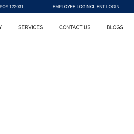
PO# 122031
EMPLOYEE LOGIN
CLIENT LOGIN
Y
SERVICES
CONTACT US
BLOGS