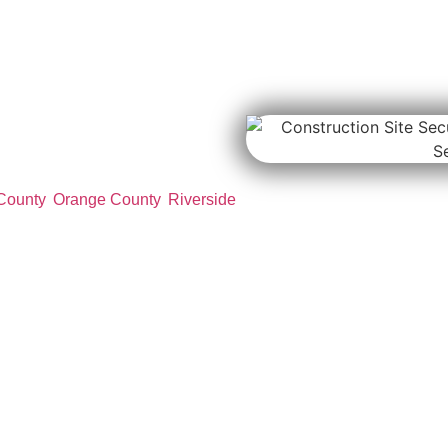
te
es
n site security services for
structure projects, industrial
County
,
Orange County
,
Riverside
censed security officers help
rols, equipment monitoring,
duce theft, vandalism, and