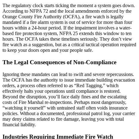
The regulatory clock starts ticking the moment a system goes down.
According to NFPA 72 and the local amendments enforced by the
Orange County Fire Authority (OCFA), a fire watch is legally
mandated if a fire alarm system is out of service for more than four
hours within a 24-hour period. If the impairment involves a water-
based fire protection system, NFPA 25 extends this window to ten
hours. The OCFA takes these timelines seriously. They don’t view
fire watch as a suggestion, but as a critical tactical operation required
to keep your doors open and your people safe.
The Legal Consequences of Non-Compliance
Ignoring these mandates can lead to swift and severe repercussions.
The OCFA has the authority to issue immediate building evacuation
orders, a process often referred to as “Red Tagging,” which
effectively halts your operations until compliance is restored.
Beyond the disruption, you’ll face daily fines and the escalating
costs of Fire Marshal re-inspections. Perhaps most dangerously,
“watching it yourself” with untrained staff often voids insurance
policies. Without a documented, professional patrol log, your carrier
may deny claims related to fire damage, leaving you with total
financial liability.
Industries Requiring Immediate Fire Watch