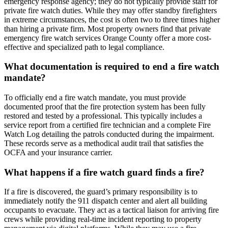
emergency response agency; they do not typically provide staff for
private fire watch duties. While they may offer standby firefighters
in extreme circumstances, the cost is often two to three times higher
than hiring a private firm. Most property owners find that private
emergency fire watch services Orange County offer a more cost-
effective and specialized path to legal compliance.
What documentation is required to end a fire watch
mandate?
To officially end a fire watch mandate, you must provide
documented proof that the fire protection system has been fully
restored and tested by a professional. This typically includes a
service report from a certified fire technician and a complete Fire
Watch Log detailing the patrols conducted during the impairment.
These records serve as a methodical audit trail that satisfies the
OCFA and your insurance carrier.
What happens if a fire watch guard finds a fire?
If a fire is discovered, the guard’s primary responsibility is to
immediately notify the 911 dispatch center and alert all building
occupants to evacuate. They act as a tactical liaison for arriving fire
crews while providing real-time incident reporting to property