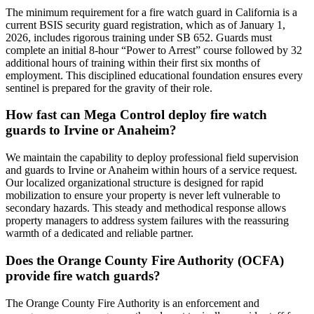
The minimum requirement for a fire watch guard in California is a
current BSIS security guard registration, which as of January 1,
2026, includes rigorous training under SB 652. Guards must
complete an initial 8-hour “Power to Arrest” course followed by 32
additional hours of training within their first six months of
employment. This disciplined educational foundation ensures every
sentinel is prepared for the gravity of their role.
How fast can Mega Control deploy fire watch
guards to Irvine or Anaheim?
We maintain the capability to deploy professional field supervision
and guards to Irvine or Anaheim within hours of a service request.
Our localized organizational structure is designed for rapid
mobilization to ensure your property is never left vulnerable to
secondary hazards. This steady and methodical response allows
property managers to address system failures with the reassuring
warmth of a dedicated and reliable partner.
Does the Orange County Fire Authority (OCFA)
provide fire watch guards?
The Orange County Fire Authority is an enforcement and