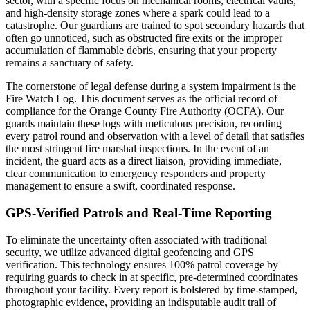
sector, with a specific focus on mechanical rooms, electrical vaults,
and high-density storage zones where a spark could lead to a
catastrophe. Our guardians are trained to spot secondary hazards that
often go unnoticed, such as obstructed fire exits or the improper
accumulation of flammable debris, ensuring that your property
remains a sanctuary of safety.
The cornerstone of legal defense during a system impairment is the
Fire Watch Log. This document serves as the official record of
compliance for the Orange County Fire Authority (OCFA). Our
guards maintain these logs with meticulous precision, recording
every patrol round and observation with a level of detail that satisfies
the most stringent fire marshal inspections. In the event of an
incident, the guard acts as a direct liaison, providing immediate,
clear communication to emergency responders and property
management to ensure a swift, coordinated response.
GPS-Verified Patrols and Real-Time Reporting
To eliminate the uncertainty often associated with traditional
security, we utilize advanced digital geofencing and GPS
verification. This technology ensures 100% patrol coverage by
requiring guards to check in at specific, pre-determined coordinates
throughout your facility. Every report is bolstered by time-stamped,
photographic evidence, providing an indisputable audit trail of