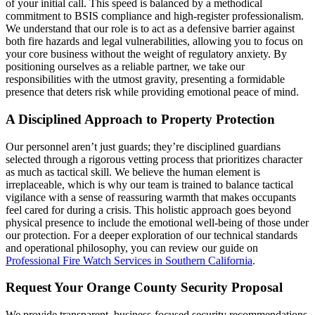
of your initial call. This speed is balanced by a methodical
commitment to BSIS compliance and high-register professionalism.
We understand that our role is to act as a defensive barrier against
both fire hazards and legal vulnerabilities, allowing you to focus on
your core business without the weight of regulatory anxiety. By
positioning ourselves as a reliable partner, we take our
responsibilities with the utmost gravity, presenting a formidable
presence that deters risk while providing emotional peace of mind.
A Disciplined Approach to Property Protection
Our personnel aren’t just guards; they’re disciplined guardians
selected through a rigorous vetting process that prioritizes character
as much as tactical skill. We believe the human element is
irreplaceable, which is why our team is trained to balance tactical
vigilance with a sense of reassuring warmth that makes occupants
feel cared for during a crisis. This holistic approach goes beyond
physical presence to include the emotional well-being of those under
our protection. For a deeper exploration of our technical standards
and operational philosophy, you can review our guide on
Professional Fire Watch Services in Southern California
.
Request Your Orange County Security Proposal
We provide transparent, business-focused security recommendations