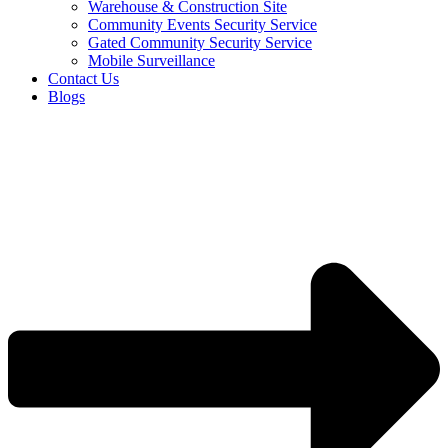
Warehouse & Construction Site
Community Events Security Service
Gated Community Security Service
Mobile Surveillance
Contact Us
Blogs