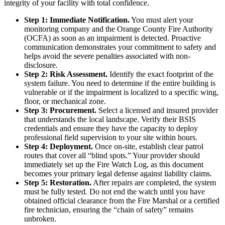
integrity of your facility with total confidence.
Step 1: Immediate Notification.
You must alert your
monitoring company and the Orange County Fire Authority
(OCFA) as soon as an impairment is detected. Proactive
communication demonstrates your commitment to safety and
helps avoid the severe penalties associated with non-
disclosure.
Step 2: Risk Assessment.
Identify the exact footprint of the
system failure. You need to determine if the entire building is
vulnerable or if the impairment is localized to a specific wing,
floor, or mechanical zone.
Step 3: Procurement.
Select a licensed and insured provider
that understands the local landscape. Verify their BSIS
credentials and ensure they have the capacity to deploy
professional field supervision to your site within hours.
Step 4: Deployment.
Once on-site, establish clear patrol
routes that cover all “blind spots.” Your provider should
immediately set up the Fire Watch Log, as this document
becomes your primary legal defense against liability claims.
Step 5: Restoration.
After repairs are completed, the system
must be fully tested. Do not end the watch until you have
obtained official clearance from the Fire Marshal or a certified
fire technician, ensuring the “chain of safety” remains
unbroken.