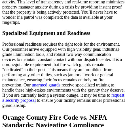
activity. This level of transparency and real-time reporting minimizes
property manager anxiety during a crisis by providing instant proof
that the property is being actively protected. You’ll never have to
wonder if a patrol was completed; the data is available at your
fingertips.
Specialized Equipment and Readiness
Professional readiness requires the right tools for the environment.
Our personnel arrive equipped with high-visibility gear, industrial-
grade illumination tools, and robust two-way communication
devices to maintain constant contact with our dispatch center. It is a
non-negotiable requirement that fire watch guards remain
“dedicated” to their post. This means they are prohibited from
performing any other duties, such as janitorial work or general
maintenance, ensuring their focus remains entirely on fire
prevention. Our
unarmed guards
receive specialized training to
handle these high-stakes environments with the gravity they deserve.
If you are currently facing a system outage, it may be time to
request
a security proposal
to ensure your facility remains under professional
guardianship.
Orange County Fire Code vs. NFPA
Standards: Navigating Compliance