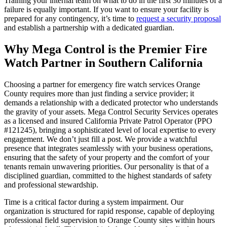
Training your internal team on what to do in the first 30 minutes of a
failure is equally important. If you want to ensure your facility is
prepared for any contingency, it’s time to
request a security proposal
and establish a partnership with a dedicated guardian.
Why Mega Control is the Premier Fire
Watch Partner in Southern California
Choosing a partner for emergency fire watch services Orange
County requires more than just finding a service provider; it
demands a relationship with a dedicated protector who understands
the gravity of your assets. Mega Control Security Services operates
as a licensed and insured California Private Patrol Operator (PPO
#121245), bringing a sophisticated level of local expertise to every
engagement. We don’t just fill a post. We provide a watchful
presence that integrates seamlessly with your business operations,
ensuring that the safety of your property and the comfort of your
tenants remain unwavering priorities. Our personality is that of a
disciplined guardian, committed to the highest standards of safety
and professional stewardship.
Time is a critical factor during a system impairment. Our
organization is structured for rapid response, capable of deploying
professional field supervision to Orange County sites within hours