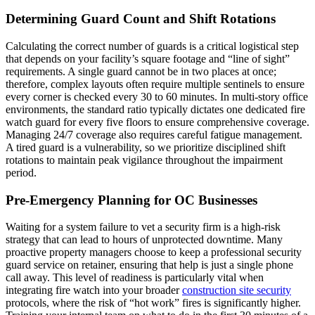
Determining Guard Count and Shift Rotations
Calculating the correct number of guards is a critical logistical step
that depends on your facility’s square footage and “line of sight”
requirements. A single guard cannot be in two places at once;
therefore, complex layouts often require multiple sentinels to ensure
every corner is checked every 30 to 60 minutes. In multi-story office
environments, the standard ratio typically dictates one dedicated fire
watch guard for every five floors to ensure comprehensive coverage.
Managing 24/7 coverage also requires careful fatigue management.
A tired guard is a vulnerability, so we prioritize disciplined shift
rotations to maintain peak vigilance throughout the impairment
period.
Pre-Emergency Planning for OC Businesses
Waiting for a system failure to vet a security firm is a high-risk
strategy that can lead to hours of unprotected downtime. Many
proactive property managers choose to keep a professional security
guard service on retainer, ensuring that help is just a single phone
call away. This level of readiness is particularly vital when
integrating fire watch into your broader
construction site security
protocols, where the risk of “hot work” fires is significantly higher.