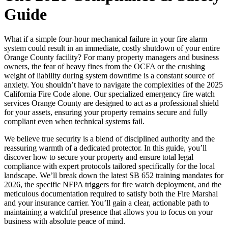
Guide
What if a simple four-hour mechanical failure in your fire alarm
system could result in an immediate, costly shutdown of your entire
Orange County facility? For many property managers and business
owners, the fear of heavy fines from the OCFA or the crushing
weight of liability during system downtime is a constant source of
anxiety. You shouldn’t have to navigate the complexities of the 2025
California Fire Code alone. Our specialized emergency fire watch
services Orange County are designed to act as a professional shield
for your assets, ensuring your property remains secure and fully
compliant even when technical systems fail.
We believe true security is a blend of disciplined authority and the
reassuring warmth of a dedicated protector. In this guide, you’ll
discover how to secure your property and ensure total legal
compliance with expert protocols tailored specifically for the local
landscape. We’ll break down the latest SB 652 training mandates for
2026, the specific NFPA triggers for fire watch deployment, and the
meticulous documentation required to satisfy both the Fire Marshal
and your insurance carrier. You’ll gain a clear, actionable path to
maintaining a watchful presence that allows you to focus on your
business with absolute peace of mind.