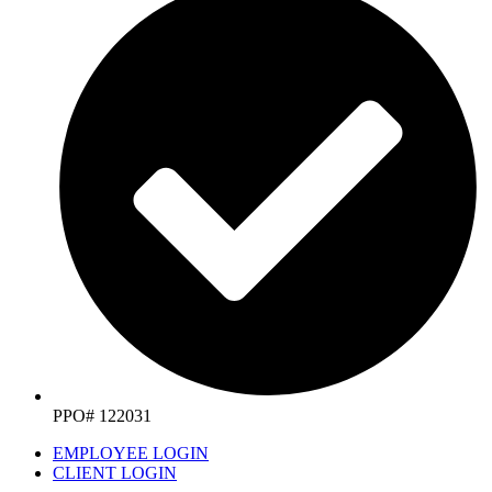
PPO# 122031
EMPLOYEE LOGIN
CLIENT LOGIN