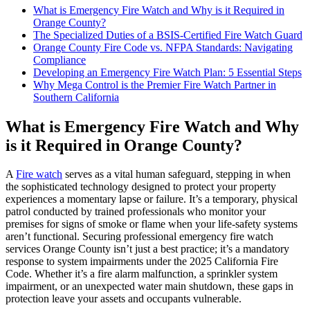
What is Emergency Fire Watch and Why is it Required in
Orange County?
The Specialized Duties of a BSIS-Certified Fire Watch Guard
Orange County Fire Code vs. NFPA Standards: Navigating
Compliance
Developing an Emergency Fire Watch Plan: 5 Essential Steps
Why Mega Control is the Premier Fire Watch Partner in
Southern California
What is Emergency Fire Watch and Why
is it Required in Orange County?
A
Fire watch
serves as a vital human safeguard, stepping in when
the sophisticated technology designed to protect your property
experiences a momentary lapse or failure. It’s a temporary, physical
patrol conducted by trained professionals who monitor your
premises for signs of smoke or flame when your life-safety systems
aren’t functional. Securing professional emergency fire watch
services Orange County isn’t just a best practice; it’s a mandatory
response to system impairments under the 2025 California Fire
Code. Whether it’s a fire alarm malfunction, a sprinkler system
impairment, or an unexpected water main shutdown, these gaps in
protection leave your assets and occupants vulnerable.