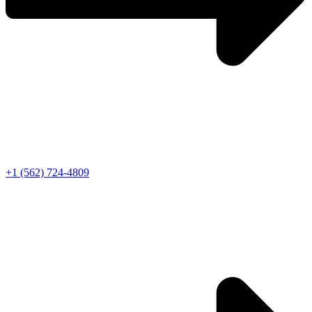
+1 (562) 724-4809