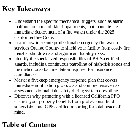
Key Takeaways
Understand the specific mechanical triggers, such as alarm
malfunctions or sprinkler impairments, that mandate the
immediate deployment of a fire watch under the 2025
California Fire Code.
Learn how to secure professional emergency fire watch
services Orange County to shield your facility from costly fire
marshal shutdowns and significant liability risks.
Identify the specialized responsibilities of BSIS-certified
guards, including continuous patrolling of high-risk zones and
the meticulous documentation required for insurance
compliance.
Master a five-step emergency response plan that covers
immediate notification protocols and comprehensive risk
assessments to maintain safety during system downtime.
Discover why partnering with a licensed California PPO
ensures your property benefits from professional field
supervision and GPS-verified reporting for total peace of
mind.
Table of Contents