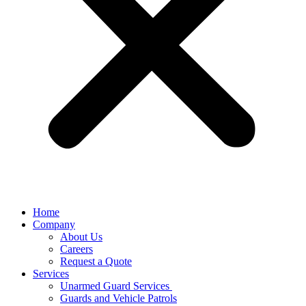
Home
Company
About Us
Careers
Request a Quote
Services
Unarmed Guard Services ​
Guards and Vehicle Patrols