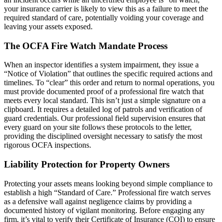
your insurance carrier is likely to view this as a failure to meet the
required standard of care, potentially voiding your coverage and
leaving your assets exposed.
The OCFA Fire Watch Mandate Process
When an inspector identifies a system impairment, they issue a
“Notice of Violation” that outlines the specific required actions and
timelines. To “clear” this order and return to normal operations, you
must provide documented proof of a professional fire watch that
meets every local standard. This isn’t just a simple signature on a
clipboard. It requires a detailed log of patrols and verification of
guard credentials. Our professional field supervision ensures that
every guard on your site follows these protocols to the letter,
providing the disciplined oversight necessary to satisfy the most
rigorous OCFA inspections.
Liability Protection for Property Owners
Protecting your assets means looking beyond simple compliance to
establish a high “Standard of Care.” Professional fire watch serves
as a defensive wall against negligence claims by providing a
documented history of vigilant monitoring. Before engaging any
firm, it’s vital to verify their Certificate of Insurance (COI) to ensure