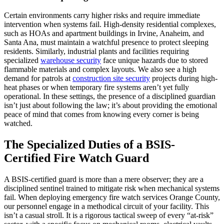
Certain environments carry higher risks and require immediate
intervention when systems fail. High-density residential complexes,
such as HOAs and apartment buildings in Irvine, Anaheim, and
Santa Ana, must maintain a watchful presence to protect sleeping
residents. Similarly, industrial plants and facilities requiring
specialized
warehouse security
face unique hazards due to stored
flammable materials and complex layouts. We also see a high
demand for patrols at
construction site security
projects during high-
heat phases or when temporary fire systems aren’t yet fully
operational. In these settings, the presence of a disciplined guardian
isn’t just about following the law; it’s about providing the emotional
peace of mind that comes from knowing every corner is being
watched.
The Specialized Duties of a BSIS-
Certified Fire Watch Guard
A BSIS-certified guard is more than a mere observer; they are a
disciplined sentinel trained to mitigate risk when mechanical systems
fail. When deploying emergency fire watch services Orange County,
our personnel engage in a methodical circuit of your facility. This
isn’t a casual stroll. It is a rigorous tactical sweep of every “at-risk”