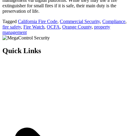
management via digital platforms. While they may use a fire
extinguisher for small fires if it is safe, their main duty is the
preservation of life.
Tagged
California Fire Code
,
Commercial Security
,
Compliance
,
fire safety
,
Fire Watch
,
OCFA
,
Orange County
,
property
management
Quick Links