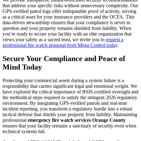
that address your specific risks without unnecessary complexity. Our
GPS-verified patrol logs offer indisputable proof of activity, serving
as a critical asset for your insurance providers and the OCFA. This
data-driven stewardship ensures that your compliance is never in
question and your property remains shielded from liability. When
you’re ready to secure your facility with an elite organization that
views your safety as a sacred trust, we invite you to
request a
professional fire watch proposal from Mega Control today
.
Secure Your Compliance and Peace of
Mind Today
Protecting your commercial assets during a system failure is a
responsibility that carries significant legal and emotional weight. We
have explored the critical importance of BSIS-certified oversight and
the methodical steps required to satisfy the stringent 2026 regulatory
environment. By integrating GPS-verified patrols and real-time
incident reporting, you transform a regulatory hurdle into a robust
tactical defense that shields your property from liability. Maintaining
professional
emergency fire watch services Orange County
ensures that your facility remains a sanctuary of security even when
technical systems fail.