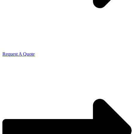
Request A Quote