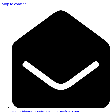
Skip to content
contact@megacontrolsecurityservices.com