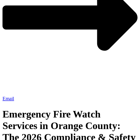
Email
Emergency Fire Watch
Services in Orange County:
The 2026 Compliance & Safety