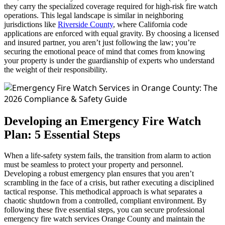
they carry the specialized coverage required for high-risk fire watch
operations. This legal landscape is similar in neighboring
jurisdictions like
Riverside County
, where California code
applications are enforced with equal gravity. By choosing a licensed
and insured partner, you aren’t just following the law; you’re
securing the emotional peace of mind that comes from knowing
your property is under the guardianship of experts who understand
the weight of their responsibility.
Developing an Emergency Fire Watch
Plan: 5 Essential Steps
When a life-safety system fails, the transition from alarm to action
must be seamless to protect your property and personnel.
Developing a robust emergency plan ensures that you aren’t
scrambling in the face of a crisis, but rather executing a disciplined
tactical response. This methodical approach is what separates a
chaotic shutdown from a controlled, compliant environment. By
following these five essential steps, you can secure professional
emergency fire watch services Orange County and maintain the