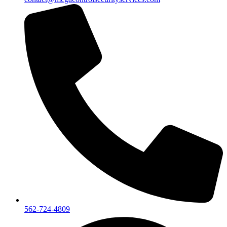
562-724-4809