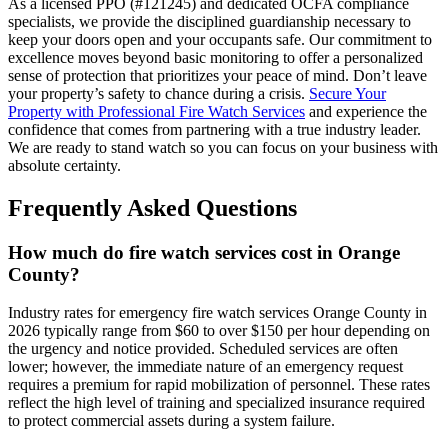
As a licensed PPO (#121245) and dedicated OCFA compliance
specialists, we provide the disciplined guardianship necessary to
keep your doors open and your occupants safe. Our commitment to
excellence moves beyond basic monitoring to offer a personalized
sense of protection that prioritizes your peace of mind. Don’t leave
your property’s safety to chance during a crisis.
Secure Your
Property with Professional Fire Watch Services
and experience the
confidence that comes from partnering with a true industry leader.
We are ready to stand watch so you can focus on your business with
absolute certainty.
Frequently Asked Questions
How much do fire watch services cost in Orange
County?
Industry rates for emergency fire watch services Orange County in
2026 typically range from $60 to over $150 per hour depending on
the urgency and notice provided. Scheduled services are often
lower; however, the immediate nature of an emergency request
requires a premium for rapid mobilization of personnel. These rates
reflect the high level of training and specialized insurance required
to protect commercial assets during a system failure.