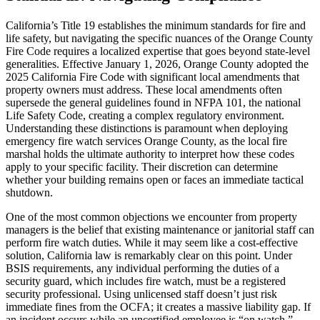
California’s Title 19 establishes the minimum standards for fire and
life safety, but navigating the specific nuances of the Orange County
Fire Code requires a localized expertise that goes beyond state-level
generalities. Effective January 1, 2026, Orange County adopted the
2025 California Fire Code with significant local amendments that
property owners must address. These local amendments often
supersede the general guidelines found in NFPA 101, the national
Life Safety Code, creating a complex regulatory environment.
Understanding these distinctions is paramount when deploying
emergency fire watch services Orange County, as the local fire
marshal holds the ultimate authority to interpret how these codes
apply to your specific facility. Their discretion can determine
whether your building remains open or faces an immediate tactical
shutdown.
One of the most common objections we encounter from property
managers is the belief that existing maintenance or janitorial staff can
perform fire watch duties. While it may seem like a cost-effective
solution, California law is remarkably clear on this point. Under
BSIS requirements, any individual performing the duties of a
security guard, which includes fire watch, must be a registered
security professional. Using unlicensed staff doesn’t just risk
immediate fines from the OCFA; it creates a massive liability gap. If
an incident occurs while an uncertified employee is “on watch,”