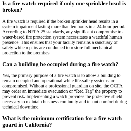
Is a fire watch required if only one sprinkler head is
broken?
A fire watch is required if the broken sprinkler head results in a
system impairment lasting more than ten hours in a 24-hour period.
According to NFPA 25 standards, any significant compromise to a
water-based fire protection system necessitates a watchful human
presence. This ensures that your facility remains a sanctuary of
safety while repairs are conducted to restore full mechanical
protection to the premises.
Can a building be occupied during a fire watch?
Yes, the primary purpose of a fire watch is to allow a building to
remain occupied and operational while life-safety systems are
compromised. Without a professional guardian on site, the OCFA
may order an immediate evacuation or “Red Tag” the property to
prevent risk. Implementing a watch provides the protective shield
necessary to maintain business continuity and tenant comfort during
technical downtime.
What is the minimum certification for a fire watch
guard in California?