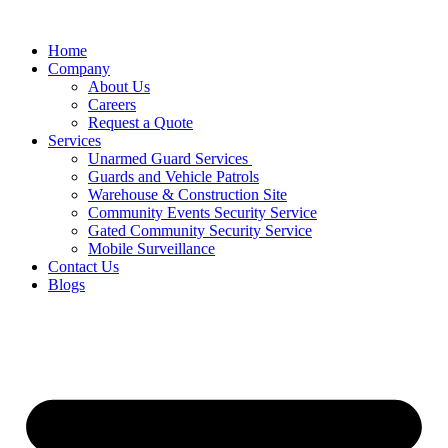
Home
Company
About Us
Careers
Request a Quote
Services
Unarmed Guard Services ​
Guards and Vehicle Patrols
Warehouse & Construction Site
Community Events Security Service
Gated Community Security Service
Mobile Surveillance
Contact Us
Blogs