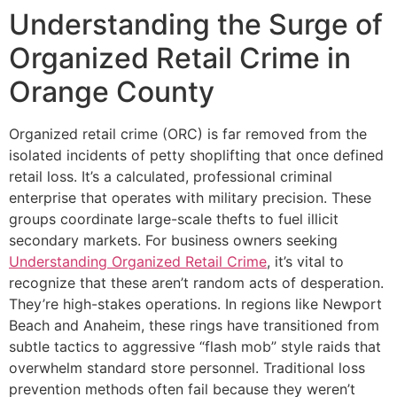
Understanding the Surge of
Organized Retail Crime in
Orange County
Organized retail crime (ORC) is far removed from the
isolated incidents of petty shoplifting that once defined
retail loss. It’s a calculated, professional criminal
enterprise that operates with military precision. These
groups coordinate large-scale thefts to fuel illicit
secondary markets. For business owners seeking
Understanding Organized Retail Crime
, it’s vital to
recognize that these aren’t random acts of desperation.
They’re high-stakes operations. In regions like Newport
Beach and Anaheim, these rings have transitioned from
subtle tactics to aggressive “flash mob” style raids that
overwhelm standard store personnel. Traditional loss
prevention methods often fail because they weren’t