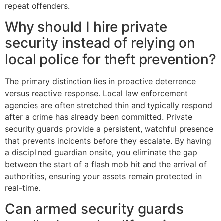
repeat offenders.
Why should I hire private
security instead of relying on
local police for theft prevention?
The primary distinction lies in proactive deterrence
versus reactive response. Local law enforcement
agencies are often stretched thin and typically respond
after a crime has already been committed. Private
security guards provide a persistent, watchful presence
that prevents incidents before they escalate. By having
a disciplined guardian onsite, you eliminate the gap
between the start of a flash mob hit and the arrival of
authorities, ensuring your assets remain protected in
real-time.
Can armed security guards