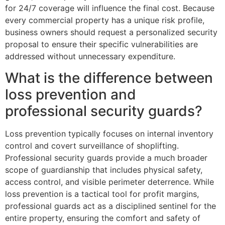
for 24/7 coverage will influence the final cost. Because
every commercial property has a unique risk profile,
business owners should request a personalized security
proposal to ensure their specific vulnerabilities are
addressed without unnecessary expenditure.
What is the difference between
loss prevention and
professional security guards?
Loss prevention typically focuses on internal inventory
control and covert surveillance of shoplifting.
Professional security guards provide a much broader
scope of guardianship that includes physical safety,
access control, and visible perimeter deterrence. While
loss prevention is a tactical tool for profit margins,
professional guards act as a disciplined sentinel for the
entire property, ensuring the comfort and safety of