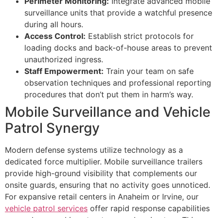
Perimeter Monitoring:
Integrate advanced mobile
surveillance units that provide a watchful presence
during all hours.
Access Control:
Establish strict protocols for
loading docks and back-of-house areas to prevent
unauthorized ingress.
Staff Empowerment:
Train your team on safe
observation techniques and professional reporting
procedures that don’t put them in harm’s way.
Mobile Surveillance and Vehicle
Patrol Synergy
Modern defense systems utilize technology as a
dedicated force multiplier. Mobile surveillance trailers
provide high-ground visibility that complements our
onsite guards, ensuring that no activity goes unnoticed.
For expansive retail centers in Anaheim or Irvine, our
vehicle patrol services
offer rapid response capabilities