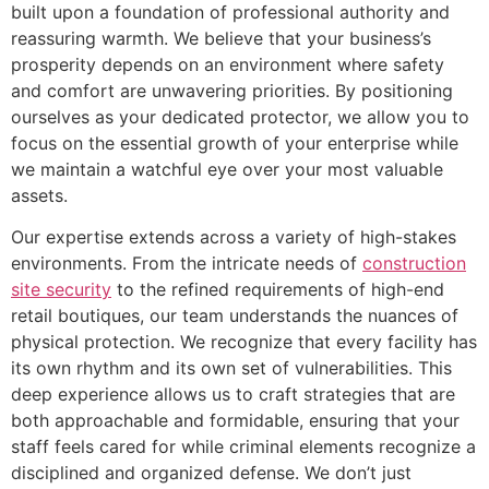
built upon a foundation of professional authority and
reassuring warmth. We believe that your business’s
prosperity depends on an environment where safety
and comfort are unwavering priorities. By positioning
ourselves as your dedicated protector, we allow you to
focus on the essential growth of your enterprise while
we maintain a watchful eye over your most valuable
assets.
Our expertise extends across a variety of high-stakes
environments. From the intricate needs of
construction
site security
to the refined requirements of high-end
retail boutiques, our team understands the nuances of
physical protection. We recognize that every facility has
its own rhythm and its own set of vulnerabilities. This
deep experience allows us to craft strategies that are
both approachable and formidable, ensuring that your
staff feels cared for while criminal elements recognize a
disciplined and organized defense. We don’t just