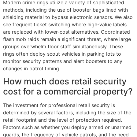
Modern crime rings utilize a variety of sophisticated
methods, including the use of booster bags lined with
shielding material to bypass electronic sensors. We also
see frequent ticket switching where high-value labels
are replaced with lower-cost alternatives. Coordinated
flash mob raids remain a significant threat, where large
groups overwhelm floor staff simultaneously. These
rings often deploy scout vehicles in parking lots to
monitor security patterns and alert boosters to any
changes in patrol timing.
How much does retail security
cost for a commercial property?
The investment for professional retail security is
determined by several factors, including the size of the
retail footprint and the level of protection required.
Factors such as whether you deploy armed or unarmed
guards, the frequency of vehicle patrols, and the need