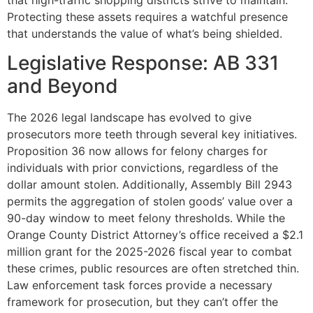
Protecting these assets requires a watchful presence
that understands the value of what’s being shielded.
Legislative Response: AB 331
and Beyond
The 2026 legal landscape has evolved to give
prosecutors more teeth through several key initiatives.
Proposition 36 now allows for felony charges for
individuals with prior convictions, regardless of the
dollar amount stolen. Additionally, Assembly Bill 2943
permits the aggregation of stolen goods’ value over a
90-day window to meet felony thresholds. While the
Orange County District Attorney’s office received a $2.1
million grant for the 2025-2026 fiscal year to combat
these crimes, public resources are often stretched thin.
Law enforcement task forces provide a necessary
framework for prosecution, but they can’t offer the