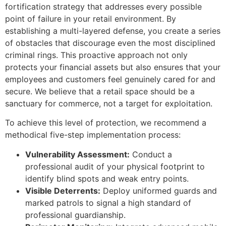
fortification strategy that addresses every possible
point of failure in your retail environment. By
establishing a multi-layered defense, you create a series
of obstacles that discourage even the most disciplined
criminal rings. This proactive approach not only
protects your financial assets but also ensures that your
employees and customers feel genuinely cared for and
secure. We believe that a retail space should be a
sanctuary for commerce, not a target for exploitation.
To achieve this level of protection, we recommend a
methodical five-step implementation process:
Vulnerability Assessment:
Conduct a
professional audit of your physical footprint to
identify blind spots and weak entry points.
Visible Deterrents:
Deploy uniformed guards and
marked patrols to signal a high standard of
professional guardianship.