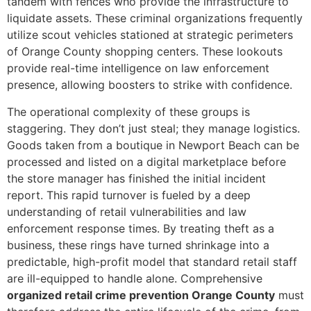
tandem with fences who provide the infrastructure to
liquidate assets. These criminal organizations frequently
utilize scout vehicles stationed at strategic perimeters
of Orange County shopping centers. These lookouts
provide real-time intelligence on law enforcement
presence, allowing boosters to strike with confidence.
The operational complexity of these groups is
staggering. They don’t just steal; they manage logistics.
Goods taken from a boutique in Newport Beach can be
processed and listed on a digital marketplace before
the store manager has finished the initial incident
report. This rapid turnover is fueled by a deep
understanding of retail vulnerabilities and law
enforcement response times. By treating theft as a
business, these rings have turned shrinkage into a
predictable, high-profit model that standard retail staff
are ill-equipped to handle alone. Comprehensive
organized retail crime prevention Orange County
must