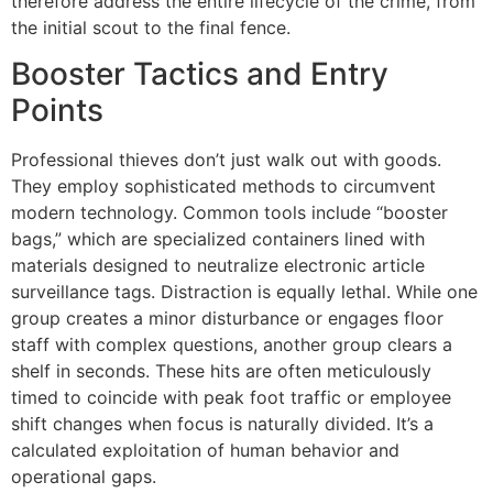
therefore address the entire lifecycle of the crime, from
the initial scout to the final fence.
Booster Tactics and Entry
Points
Professional thieves don’t just walk out with goods.
They employ sophisticated methods to circumvent
modern technology. Common tools include “booster
bags,” which are specialized containers lined with
materials designed to neutralize electronic article
surveillance tags. Distraction is equally lethal. While one
group creates a minor disturbance or engages floor
staff with complex questions, another group clears a
shelf in seconds. These hits are often meticulously
timed to coincide with peak foot traffic or employee
shift changes when focus is naturally divided. It’s a
calculated exploitation of human behavior and
operational gaps.