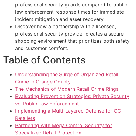
professional security guards compared to public
law enforcement response times for immediate
incident mitigation and asset recovery.
Discover how a partnership with a licensed,
professional security provider creates a secure
shopping environment that prioritizes both safety
and customer comfort.
Table of Contents
Understanding the Surge of Organized Retail
Crime in Orange County
The Mechanics of Modern Retail Crime Rings
Evaluating Prevention Strategies: Private Security
vs. Public Law Enforcement
Implementing a Multi-Layered Defense for OC
Retailers
Partnering with Mega Control Security for
Specialized Retail Protection