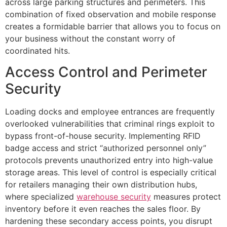
across large parking structures and perimeters. This
combination of fixed observation and mobile response
creates a formidable barrier that allows you to focus on
your business without the constant worry of
coordinated hits.
Access Control and Perimeter
Security
Loading docks and employee entrances are frequently
overlooked vulnerabilities that criminal rings exploit to
bypass front-of-house security. Implementing RFID
badge access and strict “authorized personnel only”
protocols prevents unauthorized entry into high-value
storage areas. This level of control is especially critical
for retailers managing their own distribution hubs,
where specialized
warehouse security
measures protect
inventory before it even reaches the sales floor. By
hardening these secondary access points, you disrupt