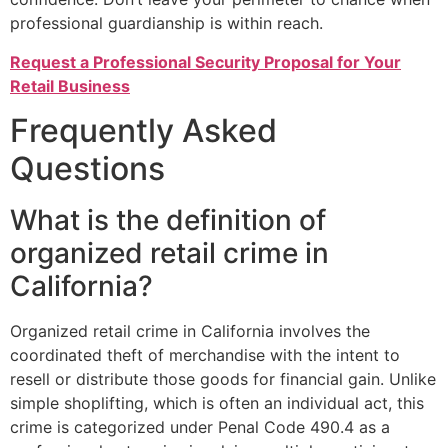
professional guardianship is within reach.
Request a Professional Security Proposal for Your
Retail Business
Frequently Asked
Questions
What is the definition of
organized retail crime in
California?
Organized retail crime in California involves the
coordinated theft of merchandise with the intent to
resell or distribute those goods for financial gain. Unlike
simple shoplifting, which is often an individual act, this
crime is categorized under Penal Code 490.4 as a