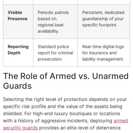
Visible
Periodic patrols
Persistent, dedicated
Presence
based on
guardianship of your
regional beat
specific footprint.
availability.
Reporting
Standard police
Real-time digital logs
Depth
report for criminal
for insurance and
prosecution.
liability management.
The Role of Armed vs. Unarmed
Guards
Selecting the right level of protection depends on your
specific risk profile and the value of the assets being
shielded. For high-end luxury boutiques or locations
with a history of aggressive incidents, deploying
armed
security guards
provides an elite level of deterrence