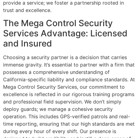
provide a service; we foster a partnership rooted in
trust and excellence.
The Mega Control Security
Services Advantage: Licensed
and Insured
Choosing a security partner is a decision that carries
immense gravity. It’s essential to partner with a firm that
possesses a comprehensive understanding of
California-specific liability and compliance standards. At
Mega Control Security Services, our commitment to
excellence is reflected in our rigorous training programs
and professional field supervision. We don’t simply
deploy guards; we manage a cohesive security
operation. This includes GPS-verified patrols and real-
time reporting, ensuring that our high standards are met
during every hour of every shift. Our presence is