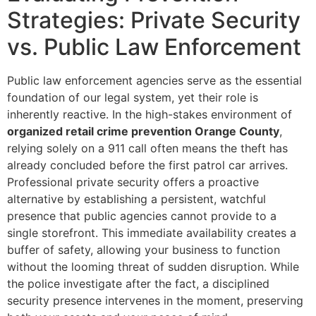
Strategies: Private Security
vs. Public Law Enforcement
Public law enforcement agencies serve as the essential
foundation of our legal system, yet their role is
inherently reactive. In the high-stakes environment of
organized retail crime prevention Orange County
,
relying solely on a 911 call often means the theft has
already concluded before the first patrol car arrives.
Professional private security offers a proactive
alternative by establishing a persistent, watchful
presence that public agencies cannot provide to a
single storefront. This immediate availability creates a
buffer of safety, allowing your business to function
without the looming threat of sudden disruption. While
the police investigate after the fact, a disciplined
security presence intervenes in the moment, preserving