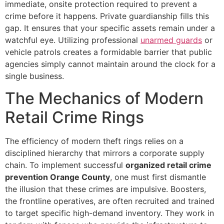
immediate, onsite protection required to prevent a
crime before it happens. Private guardianship fills this
gap. It ensures that your specific assets remain under a
watchful eye. Utilizing professional
unarmed guards
or
vehicle patrols creates a formidable barrier that public
agencies simply cannot maintain around the clock for a
single business.
The Mechanics of Modern
Retail Crime Rings
The efficiency of modern theft rings relies on a
disciplined hierarchy that mirrors a corporate supply
chain. To implement successful
organized retail crime
prevention Orange County
, one must first dismantle
the illusion that these crimes are impulsive. Boosters,
the frontline operatives, are often recruited and trained
to target specific high-demand inventory. They work in