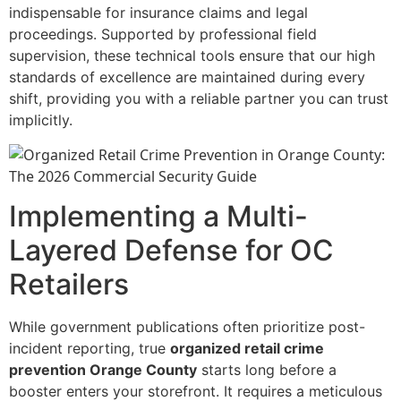
indispensable for insurance claims and legal
proceedings. Supported by professional field
supervision, these technical tools ensure that our high
standards of excellence are maintained during every
shift, providing you with a reliable partner you can trust
implicitly.
Implementing a Multi-
Layered Defense for OC
Retailers
While government publications often prioritize post-
incident reporting, true
organized retail crime
prevention Orange County
starts long before a
booster enters your storefront. It requires a meticulous