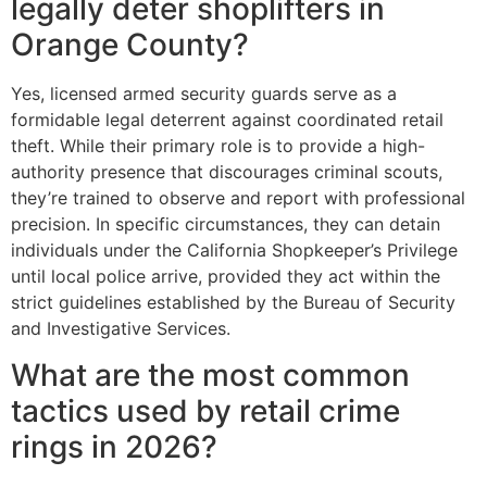
legally deter shoplifters in
Orange County?
Yes, licensed armed security guards serve as a
formidable legal deterrent against coordinated retail
theft. While their primary role is to provide a high-
authority presence that discourages criminal scouts,
they’re trained to observe and report with professional
precision. In specific circumstances, they can detain
individuals under the California Shopkeeper’s Privilege
until local police arrive, provided they act within the
strict guidelines established by the Bureau of Security
and Investigative Services.
What are the most common
tactics used by retail crime
rings in 2026?