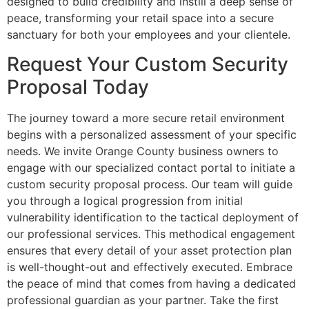
designed to build credibility and instill a deep sense of
peace, transforming your retail space into a secure
sanctuary for both your employees and your clientele.
Request Your Custom Security
Proposal Today
The journey toward a more secure retail environment
begins with a personalized assessment of your specific
needs. We invite Orange County business owners to
engage with our specialized contact portal to initiate a
custom security proposal process. Our team will guide
you through a logical progression from initial
vulnerability identification to the tactical deployment of
our professional services. This methodical engagement
ensures that every detail of your asset protection plan
is well-thought-out and effectively executed. Embrace
the peace of mind that comes from having a dedicated
professional guardian as your partner. Take the first