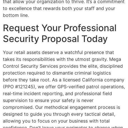
that allow your organization to thrive. It’s a commitment
to excellence that rewards both your staff and your
bottom line.
Request Your Professional
Security Proposal Today
Your retail assets deserve a watchful presence that
takes its responsibilities with the utmost gravity. Mega
Control Security Services provides the elite, disciplined
protection required to dismantle criminal logistics
before they take root. As a licensed California company
(PPO #121245), we offer GPS-verified patrol operations,
real-time incident reporting, and professional field
supervision to ensure your safety is never
compromised. Our methodical engagement process is
designed to guide you through every tactical detail,
allowing you to focus on your business with total
confidence. Don’t leave your perimeter to chance when