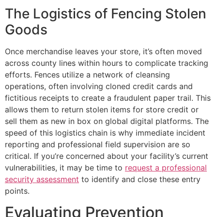
The Logistics of Fencing Stolen
Goods
Once merchandise leaves your store, it’s often moved
across county lines within hours to complicate tracking
efforts. Fences utilize a network of cleansing
operations, often involving cloned credit cards and
fictitious receipts to create a fraudulent paper trail. This
allows them to return stolen items for store credit or
sell them as new in box on global digital platforms. The
speed of this logistics chain is why immediate incident
reporting and professional field supervision are so
critical. If you’re concerned about your facility’s current
vulnerabilities, it may be time to
request a professional
security assessment
to identify and close these entry
points.
Evaluating Prevention