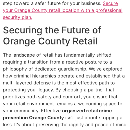
step toward a safer future for your business.
Secure
your Orange County retail location with a professional
security plan.
Securing the Future of
Orange County Retail
The landscape of retail has fundamentally shifted,
requiring a transition from a reactive posture to a
philosophy of dedicated guardianship. We’ve explored
how criminal hierarchies operate and established that a
multi-layered defense is the most effective path to
protecting your legacy. By choosing a partner that
prioritizes both safety and comfort, you ensure that
your retail environment remains a welcoming space for
your community. Effective
organized retail crime
prevention Orange County
isn’t just about stopping a
loss. It’s about preserving the dignity and peace of mind