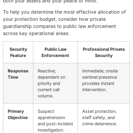
both your assets and your peace of mind.
To help you determine the most effective allocation of
your protection budget, consider how private
guardianship compares to public law enforcement
across key operational areas:
Security
Public Law
Professional Private
Feature
Enforcement
Security
Response
Reactive;
Immediate; onsite
Time
dependent on
sentinel presence
priority and
provides instant
current call
intervention.
volume.
Primary
Suspect
Asset protection,
Objective
apprehension
staff safety, and
and post-incident
crime deterrence.
investigation.