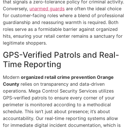
that signals a zero-tolerance policy for criminal activity.
Conversely,
unarmed guards
are often the ideal choice
for customer-facing roles where a blend of professional
guardianship and reassuring warmth is required. Both
roles serve as a formidable barrier against organized
hits, ensuring your retail center remains a sanctuary for
legitimate shoppers.
GPS-Verified Patrols and Real-
Time Reporting
Modern
organized retail crime prevention Orange
County
relies on transparency and data-driven
operations. Mega Control Security Services utilizes
GPS-verified patrols to ensure every corner of your
perimeter is monitored according to a methodical
schedule. This isn’t just about presence; it’s about
accountability. Our real-time reporting systems allow
for immediate digital incident documentation, which is