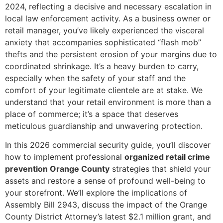
2024, reflecting a decisive and necessary escalation in
local law enforcement activity. As a business owner or
retail manager, you’ve likely experienced the visceral
anxiety that accompanies sophisticated “flash mob”
thefts and the persistent erosion of your margins due to
coordinated shrinkage. It’s a heavy burden to carry,
especially when the safety of your staff and the
comfort of your legitimate clientele are at stake. We
understand that your retail environment is more than a
place of commerce; it’s a space that deserves
meticulous guardianship and unwavering protection.
In this 2026 commercial security guide, you’ll discover
how to implement professional
organized retail crime
prevention Orange County
strategies that shield your
assets and restore a sense of profound well-being to
your storefront. We’ll explore the implications of
Assembly Bill 2943, discuss the impact of the Orange
County District Attorney’s latest $2.1 million grant, and