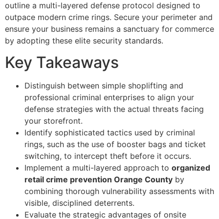
outline a multi-layered defense protocol designed to
outpace modern crime rings. Secure your perimeter and
ensure your business remains a sanctuary for commerce
by adopting these elite security standards.
Key Takeaways
Distinguish between simple shoplifting and
professional criminal enterprises to align your
defense strategies with the actual threats facing
your storefront.
Identify sophisticated tactics used by criminal
rings, such as the use of booster bags and ticket
switching, to intercept theft before it occurs.
Implement a multi-layered approach to
organized
retail crime prevention Orange County
by
combining thorough vulnerability assessments with
visible, disciplined deterrents.
Evaluate the strategic advantages of onsite