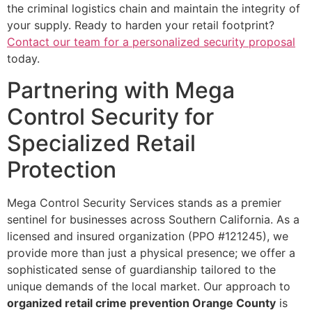
the criminal logistics chain and maintain the integrity of
your supply. Ready to harden your retail footprint?
Contact our team for a personalized security proposal
today.
Partnering with Mega
Control Security for
Specialized Retail
Protection
Mega Control Security Services stands as a premier
sentinel for businesses across Southern California. As a
licensed and insured organization (PPO #121245), we
provide more than just a physical presence; we offer a
sophisticated sense of guardianship tailored to the
unique demands of the local market. Our approach to
organized retail crime prevention Orange County
is