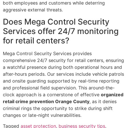
both employees and customers while deterring
aggressive external threats.
Does Mega Control Security
Services offer 24/7 monitoring
for retail centers?
Mega Control Security Services provides
comprehensive 24/7 security for retail centers, ensuring
a watchful presence during both operational hours and
after-hours periods. Our services include vehicle patrols
and onsite guarding supported by real-time reporting
and professional field supervision. This around-the-
clock approach is a cornerstone of effective
organized
retail crime prevention Orange County
, as it denies
criminal rings the opportunity to strike during shift
changes or late-night vulnerabilities.
Tagged
asset protection
,
business security tips
,