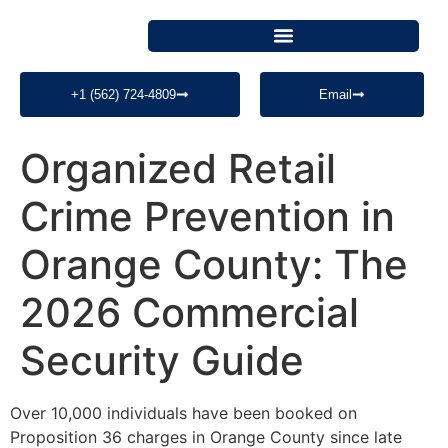
+1 (562) 724-4809
Email
Organized Retail
Crime Prevention in
Orange County: The
2026 Commercial
Security Guide
Over 10,000 individuals have been booked on
Proposition 36 charges in Orange County since late