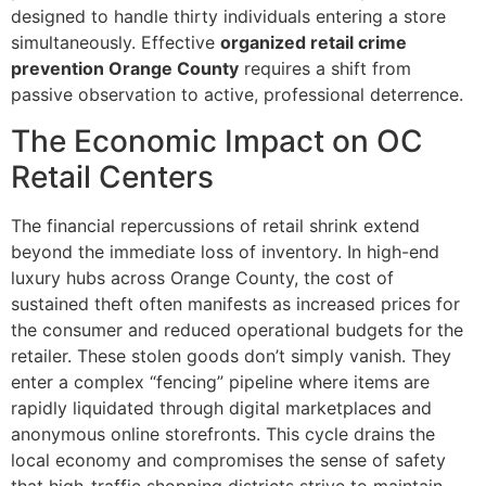
designed to handle thirty individuals entering a store
simultaneously. Effective
organized retail crime
prevention Orange County
requires a shift from
passive observation to active, professional deterrence.
The Economic Impact on OC
Retail Centers
The financial repercussions of retail shrink extend
beyond the immediate loss of inventory. In high-end
luxury hubs across Orange County, the cost of
sustained theft often manifests as increased prices for
the consumer and reduced operational budgets for the
retailer. These stolen goods don’t simply vanish. They
enter a complex “fencing” pipeline where items are
rapidly liquidated through digital marketplaces and
anonymous online storefronts. This cycle drains the
local economy and compromises the sense of safety
that high-traffic shopping districts strive to maintain.