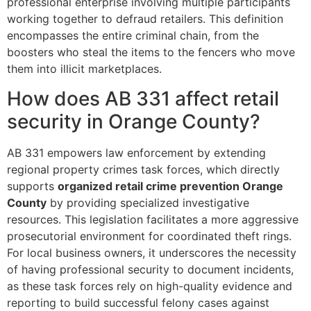
professional enterprise involving multiple participants
working together to defraud retailers. This definition
encompasses the entire criminal chain, from the
boosters who steal the items to the fencers who move
them into illicit marketplaces.
How does AB 331 affect retail
security in Orange County?
AB 331 empowers law enforcement by extending
regional property crimes task forces, which directly
supports
organized retail crime prevention Orange
County
by providing specialized investigative
resources. This legislation facilitates a more aggressive
prosecutorial environment for coordinated theft rings.
For local business owners, it underscores the necessity
of having professional security to document incidents,
as these task forces rely on high-quality evidence and
reporting to build successful felony cases against