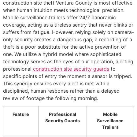
construction site theft Ventura County is most effective
when human intuition meets technological precision.
Mobile surveillance trailers offer 24/7 panoramic
coverage, acting as a tireless sentry that never blinks or
suffers from fatigue. However, relying solely on camera-
only security creates a dangerous gap; a recording of a
theft is a poor substitute for the active prevention of
one. We utilize a hybrid model where sophisticated
technology serves as the eyes of our operation, alerting
professional
construction site security guards
to
specific points of entry the moment a sensor is tripped.
This synergy ensures every alert is met with a
disciplined, human response rather than a delayed
review of footage the following morning.
Feature
Professional
Mobile
Security Guards
Surveillance
Trailers