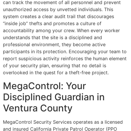
can track the movement of all personnel and prevent
unauthorized access by unvetted individuals. This
system creates a clear audit trail that discourages
“inside job” thefts and promotes a culture of
accountability among your crew. When every worker
understands that the site is a disciplined and
professional environment, they become active
participants in its protection. Encouraging your team to
report suspicious activity reinforces the human element
of your security plan, ensuring that no detail is
overlooked in the quest for a theft-free project.
MegaControl: Your
Disciplined Guardian in
Ventura County
MegaControl Security Services operates as a licensed
and insured California Private Patrol Operator (PPO