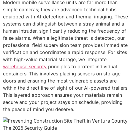
Modern mobile surveillance units are far more than
simple cameras; they are advanced technical hubs
equipped with AI-detection and thermal imaging. These
systems can distinguish between a stray animal and a
human intruder, significantly reducing the frequency of
false alarms. When a legitimate threat is detected, our
professional field supervision team provides immediate
verification and coordinates a rapid response. For sites
with high-value material storage, we integrate
warehouse security
principles to protect individual
containers. This involves placing sensors on storage
doors and ensuring the most vulnerable assets are
within the direct line of sight of our AI-powered trailers.
This layered approach ensures your materials remain
secure and your project stays on schedule, providing
the peace of mind you deserve.