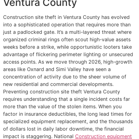
Ventura County
Construction site theft in Ventura County has evolved
into a sophisticated operation that requires more than
just a padlocked gate. It’s a multi-layered threat where
organized criminal rings often scout high-value assets
weeks before a strike, while opportunistic looters take
advantage of flickering perimeter lighting or unsecured
access points. As we move through 2026, high-growth
areas like Oxnard and Simi Valley have seen a
concentration of activity due to the sheer volume of
new residential and commercial developments.
Preventing construction site theft Ventura County
requires understanding that a single incident costs far
more than the value of the stolen items. When you
factor in insurance deductibles, the long lead times for
specialized equipment replacement, and the thousands
of dollars lost in daily labor downtime, the financial
impact is staggering. National
Construction equipment