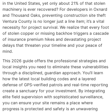
in the United States, yet only about 21% of that stolen
machinery is ever recovered? For developers in Oxnard
and Thousand Oaks, preventing construction site theft
Ventura County is no longer just a line item; it’s a vital
necessity for project survival. We realize that every foot
of stolen copper or missing backhoe triggers a cascade
of insurance premium hikes and devastating project
delays that threaten your timeline and your peace of
mind.
This 2026 guide offers the professional strategies and
local insights you need to eliminate these vulnerabilities
through a disciplined, guardian approach. You’ll learn
how the latest local building codes and a layered
defense of GPS-verified patrols and real-time reporting
create a sanctuary for your investment. By integrating
elite field supervision with sophisticated surveillance,
you can ensure your site remains a place where
progress is protected and safety is an unwavering