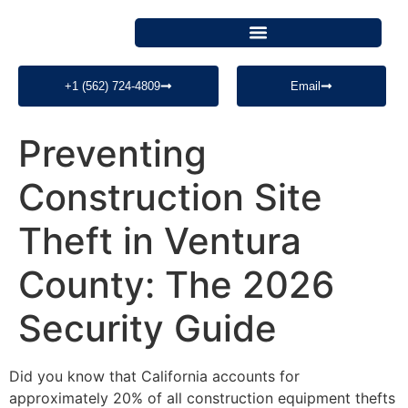
+1 (562) 724-4809
Email
Preventing
Construction Site
Theft in Ventura
County: The 2026
Security Guide
Did you know that California accounts for
approximately 20% of all construction equipment thefts