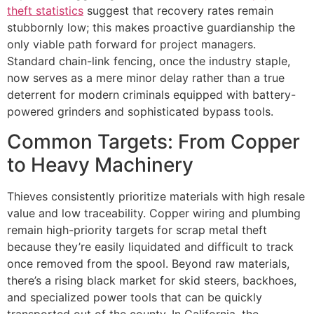
theft statistics
suggest that recovery rates remain
stubbornly low; this makes proactive guardianship the
only viable path forward for project managers.
Standard chain-link fencing, once the industry staple,
now serves as a mere minor delay rather than a true
deterrent for modern criminals equipped with battery-
powered grinders and sophisticated bypass tools.
Common Targets: From Copper
to Heavy Machinery
Thieves consistently prioritize materials with high resale
value and low traceability. Copper wiring and plumbing
remain high-priority targets for scrap metal theft
because they’re easily liquidated and difficult to track
once removed from the spool. Beyond raw materials,
there’s a rising black market for skid steers, backhoes,
and specialized power tools that can be quickly
transported out of the county. In California, the