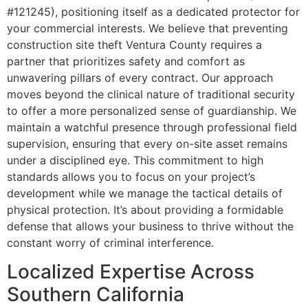
#121245), positioning itself as a dedicated protector for
your commercial interests. We believe that preventing
construction site theft Ventura County requires a
partner that prioritizes safety and comfort as
unwavering pillars of every contract. Our approach
moves beyond the clinical nature of traditional security
to offer a more personalized sense of guardianship. We
maintain a watchful presence through professional field
supervision, ensuring that every on-site asset remains
under a disciplined eye. This commitment to high
standards allows you to focus on your project’s
development while we manage the tactical details of
physical protection. It’s about providing a formidable
defense that allows your business to thrive without the
constant worry of criminal interference.
Localized Expertise Across
Southern California