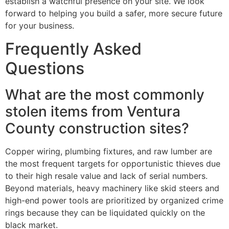
establish a watchful presence on your site. We look
forward to helping you build a safer, more secure future
for your business.
Frequently Asked
Questions
What are the most commonly
stolen items from Ventura
County construction sites?
Copper wiring, plumbing fixtures, and raw lumber are
the most frequent targets for opportunistic thieves due
to their high resale value and lack of serial numbers.
Beyond materials, heavy machinery like skid steers and
high-end power tools are prioritized by organized crime
rings because they can be liquidated quickly on the
black market.