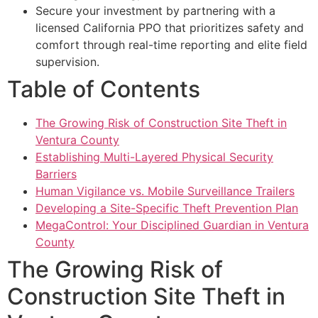
Secure your investment by partnering with a
licensed California PPO that prioritizes safety and
comfort through real-time reporting and elite field
supervision.
Table of Contents
The Growing Risk of Construction Site Theft in
Ventura County
Establishing Multi-Layered Physical Security
Barriers
Human Vigilance vs. Mobile Surveillance Trailers
Developing a Site-Specific Theft Prevention Plan
MegaControl: Your Disciplined Guardian in Ventura
County
The Growing Risk of
Construction Site Theft in