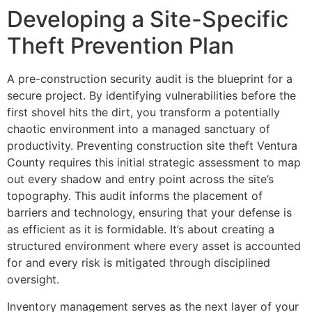
Developing a Site-Specific
Theft Prevention Plan
A pre-construction security audit is the blueprint for a
secure project. By identifying vulnerabilities before the
first shovel hits the dirt, you transform a potentially
chaotic environment into a managed sanctuary of
productivity. Preventing construction site theft Ventura
County requires this initial strategic assessment to map
out every shadow and entry point across the site’s
topography. This audit informs the placement of
barriers and technology, ensuring that your defense is
as efficient as it is formidable. It’s about creating a
structured environment where every asset is accounted
for and every risk is mitigated through disciplined
oversight.
Inventory management serves as the next layer of your