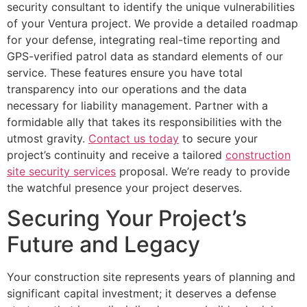
security consultant to identify the unique vulnerabilities
of your Ventura project. We provide a detailed roadmap
for your defense, integrating real-time reporting and
GPS-verified patrol data as standard elements of our
service. These features ensure you have total
transparency into our operations and the data
necessary for liability management. Partner with a
formidable ally that takes its responsibilities with the
utmost gravity.
Contact us today
to secure your
project’s continuity and receive a tailored
construction
site security services
proposal. We’re ready to provide
the watchful presence your project deserves.
Securing Your Project’s
Future and Legacy
Your construction site represents years of planning and
significant capital investment; it deserves a defense