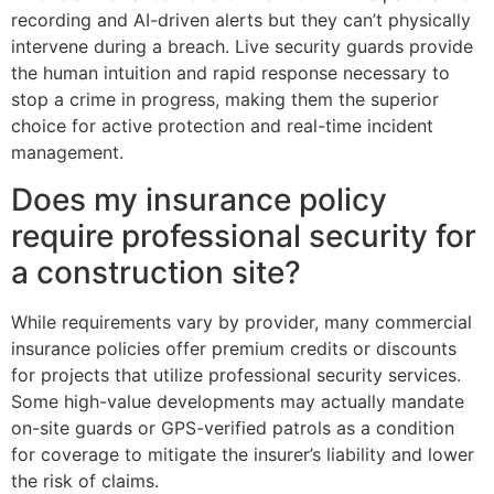
recording and AI-driven alerts but they can’t physically
intervene during a breach. Live security guards provide
the human intuition and rapid response necessary to
stop a crime in progress, making them the superior
choice for active protection and real-time incident
management.
Does my insurance policy
require professional security for
a construction site?
While requirements vary by provider, many commercial
insurance policies offer premium credits or discounts
for projects that utilize professional security services.
Some high-value developments may actually mandate
on-site guards or GPS-verified patrols as a condition
for coverage to mitigate the insurer’s liability and lower
the risk of claims.