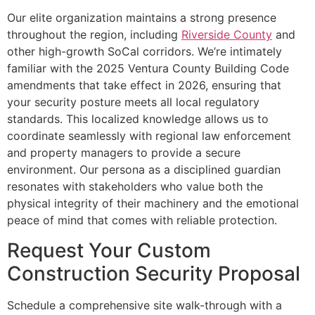
Our elite organization maintains a strong presence
throughout the region, including
Riverside County
and
other high-growth SoCal corridors. We’re intimately
familiar with the 2025 Ventura County Building Code
amendments that take effect in 2026, ensuring that
your security posture meets all local regulatory
standards. This localized knowledge allows us to
coordinate seamlessly with regional law enforcement
and property managers to provide a secure
environment. Our persona as a disciplined guardian
resonates with stakeholders who value both the
physical integrity of their machinery and the emotional
peace of mind that comes with reliable protection.
Request Your Custom
Construction Security Proposal
Schedule a comprehensive site walk-through with a