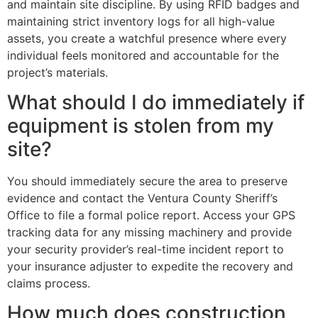
and maintain site discipline. By using RFID badges and
maintaining strict inventory logs for all high-value
assets, you create a watchful presence where every
individual feels monitored and accountable for the
project’s materials.
What should I do immediately if
equipment is stolen from my
site?
You should immediately secure the area to preserve
evidence and contact the Ventura County Sheriff’s
Office to file a formal police report. Access your GPS
tracking data for any missing machinery and provide
your security provider’s real-time incident report to
your insurance adjuster to expedite the recovery and
claims process.
How much does construction