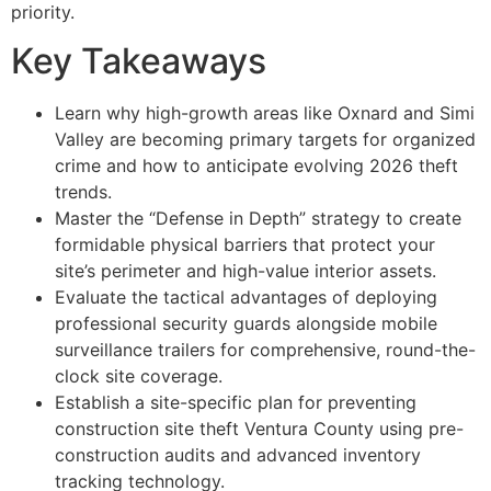
priority.
Key Takeaways
Learn why high-growth areas like Oxnard and Simi
Valley are becoming primary targets for organized
crime and how to anticipate evolving 2026 theft
trends.
Master the “Defense in Depth” strategy to create
formidable physical barriers that protect your
site’s perimeter and high-value interior assets.
Evaluate the tactical advantages of deploying
professional security guards alongside mobile
surveillance trailers for comprehensive, round-the-
clock site coverage.
Establish a site-specific plan for preventing
construction site theft Ventura County using pre-
construction audits and advanced inventory
tracking technology.