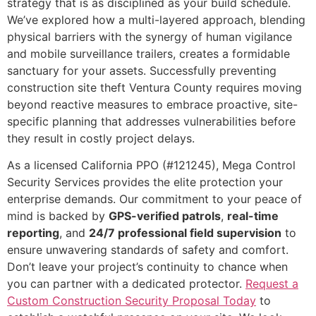
strategy that is as disciplined as your build schedule.
We’ve explored how a multi-layered approach, blending
physical barriers with the synergy of human vigilance
and mobile surveillance trailers, creates a formidable
sanctuary for your assets. Successfully preventing
construction site theft Ventura County requires moving
beyond reactive measures to embrace proactive, site-
specific planning that addresses vulnerabilities before
they result in costly project delays.
As a licensed California PPO (#121245), Mega Control
Security Services provides the elite protection your
enterprise demands. Our commitment to your peace of
mind is backed by
GPS-verified patrols
,
real-time
reporting
, and
24/7 professional field supervision
to
ensure unwavering standards of safety and comfort.
Don’t leave your project’s continuity to chance when
you can partner with a dedicated protector.
Request a
Custom Construction Security Proposal Today
to