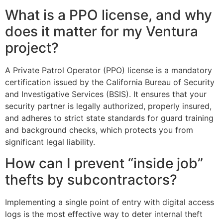
What is a PPO license, and why
does it matter for my Ventura
project?
A Private Patrol Operator (PPO) license is a mandatory
certification issued by the California Bureau of Security
and Investigative Services (BSIS). It ensures that your
security partner is legally authorized, properly insured,
and adheres to strict state standards for guard training
and background checks, which protects you from
significant legal liability.
How can I prevent “inside job”
thefts by subcontractors?
Implementing a single point of entry with digital access
logs is the most effective way to deter internal theft