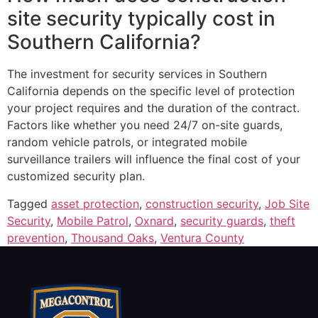
site security typically cost in
Southern California?
The investment for security services in Southern
California depends on the specific level of protection
your project requires and the duration of the contract.
Factors like whether you need 24/7 on-site guards,
random vehicle patrols, or integrated mobile
surveillance trailers will influence the final cost of your
customized security plan.
Tagged
asset protection
,
construction security
,
Job Site
Security
,
Mobile Patrol
,
Oxnard
,
security guards
,
theft
prevention
,
Thousand Oaks
,
Ventura County