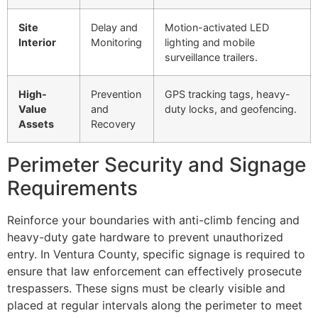
Site
Delay and
Motion-activated LED
Interior
Monitoring
lighting and mobile
surveillance trailers.
High-
Prevention
GPS tracking tags, heavy-
Value
and
duty locks, and geofencing.
Assets
Recovery
Perimeter Security and Signage
Requirements
Reinforce your boundaries with anti-climb fencing and
heavy-duty gate hardware to prevent unauthorized
entry. In Ventura County, specific signage is required to
ensure that law enforcement can effectively prosecute
trespassers. These signs must be clearly visible and
placed at regular intervals along the perimeter to meet