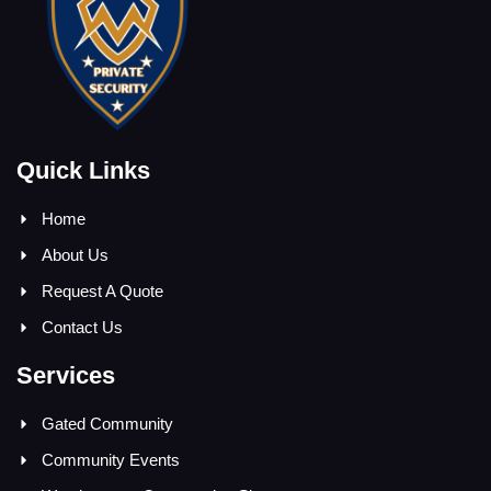
Quick Links
Home
About Us
Request A Quote
Contact Us
Services
Gated Community
Community Events