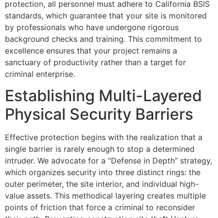
protection, all personnel must adhere to California BSIS
standards, which guarantee that your site is monitored
by professionals who have undergone rigorous
background checks and training. This commitment to
excellence ensures that your project remains a
sanctuary of productivity rather than a target for
criminal enterprise.
Establishing Multi-Layered
Physical Security Barriers
Effective protection begins with the realization that a
single barrier is rarely enough to stop a determined
intruder. We advocate for a “Defense in Depth” strategy,
which organizes security into three distinct rings: the
outer perimeter, the site interior, and individual high-
value assets. This methodical layering creates multiple
points of friction that force a criminal to reconsider