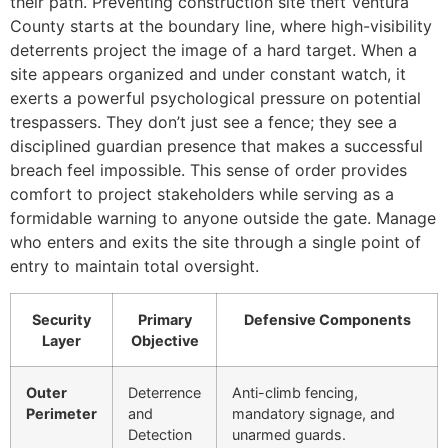
their path. Preventing construction site theft Ventura
County starts at the boundary line, where high-visibility
deterrents project the image of a hard target. When a
site appears organized and under constant watch, it
exerts a powerful psychological pressure on potential
trespassers. They don’t just see a fence; they see a
disciplined guardian presence that makes a successful
breach feel impossible. This sense of order provides
comfort to project stakeholders while serving as a
formidable warning to anyone outside the gate. Manage
who enters and exits the site through a single point of
entry to maintain total oversight.
Security
Primary
Defensive Components
Layer
Objective
Outer
Deterrence
Anti-climb fencing,
Perimeter
and
mandatory signage, and
Detection
unarmed guards.