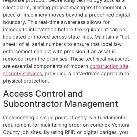
silent alarm, alerting project managers the moment a
piece of machinery moves beyond a predefined digital
boundary. This real-time awareness allows for
immediate intervention before the equipment can be
liquidated or moved across state lines. Maintain a “hot
sheet” of all serial numbers to ensure that local law
enforcement can act with precision if an asset is
removed from the premises. These technical measures
are essential components of modern
construction site
security services
, providing a data-driven approach to
physical protection.
Access Control and
Subcontractor Management
Implementing a single point of entry is a fundamental
requirement for maintaining order on complex Ventura
County job sites. By using RFID or digital badges, you