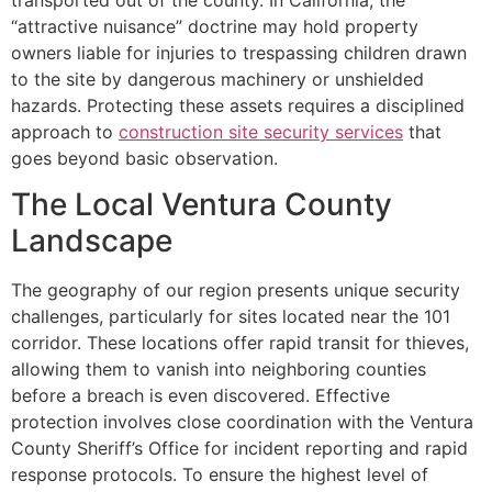
“attractive nuisance” doctrine may hold property
owners liable for injuries to trespassing children drawn
to the site by dangerous machinery or unshielded
hazards. Protecting these assets requires a disciplined
approach to
construction site security services
that
goes beyond basic observation.
The Local Ventura County
Landscape
The geography of our region presents unique security
challenges, particularly for sites located near the 101
corridor. These locations offer rapid transit for thieves,
allowing them to vanish into neighboring counties
before a breach is even discovered. Effective
protection involves close coordination with the Ventura
County Sheriff’s Office for incident reporting and rapid
response protocols. To ensure the highest level of