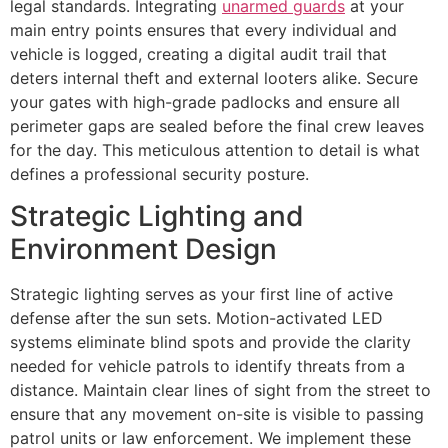
legal standards. Integrating
unarmed guards
at your
main entry points ensures that every individual and
vehicle is logged, creating a digital audit trail that
deters internal theft and external looters alike. Secure
your gates with high-grade padlocks and ensure all
perimeter gaps are sealed before the final crew leaves
for the day. This meticulous attention to detail is what
defines a professional security posture.
Strategic Lighting and
Environment Design
Strategic lighting serves as your first line of active
defense after the sun sets. Motion-activated LED
systems eliminate blind spots and provide the clarity
needed for vehicle patrols to identify threats from a
distance. Maintain clear lines of sight from the street to
ensure that any movement on-site is visible to passing
patrol units or law enforcement. We implement these