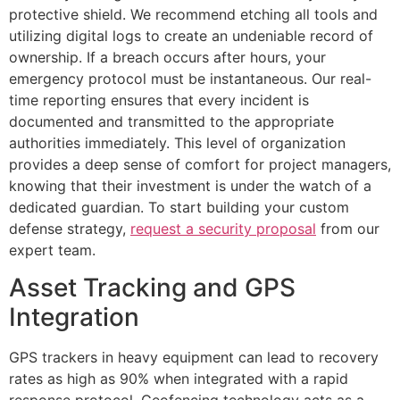
protective shield. We recommend etching all tools and
utilizing digital logs to create an undeniable record of
ownership. If a breach occurs after hours, your
emergency protocol must be instantaneous. Our real-
time reporting ensures that every incident is
documented and transmitted to the appropriate
authorities immediately. This level of organization
provides a deep sense of comfort for project managers,
knowing that their investment is under the watch of a
dedicated guardian. To start building your custom
defense strategy,
request a security proposal
from our
expert team.
Asset Tracking and GPS
Integration
GPS trackers in heavy equipment can lead to recovery
rates as high as 90% when integrated with a rapid
response protocol. Geofencing technology acts as a