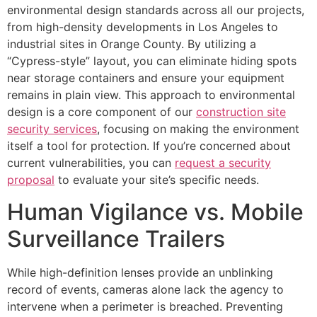
environmental design standards across all our projects,
from high-density developments in Los Angeles to
industrial sites in Orange County. By utilizing a
“Cypress-style” layout, you can eliminate hiding spots
near storage containers and ensure your equipment
remains in plain view. This approach to environmental
design is a core component of our
construction site
security services
, focusing on making the environment
itself a tool for protection. If you’re concerned about
current vulnerabilities, you can
request a security
proposal
to evaluate your site’s specific needs.
Human Vigilance vs. Mobile
Surveillance Trailers
While high-definition lenses provide an unblinking
record of events, cameras alone lack the agency to
intervene when a perimeter is breached. Preventing