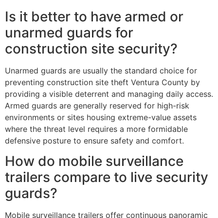
Is it better to have armed or
unarmed guards for
construction site security?
Unarmed guards are usually the standard choice for
preventing construction site theft Ventura County by
providing a visible deterrent and managing daily access.
Armed guards are generally reserved for high-risk
environments or sites housing extreme-value assets
where the threat level requires a more formidable
defensive posture to ensure safety and comfort.
How do mobile surveillance
trailers compare to live security
guards?
Mobile surveillance trailers offer continuous panoramic