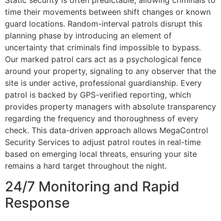
Static security is often predictable, allowing criminals to
time their movements between shift changes or known
guard locations. Random-interval patrols disrupt this
planning phase by introducing an element of
uncertainty that criminals find impossible to bypass.
Our marked patrol cars act as a psychological fence
around your property, signaling to any observer that the
site is under active, professional guardianship. Every
patrol is backed by GPS-verified reporting, which
provides property managers with absolute transparency
regarding the frequency and thoroughness of every
check. This data-driven approach allows MegaControl
Security Services to adjust patrol routes in real-time
based on emerging local threats, ensuring your site
remains a hard target throughout the night.
24/7 Monitoring and Rapid
Response