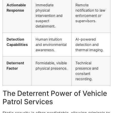
Actionable
Immediate
Remote
Response
physical
notification to law
intervention and
enforcement or
suspect
supervisors.
detainment.
Detection
Human intuition
AI-powered
Capabilities
and environmental
detection and
awareness.
thermal imaging.
Deterrent
Formidable, visible
Technical
Factor
physical presence.
presence and
constant
recording.
The Deterrent Power of Vehicle
Patrol Services